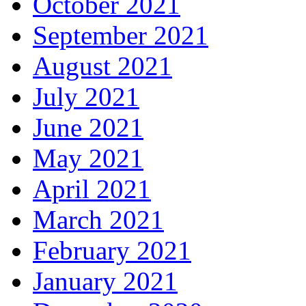
October 2021
September 2021
August 2021
July 2021
June 2021
May 2021
April 2021
March 2021
February 2021
January 2021