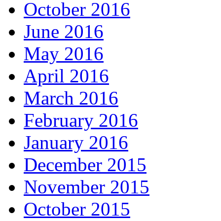
October 2016
June 2016
May 2016
April 2016
March 2016
February 2016
January 2016
December 2015
November 2015
October 2015