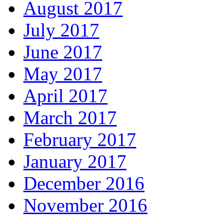
August 2017
July 2017
June 2017
May 2017
April 2017
March 2017
February 2017
January 2017
December 2016
November 2016