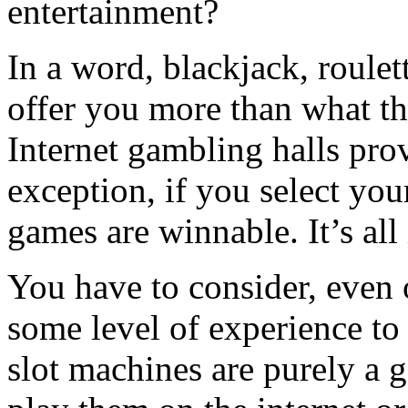
entertainment?
In a word, blackjack, roulett
offer you more than what t
Internet gambling halls pro
exception, if you select you
games are winnable. It’s all
You have to consider, even 
some level of experience to
slot machines are purely a 