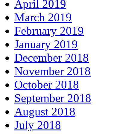
April 2019
March 2019
February 2019
January 2019
December 2018
November 2018
October 2018
September 2018
August 2018
July 2018