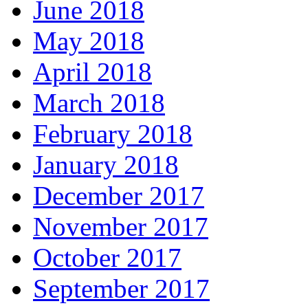
June 2018
May 2018
April 2018
March 2018
February 2018
January 2018
December 2017
November 2017
October 2017
September 2017