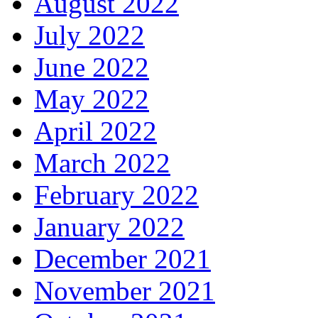
August 2022
July 2022
June 2022
May 2022
April 2022
March 2022
February 2022
January 2022
December 2021
November 2021