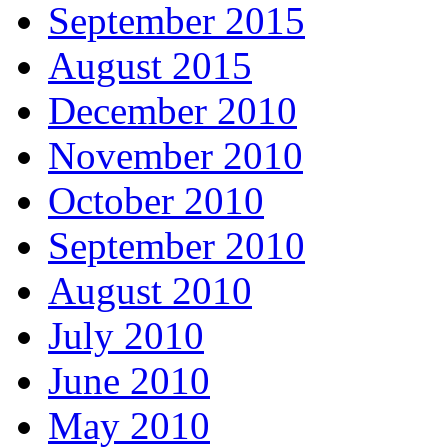
September 2015
August 2015
December 2010
November 2010
October 2010
September 2010
August 2010
July 2010
June 2010
May 2010