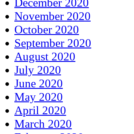
December 2020
November 2020
October 2020
September 2020
August 2020
July 2020
June 2020
May 2020
April 2020
March 2020