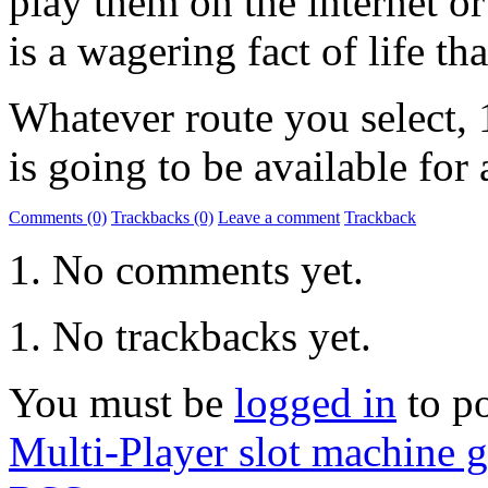
play them on the internet or
is a wagering fact of life tha
Whatever route you select, 
is going to be available for
Comments (0)
Trackbacks (0)
Leave a comment
Trackback
No comments yet.
No trackbacks yet.
You must be
logged in
to p
Multi-Player slot machine 