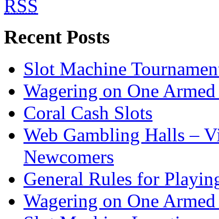
RSS
Recent Posts
Slot Machine Tournamen
Wagering on One Armed 
Coral Cash Slots
Web Gambling Halls – Vi
Newcomers
General Rules for Playin
Wagering on One Armed 