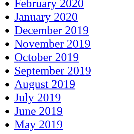
February 2020
January 2020
December 2019
November 2019
October 2019
September 2019
August 2019
July 2019
June 2019
May 2019