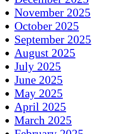
November 2025
October 2025
September 2025
August 2025
July 2025
June 2025
May 2025
April 2025
March 2025
February 2025