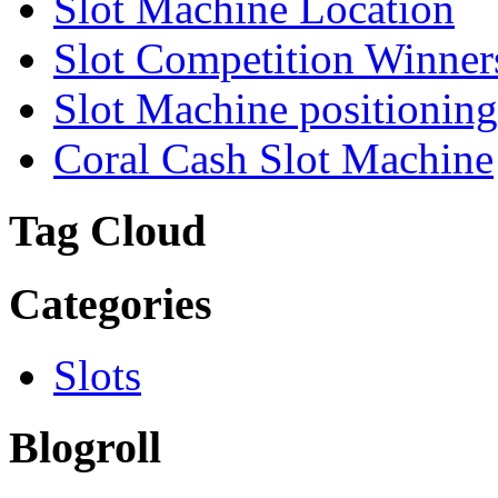
Slot Machine Location
Slot Competition Winners
Slot Machine positioning
Coral Cash Slot Machine
Tag Cloud
Categories
Slots
Blogroll