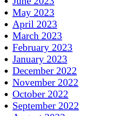
June 2023
May 2023
April 2023
March 2023
February 2023
January 2023
December 2022
November 2022
October 2022
September 2022