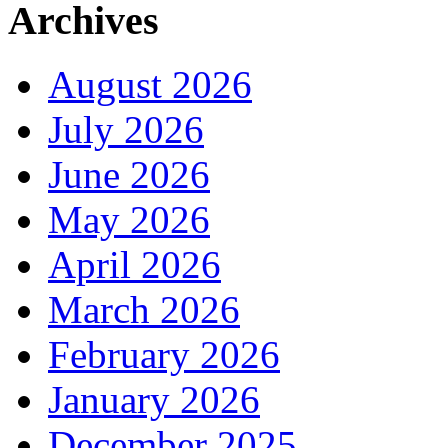
Archives
August 2026
July 2026
June 2026
May 2026
April 2026
March 2026
February 2026
January 2026
December 2025