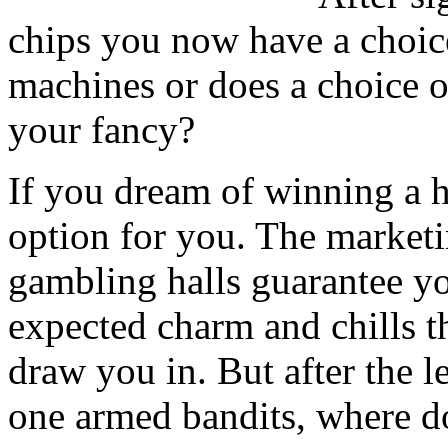
chips you now have a choice
machines or does a choice o
your fancy?
If you dream of winning a h
option for you. The marketi
gambling halls guarantee yo
expected charm and chills th
draw you in. But after the l
one armed bandits, where do