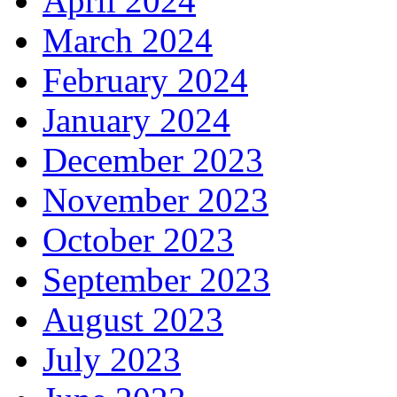
April 2024
March 2024
February 2024
January 2024
December 2023
November 2023
October 2023
September 2023
August 2023
July 2023