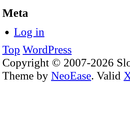
Meta
Log in
Top
WordPress
Copyright © 2007-2026 Slo
Theme by
NeoEase
. Valid
X