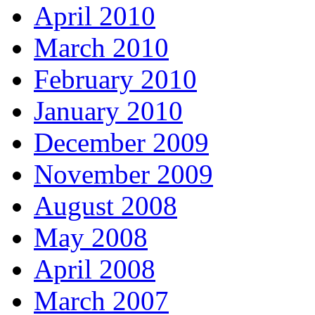
April 2010
March 2010
February 2010
January 2010
December 2009
November 2009
August 2008
May 2008
April 2008
March 2007