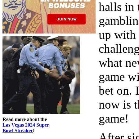
halls in
gambling
up with
challeng
what new
game wil
bet on. 
now is t
game!
Read more about the
Las Vegas 2024 Super
Bowl Streaker
!
After s