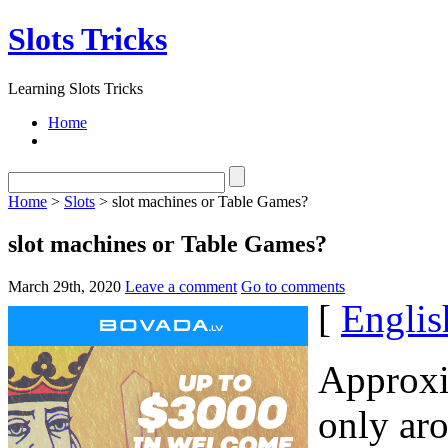
Slots Tricks
Learning Slots Tricks
Home
Home
>
Slots
> slot machines or Table Games?
slot machines or Table Games?
March 29th, 2020
Leave a comment
Go to comments
[
Englis
Approxi
only ar