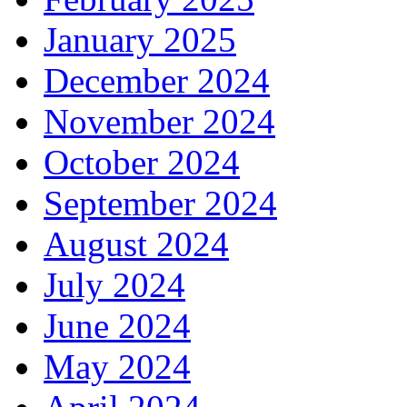
January 2025
December 2024
November 2024
October 2024
September 2024
August 2024
July 2024
June 2024
May 2024