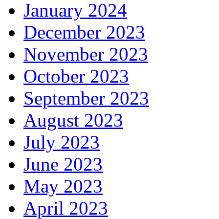
January 2024
December 2023
November 2023
October 2023
September 2023
August 2023
July 2023
June 2023
May 2023
April 2023