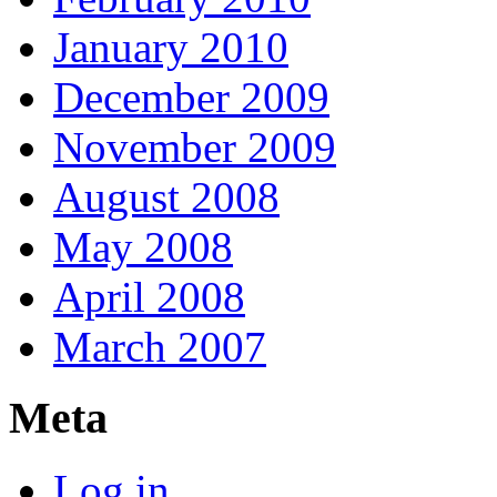
January 2010
December 2009
November 2009
August 2008
May 2008
April 2008
March 2007
Meta
Log in