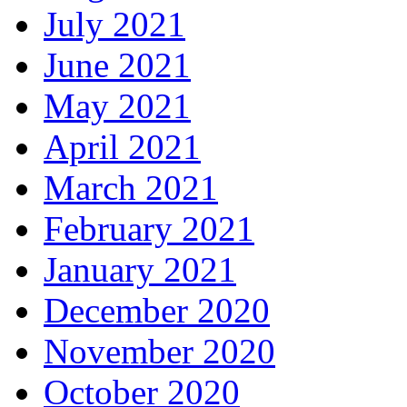
July 2021
June 2021
May 2021
April 2021
March 2021
February 2021
January 2021
December 2020
November 2020
October 2020