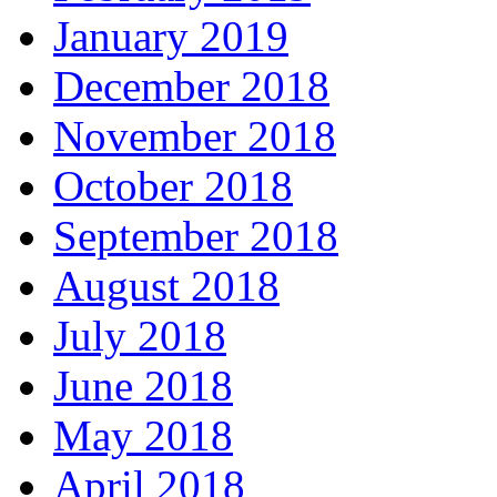
January 2019
December 2018
November 2018
October 2018
September 2018
August 2018
July 2018
June 2018
May 2018
April 2018