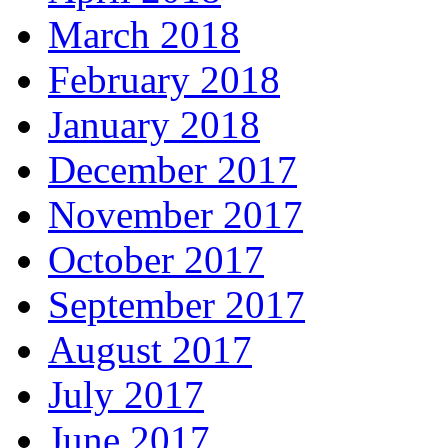
March 2018
February 2018
January 2018
December 2017
November 2017
October 2017
September 2017
August 2017
July 2017
June 2017