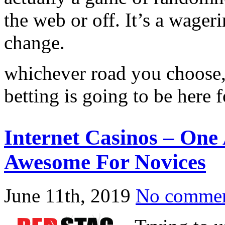
the web or off. It’s a wageri
change.
whichever road you choose, 
betting is going to be here 
Internet Casinos – One
Awesome For Novices
June 11th, 2019
No comme