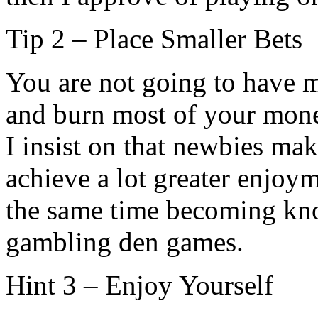
Tip 2 – Place Smaller Bets
You are not going to have 
and burn most of your money
I insist on that newbies ma
achieve a lot greater enjoym
the same time becoming kno
gambling den games.
Hint 3 – Enjoy Yourself