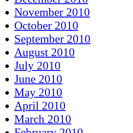
November 2010
October 2010
September 2010
August 2010
July 2010
June 2010
May 2010
April 2010
March 2010
February 2010