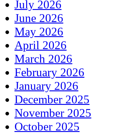
July 2026
June 2026
May 2026
April 2026
March 2026
February 2026
January 2026
December 2025
November 2025
October 2025