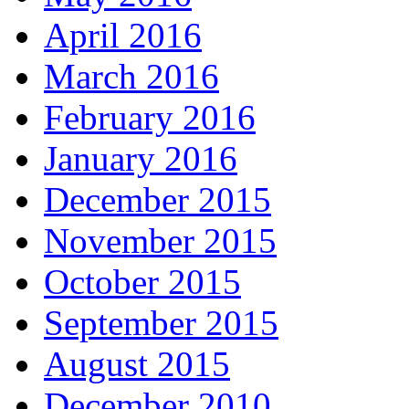
April 2016
March 2016
February 2016
January 2016
December 2015
November 2015
October 2015
September 2015
August 2015
December 2010