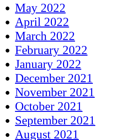
May 2022
April 2022
March 2022
February 2022
January 2022
December 2021
November 2021
October 2021
September 2021
August 2021