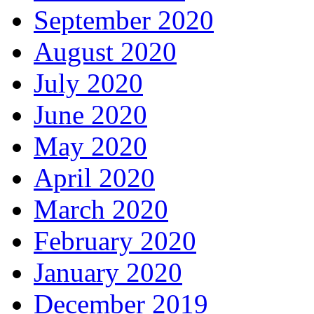
September 2020
August 2020
July 2020
June 2020
May 2020
April 2020
March 2020
February 2020
January 2020
December 2019