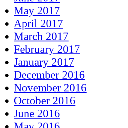
May 2017
April 2017
March 2017
February 2017
January 2017
December 2016
November 2016
October 2016
June 2016
May 2016