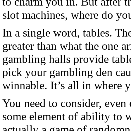
to charm you in. But after t
slot machines, where do yo
In a single word, tables. The
greater than what the one 
gambling halls provide tabl
pick your gambling den caut
winnable. It’s all in where 
You need to consider, even o
some element of ability to w
actually a game of randomn