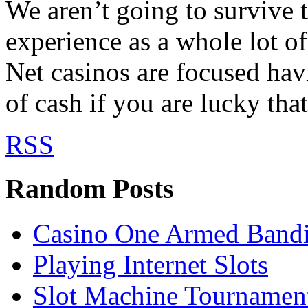
We aren’t going to survive t
experience as a whole lot of
Net casinos are focused hav
of cash if you are lucky that
RSS
Random Posts
Casino One Armed Bandi
Playing Internet Slots
Slot Machine Tournament