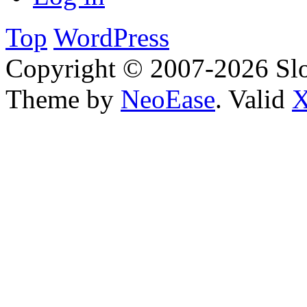
Top
WordPress
Copyright © 2007-2026 Slo
Theme by
NeoEase
. Valid
X