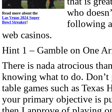
that is gre
who doesn’
Read more about the
Las Vegas 2024 Super
following a
Bowl Streaker
!
web casinos.
Hint 1 – Gamble on One A
There is nada atrocious tha
knowing what to do. Don’t
table games such as Texas H
your primary objective is p
then I approve of playing on