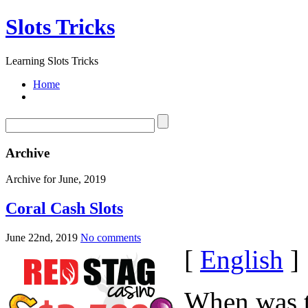
Slots Tricks
Learning Slots Tricks
Home
Archive
Archive for June, 2019
Coral Cash Slots
June 22nd, 2019
No comments
[
English
]
When was th