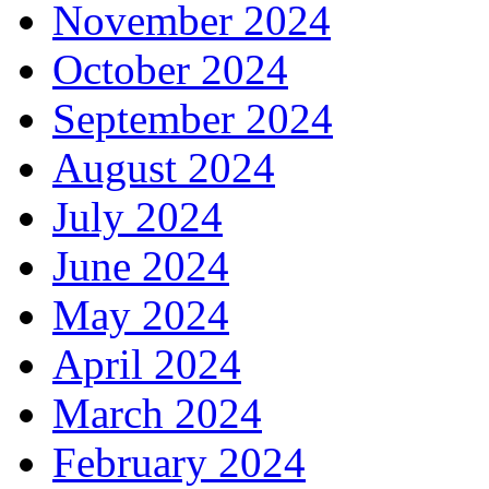
November 2024
October 2024
September 2024
August 2024
July 2024
June 2024
May 2024
April 2024
March 2024
February 2024