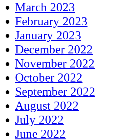
March 2023
February 2023
January 2023
December 2022
November 2022
October 2022
September 2022
August 2022
July 2022
June 2022