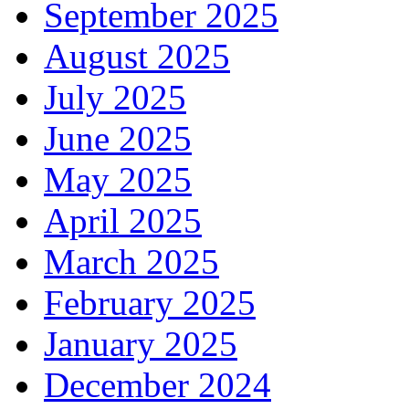
September 2025
August 2025
July 2025
June 2025
May 2025
April 2025
March 2025
February 2025
January 2025
December 2024