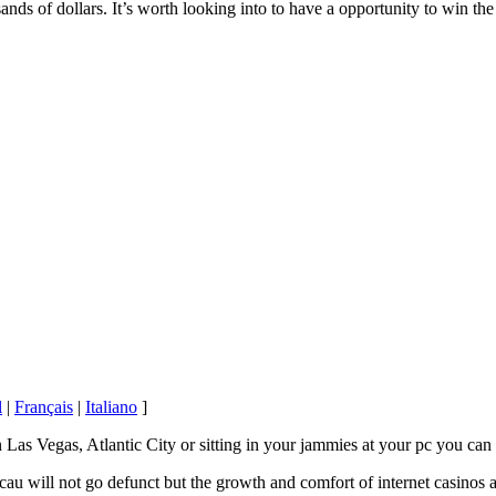
usands of dollars. It’s worth looking into to have a opportunity to win th
l
|
Français
|
Italiano
]
in Las Vegas, Atlantic City or sitting in your jammies at your pc you ca
u will not go defunct but the growth and comfort of internet casinos a