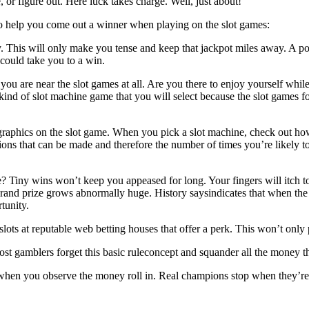
e, or figure out. Here luck takes charge. Well, just about!
to help you come out a winner when playing on the slot games:
 This will only make you tense and keep that jackpot miles away. A posi
 could take you to a win.
 you are near the slot games at all. Are you there to enjoy yourself whi
 kind of slot machine game that you will select because the slot games fo
graphics on the slot game. When you pick a slot machine, check out ho
tions that can be made and therefore the number of times you’re likely
e? Tiny wins won’t keep you appeased for long. Your fingers will itch t
grand prize grows abnormally huge. History saysindicates that when the p
tunity.
slots at reputable web betting houses that offer a perk. This won’t only
ost gamblers forget this basic ruleconcept and squander all the money 
d when you observe the money roll in. Real champions stop when they’re 