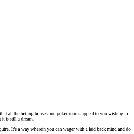
s that all the betting houses and poker rooms appeal to you wishing to
t is still a dream.
quire. It’s a way wherein you can wager with a laid back mind and do