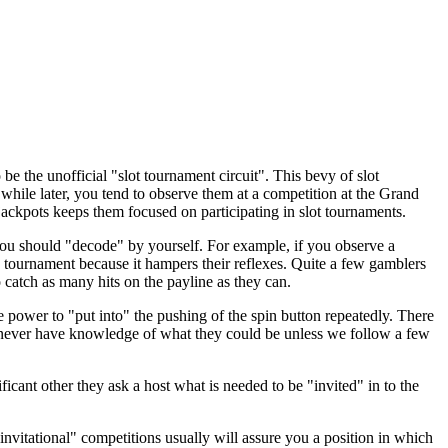
e the unofficial "slot tournament circuit". This bevy of slot
hile later, you tend to observe them at a competition at the Grand
jackpots keeps them focused on participating in slot tournaments.
 you should "decode" by yourself. For example, if you observe a
a tournament because it hampers their reflexes. Quite a few gamblers
o catch as many hits on the payline as they can.
e power to "put into" the pushing of the spin button repeatedly. There
l never have knowledge of what they could be unless we follow a few
icant other they ask a host what is needed to be "invited" in to the
nvitational" competitions usually will assure you a position in which