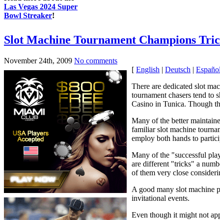
Las Vegas 2024 Super
Bowl Streaker
!
Slot Machine Tournament Champions Tric
November 24th, 2009
No comments
[
English
|
Deutsch
|
Españo
There are dedicated slot mac
tournament chasers tend to s
Casino in Tunica. Though the
Many of the better maintaine
familiar slot machine tourna
employ both hands to particip
Many of the "successful play
are different "tricks" a nu
of them very close consideri
A good many slot machine pla
invitational events.
Even though it might not app