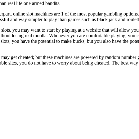
than real life one armed bandits.
erpart, online slot machines are 1 of the most popular gambling options
ssful and way simpler to play than games such as black jack and roulette
slots, you may want to start by playing at a website that will allow you 
ithout losing real moolla. Whenever you are comfortable playing, you c
slots, you have the potential to make bucks, but you also have the poten
may get cheated; but these machines are powered by random number gen
able sites, you do not have to worry about being cheated. The best way