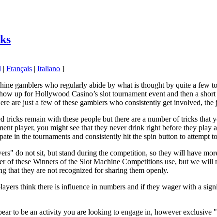
ks
l
|
Français
|
Italiano
]
hine gamblers who regularly abide by what is thought by quite a few to b
how up for Hollywood Casino’s slot tournament event and then a short w
re are just a few of these gamblers who consistently get involved, the 
d tricks remain with these people but there are a number of tricks that
ment player, you might see that they never drink right before they play 
ate in the tournaments and consistently hit the spin button to attempt t
ers" do not sit, but stand during the competition, so they will have mor
mber of these Winners of the Slot Machine Competitions use, but we wil
ng that they are not recognized for sharing them openly.
yers think there is influence in numbers and if they wager with a signif
ear to be an activity you are looking to engage in, however exclusive "i