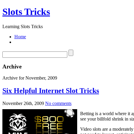
Slots Tricks
Learning Slots Tricks
Home
Archive
Archive for November, 2009
Six Helpful Internet Slot Tricks
November 26th, 2009
No comments
Betting is a world where it a
see your billfold shrink in si
Video slots are a moderatel