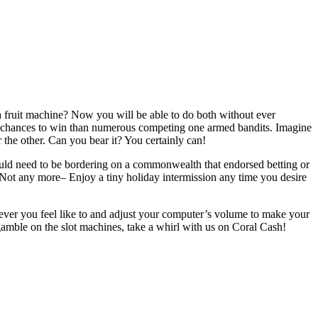
a fruit machine? Now you will be able to do both without ever
her chances to win than numerous competing one armed bandits. Imagine
the other. Can you bear it? You certainly can!
 would need to be bordering on a commonwealth that endorsed betting or
ip. Not any more– Enjoy a tiny holiday intermission any time you desire
tever you feel like to and adjust your computer’s volume to make your
gamble on the slot machines, take a whirl with us on Coral Cash!