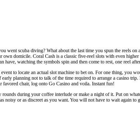
you went scuba diving? What about the last time you spun the reels on 
ur own domicile. Coral Cash is a classic five-reel slots with even hig
have, watching the symbols spin and then come to rest, one reel after 
an event to locate an actual slot machine to bet on. For one thing, you
 of early planning not to talk of the time required to arrange a casino tr
r favored chair, log onto Go Casino and voila. Instant fun!
y rounds during your coffee interlude or make a night of it. Put on wha
s noisy or as discreet as you want. You will not have to wait again to 