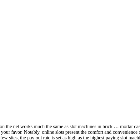
n the net works much the same as slot machines in brick … mortar casi
n your favor. Notably, online slots present the comfort and convenience o
 few sites, the pay out rate is set as high as the highest paying slot mac