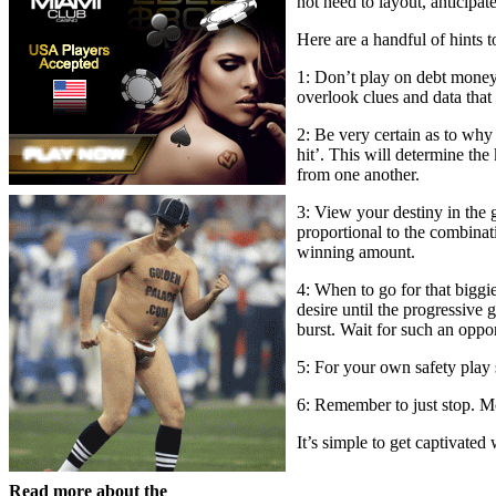
not need to layout, anticipat
Here are a handful of hints 
1: Don’t play on debt money.
overlook clues and data that
2: Be very certain as to why
hit’. This will determine the
from one another.
3: View your destiny in the 
proportional to the combina
winning amount.
4: When to go for that biggi
desire until the progressive 
burst. Wait for such an oppor
5: For your own safety play 
6: Remember to just stop. M
It’s simple to get captivate
Read more about the