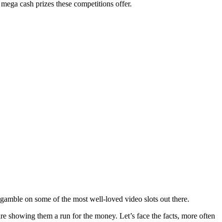
e mega cash prizes these competitions offer.
n gamble on some of the most well-loved video slots out there.
re showing them a run for the money. Let’s face the facts, more often