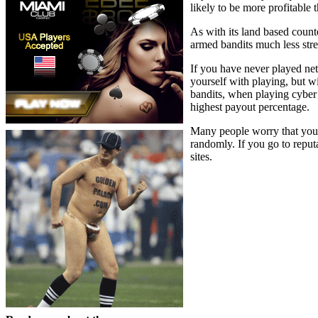
likely to be more profitable 
As with its land based count
armed bandits much less stre
If you have never played net 
yourself with playing, but w
bandits, when playing cyber 
highest payout percentage.
Many people worry that you 
randomly. If you go to reput
sites.