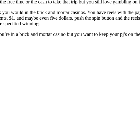
the free time or the cash to take that trip but you still love gambling on 
as you would in the brick and mortar casinos. You have reels with the pa
cents, $1, and maybe even five dollars, push the spin button and the re
he specified winnings.
ou’re in a brick and mortar casino but you want to keep your pj’s on t