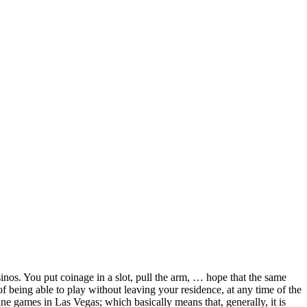
nos. You put coinage in a slot, pull the arm, … hope that the same
f being able to play without leaving your residence, at any time of the
hine games in Las Vegas; which basically means that, generally, it is