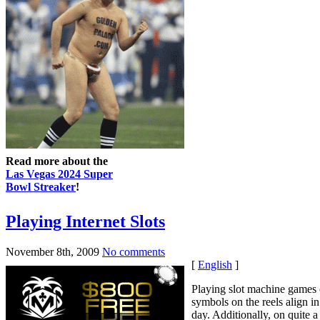
Read more about the
Las Vegas 2024 Super
Bowl Streaker
!
Playing Internet Slots
November 8th, 2009
No comments
[
English
]
Playing slot machine games o
symbols on the reels align i
day. Additionally, on quite a