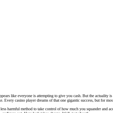
ppears like everyone is attempting to give you cash. But the actuality i
ze. Every casino player dreams of that one gigantic success, but for most i
y less harmful method to take control of how much you squander and ac