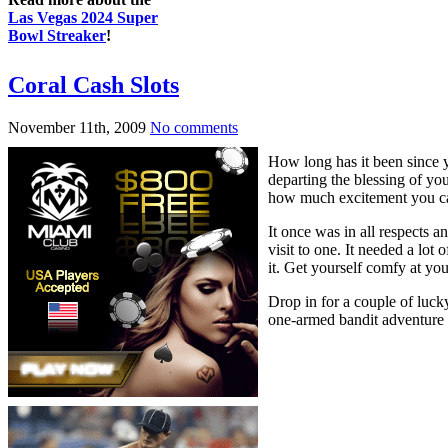
Las Vegas 2024 Super
Bowl Streaker
!
Coral Cash Slots
November 11th, 2009
No comments
How long has it been since 
departing the blessing of yo
how much excitement you can 
It once was in all respects 
visit to one. It needed a lot
it. Get yourself comfy at you
Drop in for a couple of luck
one-armed bandit adventure a