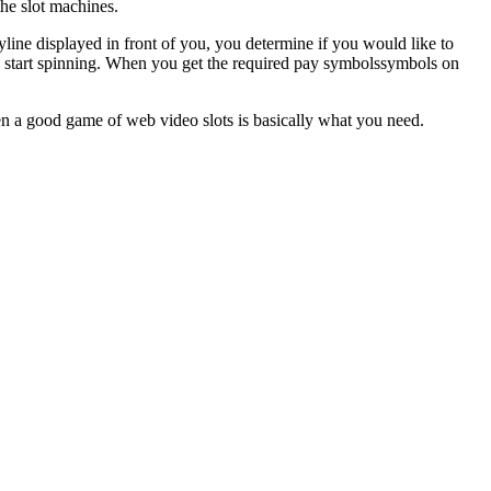
the slot machines.
yline displayed in front of you, you determine if you would like to
els start spinning. When you get the required pay symbolssymbols on
hen a good game of web video slots is basically what you need.