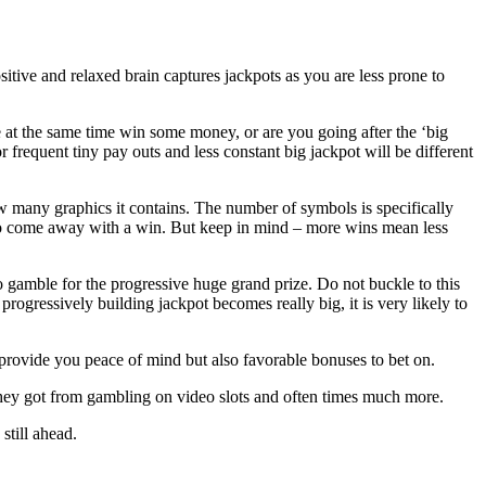
tive and relaxed brain captures jackpots as you are less prone to
le at the same time win some money, or are you going after the ‘big
r frequent tiny pay outs and less constant big jackpot will be different
w many graphics it contains. The number of symbols is specifically
 to come away with a win. But keep in mind – more wins mean less
o gamble for the progressive huge grand prize. Do not buckle to this
rogressively building jackpot becomes really big, it is very likely to
 provide you peace of mind but also favorable bonuses to bet on.
they got from gambling on video slots and often times much more.
still ahead.