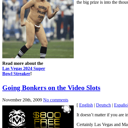
the big prize is into the tho
Read more about the
Las Vegas 2024 Super
Bowl Streaker
!
Going Bonkers on the Video Slots
November 20th, 2009
No comments
[
English
|
Deutsch
|
Españo
It doesn’t matter if you are 
Certainly Las Vegas and Maca