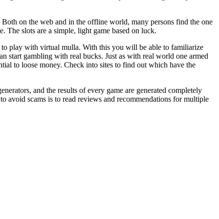
. Both on the web and in the offline world, many persons find the one
. The slots are a simple, light game based on luck.
to play with virtual mulla. With this you will be able to familiarize
an start gambling with real bucks. Just as with real world one armed
tial to loose money. Check into sites to find out which have the
erators, and the results of every game are generated completely
 to avoid scams is to read reviews and recommendations for multiple