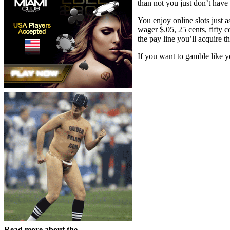
than not you just don’t have 
You enjoy online slots just 
wager $.05, 25 cents, fifty 
the pay line you’ll acquire t
If you want to gamble like y
Read more about the