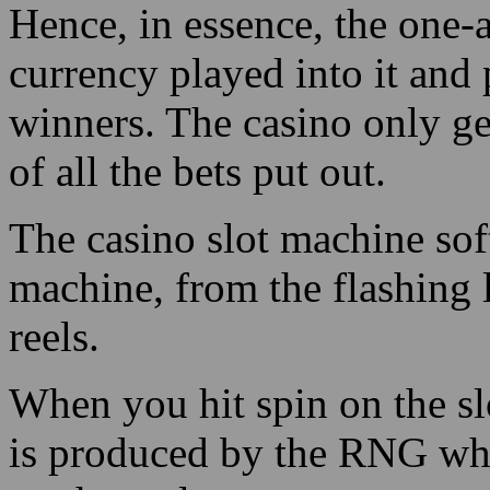
Hence, in essence, the one-a
currency played into it and 
winners. The casino only ge
of all the bets put out.
The casino slot machine sof
machine, from the flashing l
reels.
When you hit spin on the s
is produced by the RNG whic