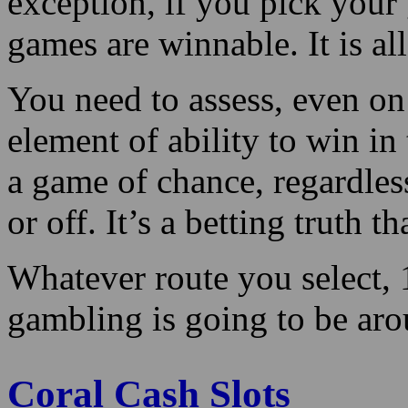
exception, if you pick your
games are winnable. It is al
You need to assess, even on
element of ability to win in 
a game of chance, regardless
or off. It’s a betting truth th
Whatever route you select, 
gambling is going to be aro
Coral Cash Slots