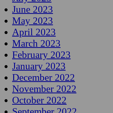
June 2023
May 2023
April 2023
March 2023
February 2023
January 2023
December 2022
November 2022
October 2022
September 2022