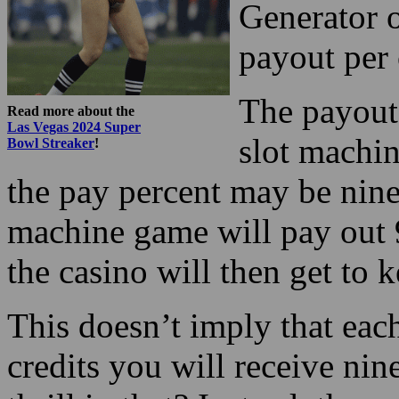
Generator o
payout per 
The payout
Read more about the
Las Vegas 2024 Super
slot machi
Bowl Streaker
!
the pay percent may be nine
machine game will pay out 
the casino will then get to 
This doesn’t imply that eac
credits you will receive nin