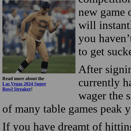
new game o
will instan
you haven’t
to get suck
After signi
Read more about the
currently h
Las Vegas 2024 Super
Bowl Streaker
!
wager the s
of many table games peak yo
If you have dreamt of hittin