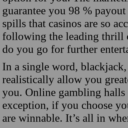
guarantee you 98 % payout a
spills that casinos are so a
following the leading thrill
do you go for further enter
In a single word, blackjack,
realistically allow you grea
you. Online gambling halls
exception, if you choose yo
are winnable. It’s all in whe