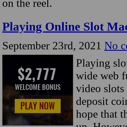
on the reel.
Playing Online Slot Ma
September 23rd, 2021
No c
Playing sl
wide web f
video slots
deposit coi
hope that t
up. Howeve