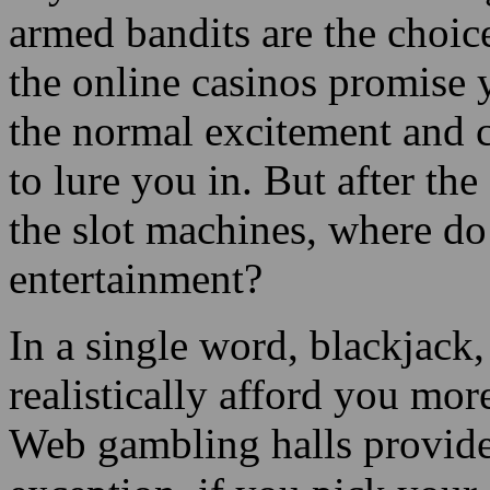
armed bandits are the choic
the online casinos promise 
the normal excitement and ch
to lure you in. But after th
the slot machines, where do
entertainment?
In a single word, blackjack,
realistically afford you mor
Web gambling halls provide