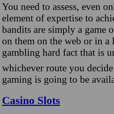
You need to assess, even o
element of expertise to ach
bandits are simply a game 
on them on the web or in a l
gambling hard fact that is un
whichever route you decide o
gaming is going to be avail
Casino Slots