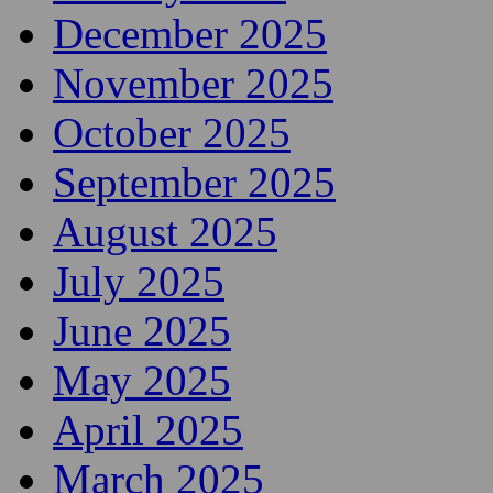
December 2025
November 2025
October 2025
September 2025
August 2025
July 2025
June 2025
May 2025
April 2025
March 2025