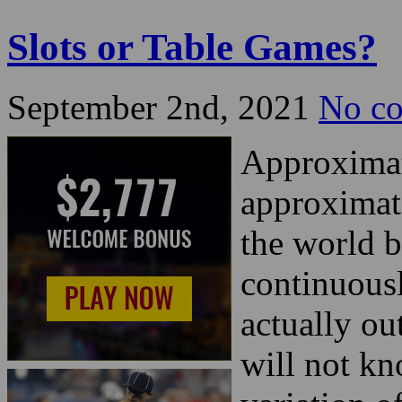
Slots or Table Games?
September 2nd, 2021
No c
Approximat
approximate
the world 
continuous
actually ou
will not k