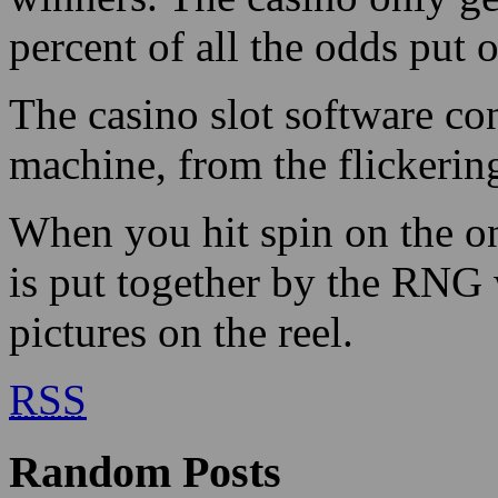
percent of all the odds put o
The casino slot software con
machine, from the flickering 
When you hit spin on the o
is put together by the RNG 
pictures on the reel.
RSS
Random Posts