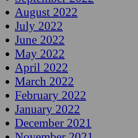
August 2022
July 2022
June 2022
May 2022
April 2022
March 2022
February 2022
January 2022
December 2021
November 2021