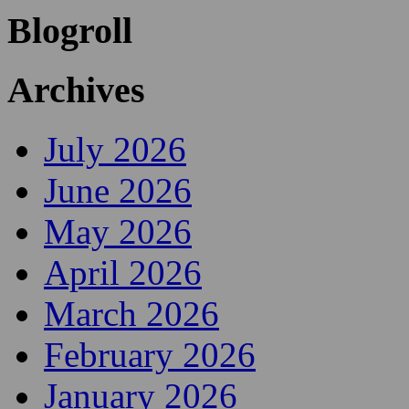
Blogroll
Archives
July 2026
June 2026
May 2026
April 2026
March 2026
February 2026
January 2026