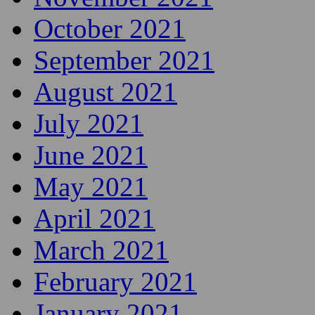
October 2021
September 2021
August 2021
July 2021
June 2021
May 2021
April 2021
March 2021
February 2021
January 2021