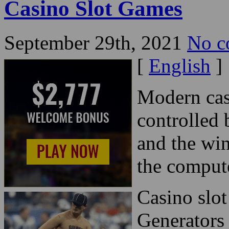
Casino Slot Games
September 29th, 2021
No c
[
English
]
Modern cas
controlled 
and the wi
the compute
Casino slo
Generators 