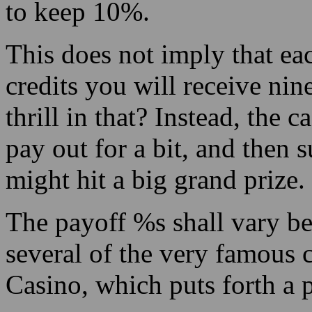
to keep 10%.
This does not imply that ea
credits you will receive nin
thrill in that? Instead, the 
pay out for a bit, and then 
might hit a big grand prize.
The payoff %s shall vary b
several of the very famous 
Casino, which puts forth a p