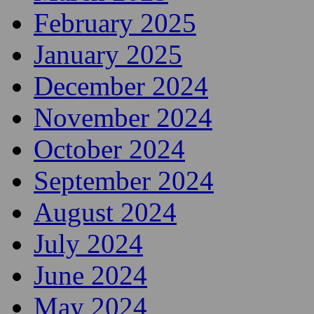
February 2025
January 2025
December 2024
November 2024
October 2024
September 2024
August 2024
July 2024
June 2024
May 2024