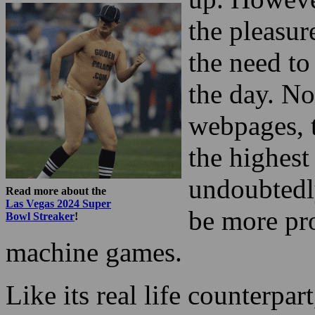
the pleasur
the need to
the day. No
webpages, t
the highest
undoubtedly
Read more about the
Las Vegas 2024 Super
be more prof
Bowl Streaker
!
machine games.
Like its real life counterpar