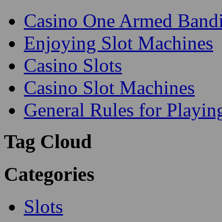
Casino One Armed Bandi
Enjoying Slot Machines
Casino Slots
Casino Slot Machines
General Rules for Playing
Tag Cloud
Categories
Slots