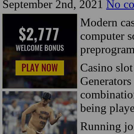
September 2nd, 2021
No c
Modern casi
computer s
preprogram
Casino slo
Generators 
combinatio
being play
Running jo