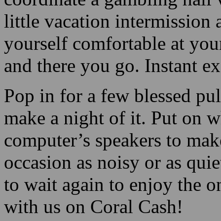
little vacation intermission 
yourself comfortable at you
and there you go. Instant e
Pop in for a few blessed pul
make a night of it. Put on 
computer’s speakers to mak
occasion as noisy or as quie
to wait again to enjoy the o
with us on Coral Cash!