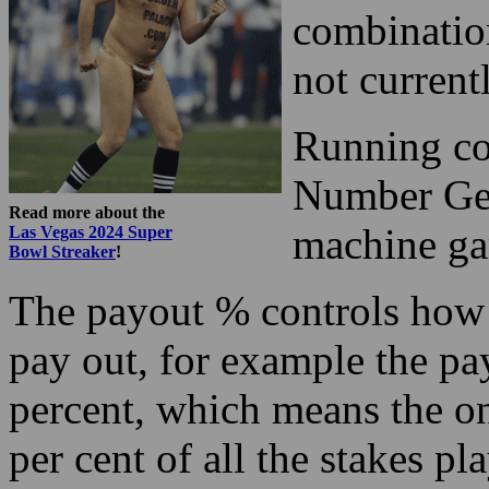
combinatio
not current
Running co
Number Gene
Read more about the
machine gam
Las Vegas 2024 Super
Bowl Streaker
!
The payout % controls how
pay out, for example the pa
percent, which means the on
per cent of all the stakes pl