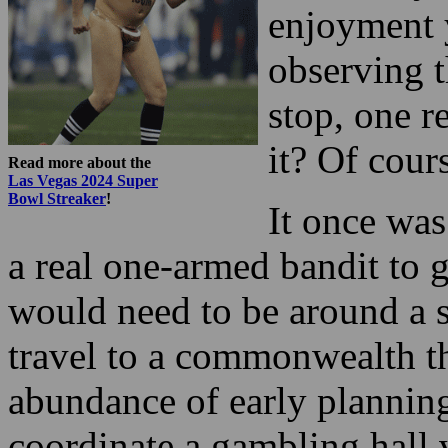
enjoyment 
observing t
stop, one r
it? Of cour
Read more about the
Las Vegas 2024 Super
Bowl Streaker
!
It once was 
a real one-armed bandit to 
would need to be around a s
travel to a commonwealth th
abundance of early planning
coordinate a gambling hall 