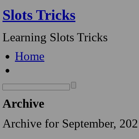
Slots Tricks
Learning Slots Tricks
Home
Archive
Archive for September, 20