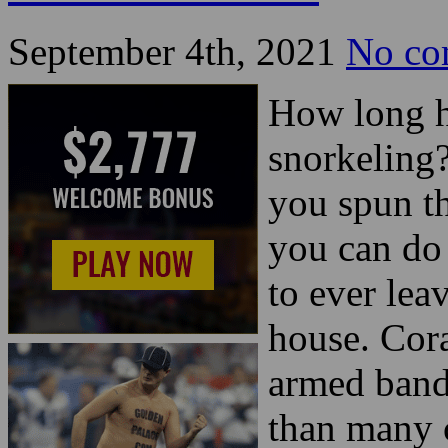
September 4th, 2021
No co
How long h
snorkeling
you spun t
you can do
to ever lea
house. Cora
armed bandi
than many 