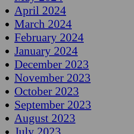
April 2024
March 2024
February 2024
January 2024
December 2023
November 2023
October 2023
September 2023
August 2023
July 2023