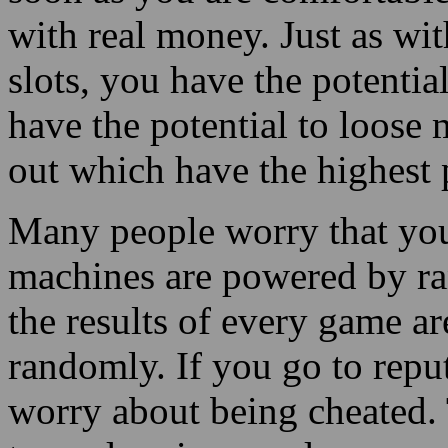
with real money. Just as wit
slots, you have the potentia
have the potential to loose 
out which have the highest 
Many people worry that you
machines are powered by r
the results of every game a
randomly. If you go to reput
worry about being cheated. 