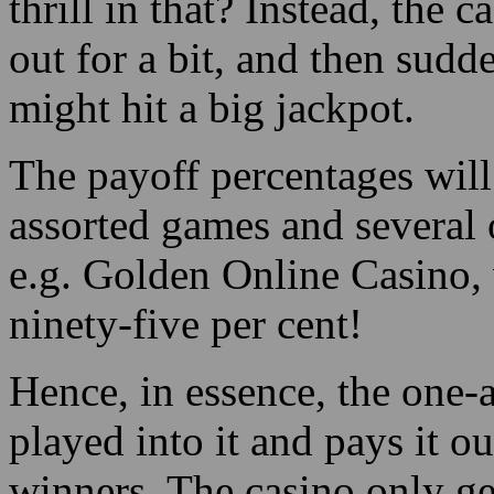
thrill in that? Instead, the 
out for a bit, and then sudd
might hit a big jackpot.
The payoff percentages will
assorted games and several 
e.g. Golden Online Casino, 
ninety-five per cent!
Hence, in essence, the one-
played into it and pays it ou
winners. The casino only ge