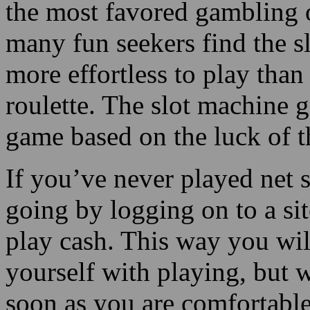
the most favored gambling o
many fun seekers find the s
more effortless to play tha
roulette. The slot machine g
game based on the luck of t
If you’ve never played net 
going by logging on to a sit
play cash. This way you will
yourself with playing, but w
soon as you are comfortable