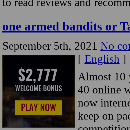
to read reviews and recomme
one armed bandits or 
September 5th, 2021
No co
[
English
]
Almost 10 
40 online w
now interne
keep on pac
competitio