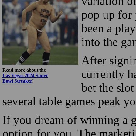
variation o
pop up for 
been a play
into the ga
After signi
Read more about the
currently h
Las Vegas 2024 Super
Bowl Streaker
!
bet the slo
several table games peak yo
If you dream of winning a gi
option for you. The market