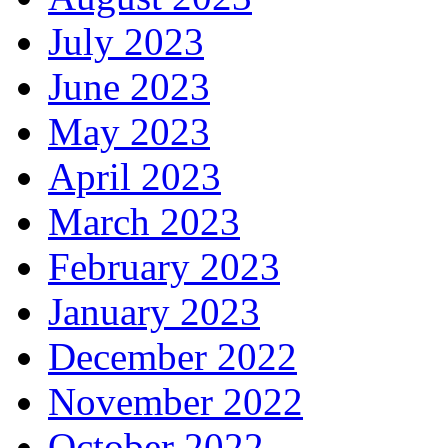
July 2023
June 2023
May 2023
April 2023
March 2023
February 2023
January 2023
December 2022
November 2022
October 2022