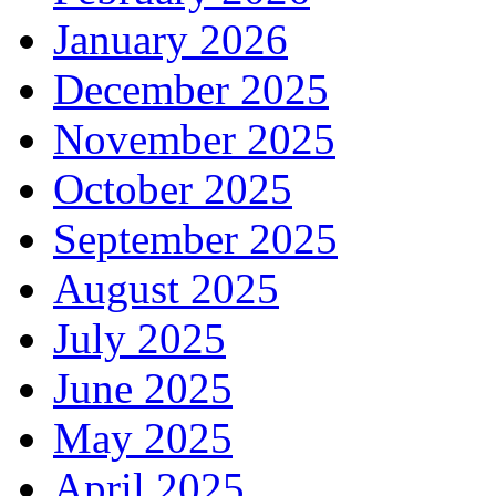
January 2026
December 2025
November 2025
October 2025
September 2025
August 2025
July 2025
June 2025
May 2025
April 2025