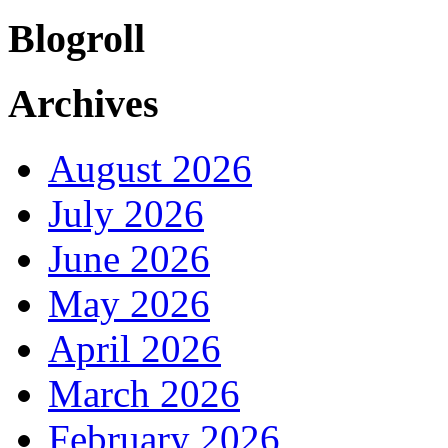
Blogroll
Archives
August 2026
July 2026
June 2026
May 2026
April 2026
March 2026
February 2026