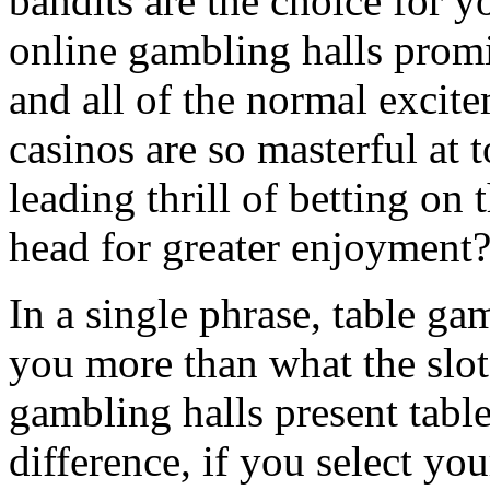
bandits are the choice for 
online gambling halls prom
and all of the normal excite
casinos are so masterful at 
leading thrill of betting on
head for greater enjoyment
In a single phrase, table ga
you more than what the slo
gambling halls present tab
difference, if you select you