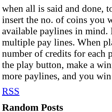
when all is said and done, 
insert the no. of coins you 
available paylines in mind. 
multiple pay lines. When pla
number of credits for each p
the play button, make a wi
more paylines, and you win
RSS
Random Posts