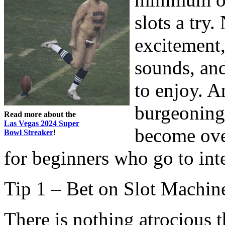
slots a try.
excitement, 
sounds, and
to enjoy. A
burgeoning
Read more about the
Las Vegas 2024 Super
become ove
Bowl Streaker
!
for beginners who go to int
Tip 1 – Bet on Slot Machin
There is nothing atrocious