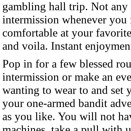
gambling hall trip. Not an
intermission whenever you f
comfortable at your favorite
and voila. Instant enjoymen
Pop in for a few blessed ro
intermission or make an eve
wanting to wear to and set
your one-armed bandit adven
as you like. You will not ha
machines, take a pull with 