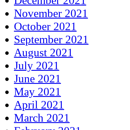
December 2021
November 2021
October 2021
September 2021
August 2021
July 2021
June 2021
May 2021
April 2021
March 2021