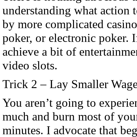
understanding what action t
by more complicated casin
poker, or electronic poker. 
achieve a bit of entertainme
video slots.
Trick 2 – Lay Smaller Wage
You aren’t going to experi
much and burn most of your 
minutes. I advocate that beg