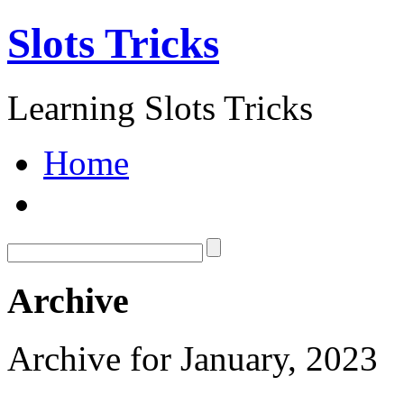
Slots Tricks
Learning Slots Tricks
Home
Archive
Archive for January, 2023