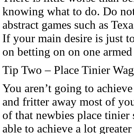
knowing what to do. Do no
abstract games such as Tex
If your main desire is just to
on betting on on one armed 
Tip Two – Place Tinier Wag
You aren’t going to achiev
and fritter away most of yo
of that newbies place tinier 
able to achieve a lot greate