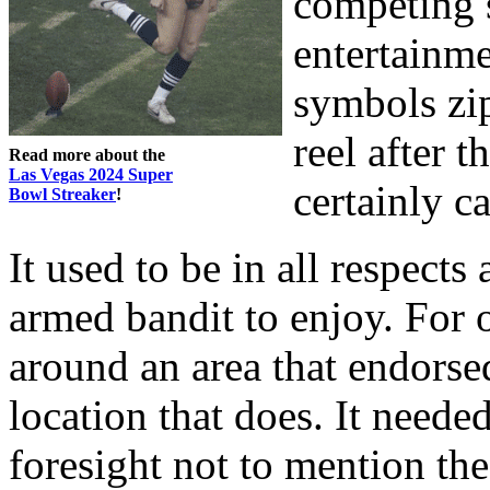
competing 
entertainm
symbols zip
reel after 
Read more about the
Las Vegas 2024 Super
certainly c
Bowl Streaker
!
It used to be in all respects
armed bandit to enjoy. For 
around an area that endorsed
location that does. It need
foresight not to mention the