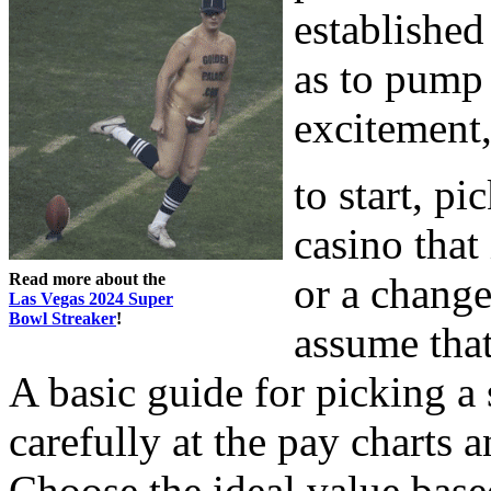
established
as to pump 
excitement,
to start, p
casino that 
Read more about the
or a change
Las Vegas 2024 Super
Bowl Streaker
!
assume that
A basic guide for picking a
carefully at the pay charts 
Choose the ideal value bas