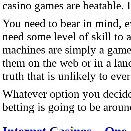
casino games are beatable. I
You need to bear in mind, e
need some level of skill to a
machines are simply a game 
them on the web or in a land
truth that is unlikely to eve
Whatever option you decide 
betting is going to be aroun