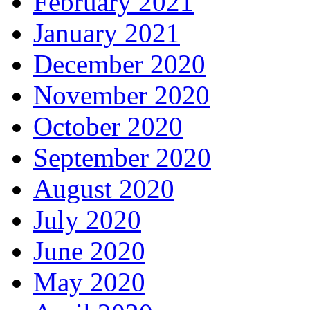
February 2021
January 2021
December 2020
November 2020
October 2020
September 2020
August 2020
July 2020
June 2020
May 2020