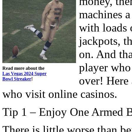
money, then
machines a t
with loads 
jackpots, t
on. And tha
player who
Read more about the
Las Vegas 2024 Super
over! Here 
Bowl Streaker
!
who visit online casinos.
Tip 1 – Enjoy One Armed B
There is little worse than 