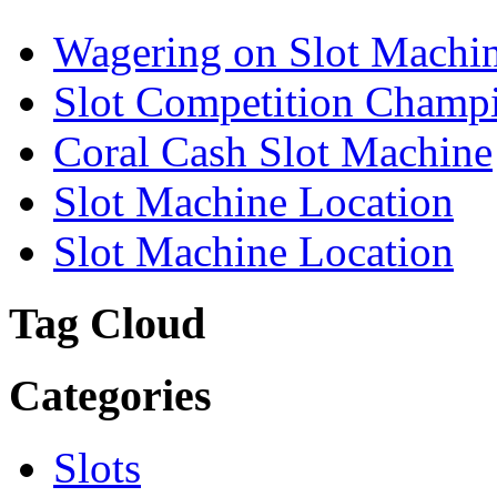
Wagering on Slot Machi
Slot Competition Champi
Coral Cash Slot Machine
Slot Machine Location
Slot Machine Location
Tag Cloud
Categories
Slots