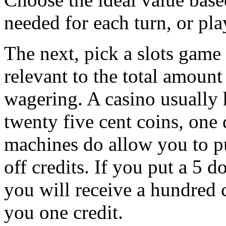
needed for each turn, or pla
The next, pick a slots game
relevant to the total amoun
wagering. A casino usually 
twenty five cent coins, one
machines do allow you to pu
off credits. If you put a 5 d
you will receive a hundred c
you one credit.