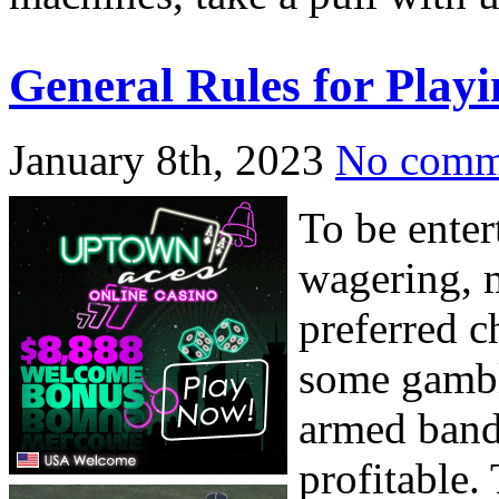
General Rules for Playin
January 8th, 2023
No comm
To be enter
wagering, 
preferred c
some gambl
armed bandi
profitable. 