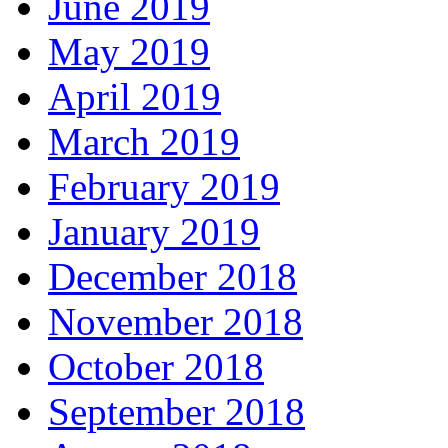
June 2019
May 2019
April 2019
March 2019
February 2019
January 2019
December 2018
November 2018
October 2018
September 2018