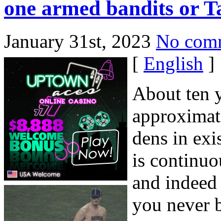
one armed bandits or T
January 31st, 2023
No com
[
English
]
About ten y
approximat
dens in ex
is continuo
and indeed 
you never 