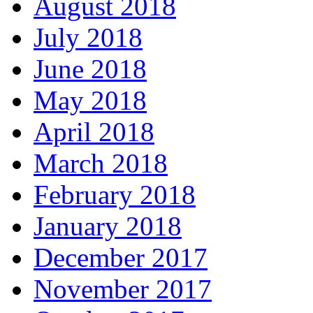
August 2018
July 2018
June 2018
May 2018
April 2018
March 2018
February 2018
January 2018
December 2017
November 2017