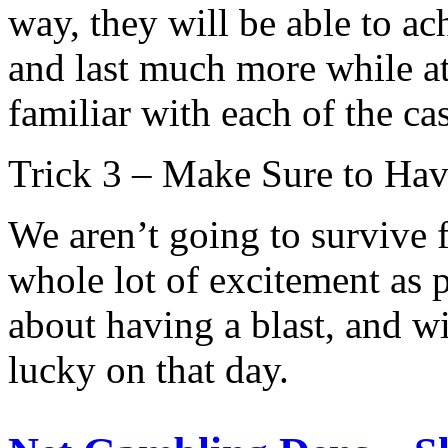
way, they will be able to a
and last much more while a
familiar with each of the c
Trick 3 – Make Sure to Ha
We aren’t going to survive f
whole lot of excitement as p
about having a blast, and wi
lucky on that day.