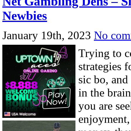
Net Gambling Dens – Sl
Newbies
January 19th, 2023
No com
Trying to 
strategies 
sic bo, and
in the brain
you are see
enjoyment, a