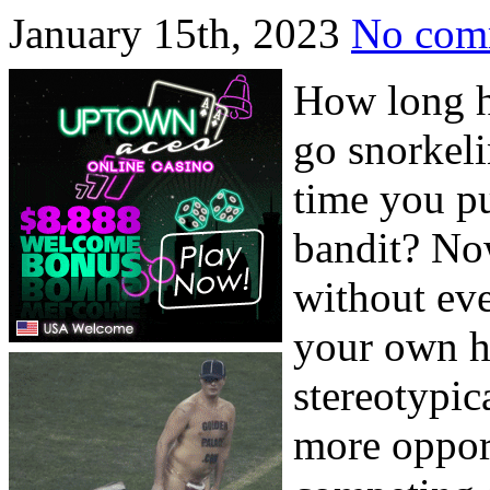
January 15th, 2023
No com
How long ha
go snorkel
time you p
bandit? No
without eve
your own h
stereotypic
more oppor