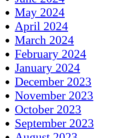
May 2024
April 2024
March 2024
February 2024
January 2024
December 2023
November 2023
October 2023
September 2023
August 2023