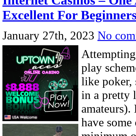
Internet Casinos – One
Excellent For Beginner
January 27th, 2023
No com
Attempting 
play schem
like poker,
in a pretty
amateurs). 
have some 
minimum of