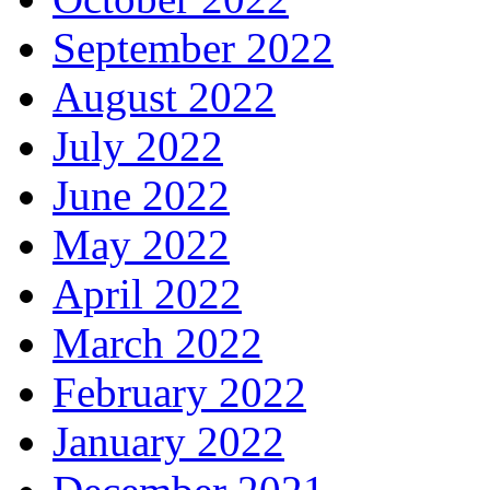
September 2022
August 2022
July 2022
June 2022
May 2022
April 2022
March 2022
February 2022
January 2022