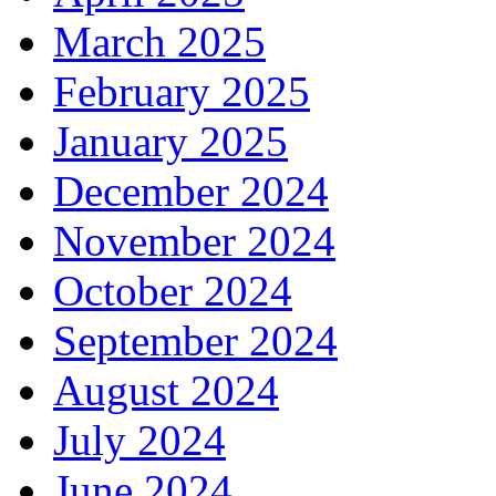
March 2025
February 2025
January 2025
December 2024
November 2024
October 2024
September 2024
August 2024
July 2024
June 2024