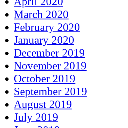
April 2020
March 2020
February 2020
January 2020
December 2019
November 2019
October 2019
September 2019
August 2019
July 2019