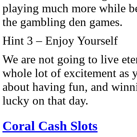
playing much more while be
the gambling den games.
Hint 3 – Enjoy Yourself
We are not going to live eter
whole lot of excitement as 
about having fun, and winni
lucky on that day.
Coral Cash Slots