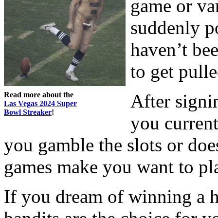
game or var
suddenly po
haven’t bee
to get pull
Read more about the
After signi
Las Vegas 2024 Super
Bowl Streaker
!
you current
you gamble the slots or doe
games make you want to pl
If you dream of winning a 