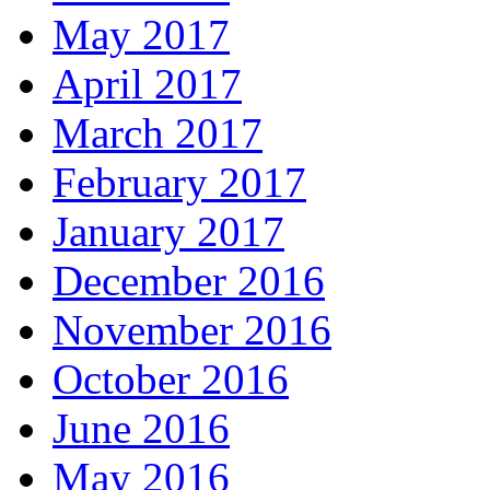
May 2017
April 2017
March 2017
February 2017
January 2017
December 2016
November 2016
October 2016
June 2016
May 2016