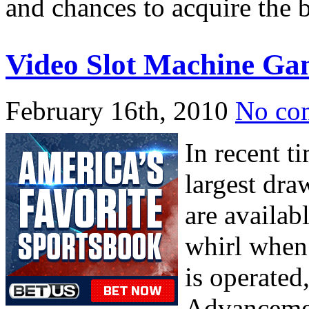
and chances to acquire the 
Video Slot Machine Ga
February 16th, 2010
No co
In recent t
largest dra
are availab
whirl when 
is operated
Advancemen