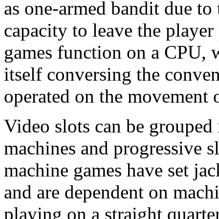
as one-armed bandit due to 
capacity to leave the player
games function on a CPU, wh
itself conversing the conv
operated on the movement of
Video slots can be grouped in
machines and progressive sl
machine games have set jac
and are dependent on machin
playing on a straight quarte