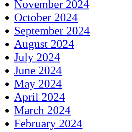
November 2024
October 2024
September 2024
August 2024
July 2024
June 2024
May 2024
April 2024
March 2024
February 2024