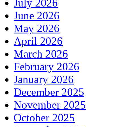
July 2026
June 2026
May 2026
April 2026
March 2026
February 2026
January 2026
December 2025
November 2025
October 2025