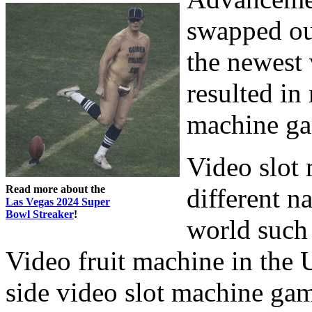
swapped out
the newest 
resulted in
machine ga
Video slot 
Read more about the
different n
Las Vegas 2024 Super
Bowl Streaker
!
world such 
Video fruit machine in the
side video slot machine gam