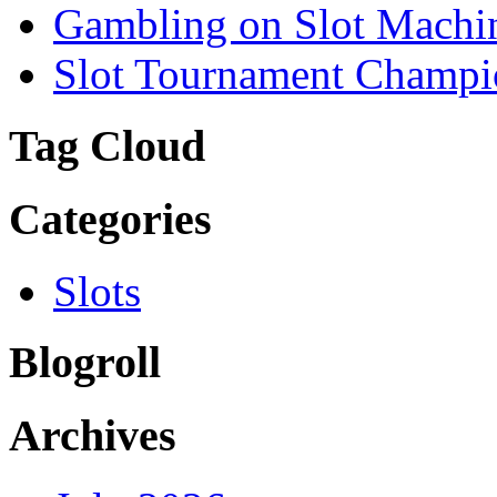
Gambling on Slot Machi
Slot Tournament Champi
Tag Cloud
Categories
Slots
Blogroll
Archives