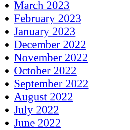
March 2023
February 2023
January 2023
December 2022
November 2022
October 2022
September 2022
August 2022
July 2022
June 2022