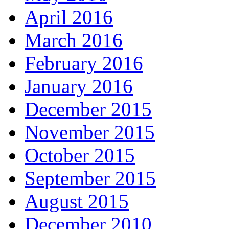
April 2016
March 2016
February 2016
January 2016
December 2015
November 2015
October 2015
September 2015
August 2015
December 2010