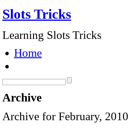
Slots Tricks
Learning Slots Tricks
Home
Archive
Archive for February, 2010