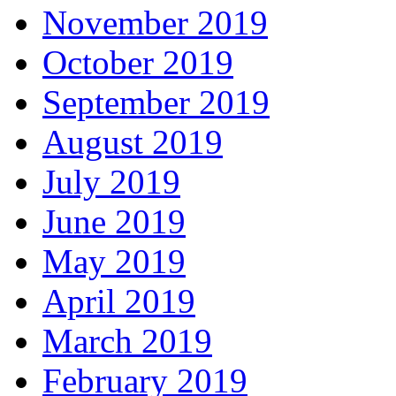
November 2019
October 2019
September 2019
August 2019
July 2019
June 2019
May 2019
April 2019
March 2019
February 2019