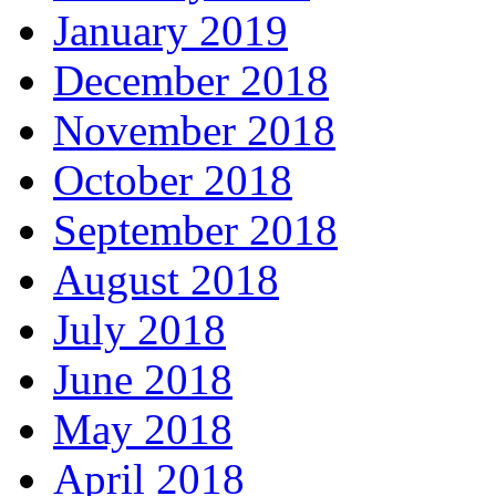
January 2019
December 2018
November 2018
October 2018
September 2018
August 2018
July 2018
June 2018
May 2018
April 2018