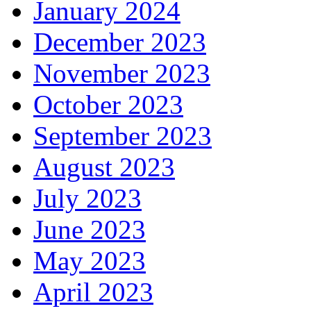
January 2024
December 2023
November 2023
October 2023
September 2023
August 2023
July 2023
June 2023
May 2023
April 2023