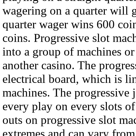
wagering on a quarter will 
quarter wager wins 600 coin
coins. Progressive slot mach
into a group of machines or
another casino. The progres
electrical board, which is li
machines. The progressive 
every play on every slots o
outs on progressive slot ma
extremes and can vary from 