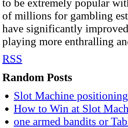
to be extremely popular wit
of millions for gambling es
have significantly improve
playing more enthralling and
RSS
Random Posts
Slot Machine positioning
How to Win at Slot Mac
one armed bandits or Tab