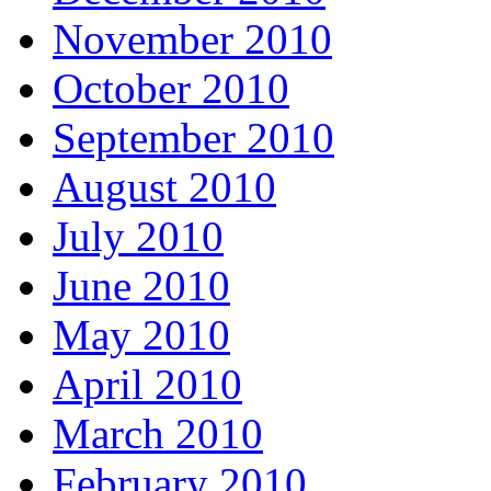
November 2010
October 2010
September 2010
August 2010
July 2010
June 2010
May 2010
April 2010
March 2010
February 2010