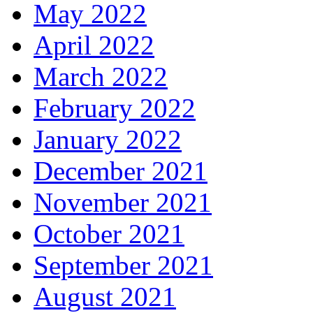
May 2022
April 2022
March 2022
February 2022
January 2022
December 2021
November 2021
October 2021
September 2021
August 2021