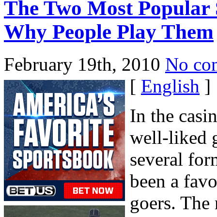
The Two Most Popular S
Why People Play Them
February 19th, 2010
No co
[
English
]
In the casi
well-liked 
several for
been a favo
goers. The 