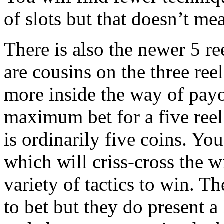
of slots but that doesn’t mea
There is also the newer 5 r
are cousins on the three reel
more inside the way of pay
maximum bet for a five reel
is ordinarily five coins. You
which will criss-cross the 
variety of tactics to win. 
to bet but they do present a