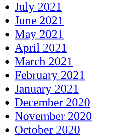
July 2021
June 2021
May 2021
April 2021
March 2021
February 2021
January 2021
December 2020
November 2020
October 2020