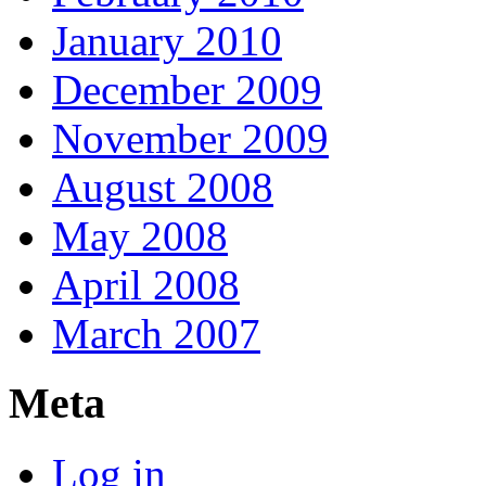
January 2010
December 2009
November 2009
August 2008
May 2008
April 2008
March 2007
Meta
Log in