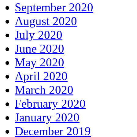
September 2020
August 2020
July 2020
June 2020
May 2020
April 2020
March 2020
February 2020
January 2020
December 2019