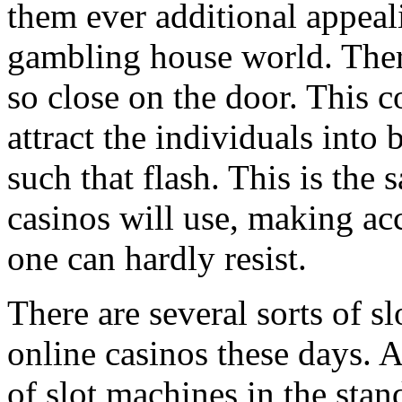
them ever additional appeali
gambling house world. There
so close on the door. This c
attract the individuals into 
such that flash. This is the
casinos will use, making acc
one can hardly resist.
There are several sorts of s
online casinos these days. A
of slot machines in the stan