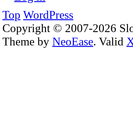
Top
WordPress
Copyright © 2007-2026 Slo
Theme by
NeoEase
. Valid
X