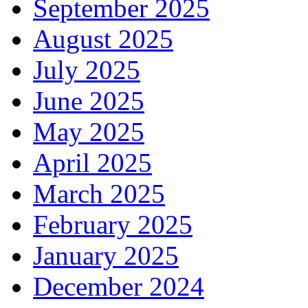
September 2025
August 2025
July 2025
June 2025
May 2025
April 2025
March 2025
February 2025
January 2025
December 2024