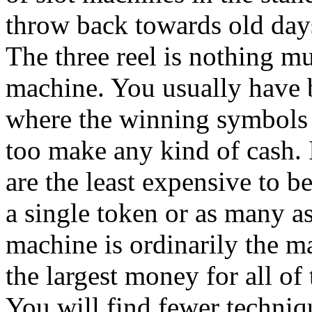
throw back towards old days
The three reel is nothing m
machine. You usually have 
where the winning symbols h
too make any kind of cash. I
are the least expensive to b
a single token or as many as 
machine is ordinarily the m
the largest money for all of
You will find fewer techniqu