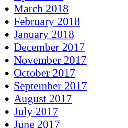
March 2018
February 2018
January 2018
December 2017
November 2017
October 2017
September 2017
August 2017
July 2017
June 2017