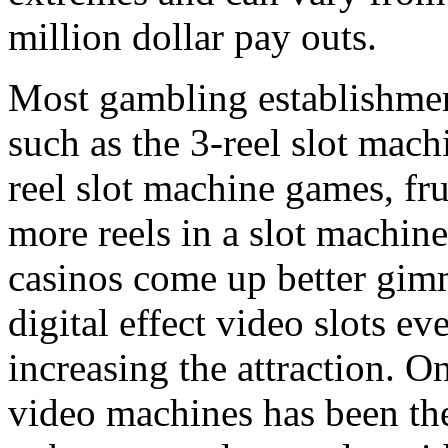
million dollar pay outs.
Most gambling establishment
such as the 3-reel slot mach
reel slot machine games, fr
more reels in a slot machin
casinos come up better gi
digital effect video slots e
increasing the attraction. O
video machines has been the