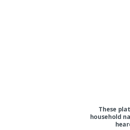
These pla
household na
hear