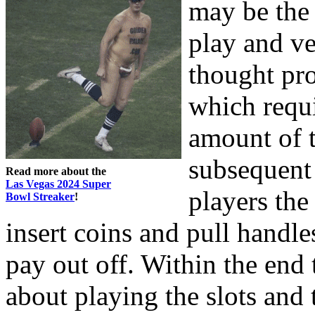
may be the 
play and ve
thought pro
which requi
amount of t
subsequent
Read more about the
Las Vegas 2024 Super
players the
Bowl Streaker
!
insert coins and pull handle
pay out off. Within the end 
about playing the slots and