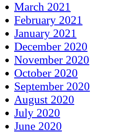
March 2021
February 2021
January 2021
December 2020
November 2020
October 2020
September 2020
August 2020
July 2020
June 2020