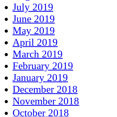
July 2019
June 2019
May 2019
April 2019
March 2019
February 2019
January 2019
December 2018
November 2018
October 2018