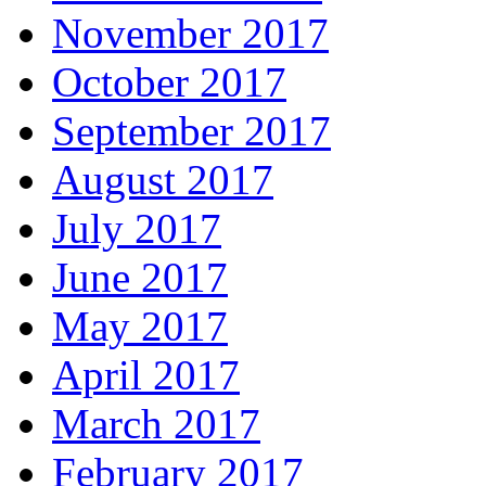
November 2017
October 2017
September 2017
August 2017
July 2017
June 2017
May 2017
April 2017
March 2017
February 2017