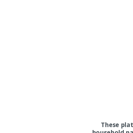
These pla
household na