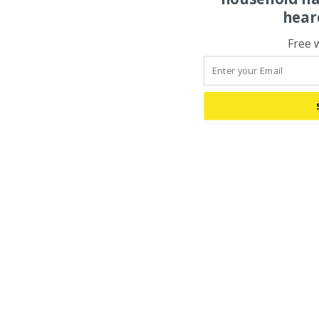
hear
Free 