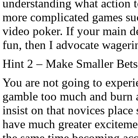
understanding what action t
more complicated games su
video poker. If your main d
fun, then I advocate wageri
Hint 2 – Make Smaller Bets
You are not going to exper
gamble too much and burn a
insist on that novices place
have much greater excitemen
the same time becoming acq