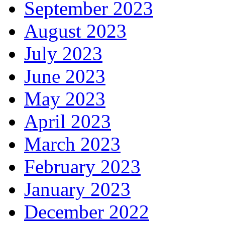
September 2023
August 2023
July 2023
June 2023
May 2023
April 2023
March 2023
February 2023
January 2023
December 2022