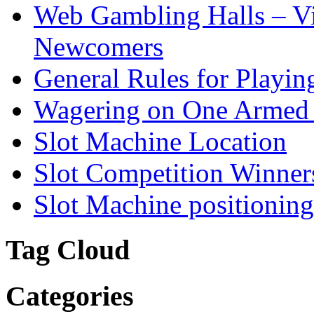
Web Gambling Halls – Vi
Newcomers
General Rules for Playin
Wagering on One Armed 
Slot Machine Location
Slot Competition Winners
Slot Machine positioning
Tag Cloud
Categories