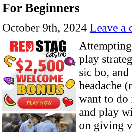
For Beginners
October 9th, 2024
Leave a
Attempting 
play strate
sic bo, and
headache (n
want to do
and play wi
on giving v