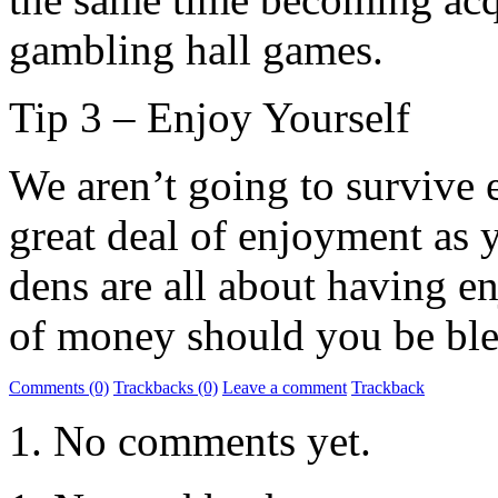
gambling hall games.
Tip 3 – Enjoy Yourself
We aren’t going to survive e
great deal of enjoyment as 
dens are all about having e
of money should you be ble
Comments (0)
Trackbacks (0)
Leave a comment
Trackback
No comments yet.