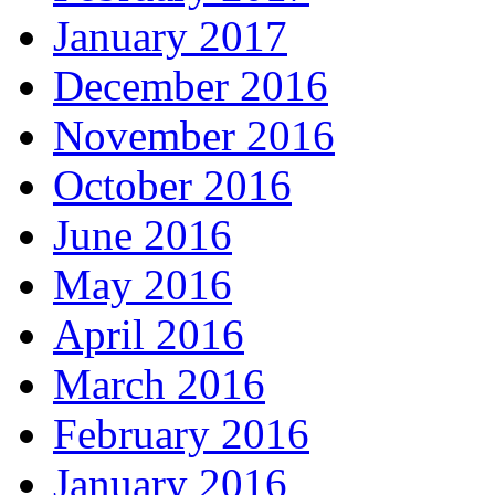
January 2017
December 2016
November 2016
October 2016
June 2016
May 2016
April 2016
March 2016
February 2016
January 2016