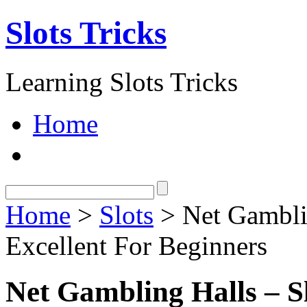
Slots Tricks
Learning Slots Tricks
Home
Home
>
Slots
> Net Gamblin
Excellent For Beginners
Net Gambling Halls – S