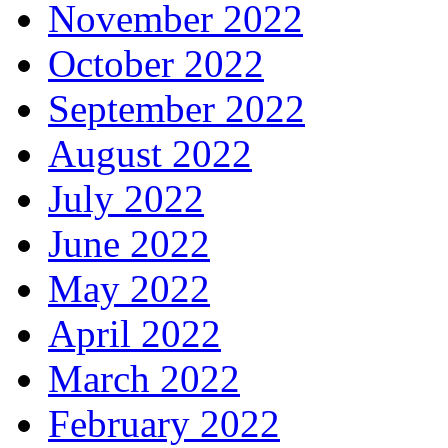
November 2022
October 2022
September 2022
August 2022
July 2022
June 2022
May 2022
April 2022
March 2022
February 2022