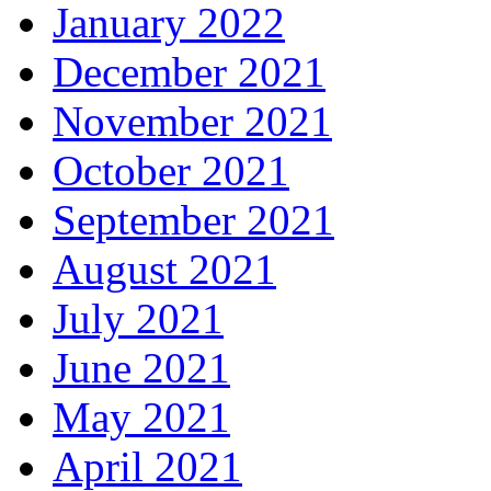
January 2022
December 2021
November 2021
October 2021
September 2021
August 2021
July 2021
June 2021
May 2021
April 2021