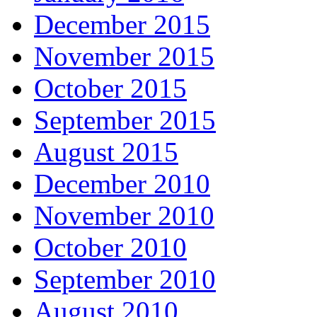
December 2015
November 2015
October 2015
September 2015
August 2015
December 2010
November 2010
October 2010
September 2010
August 2010