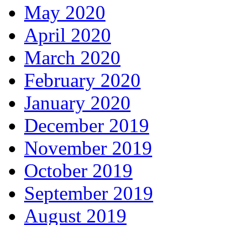
May 2020
April 2020
March 2020
February 2020
January 2020
December 2019
November 2019
October 2019
September 2019
August 2019