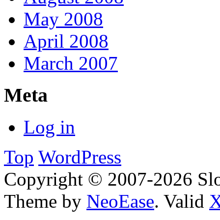
May 2008
April 2008
March 2007
Meta
Log in
Top
WordPress
Copyright © 2007-2026 Slo
Theme by
NeoEase
. Valid
X