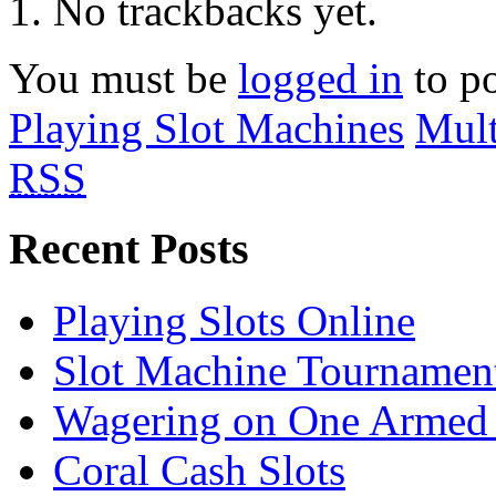
No trackbacks yet.
You must be
logged in
to p
Playing Slot Machines
Mult
RSS
Recent Posts
Playing Slots Online
Slot Machine Tournamen
Wagering on One Armed 
Coral Cash Slots