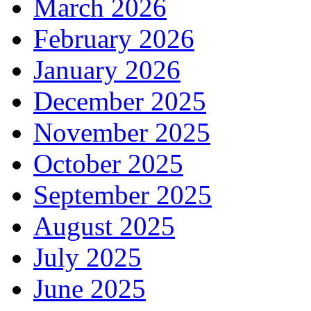
March 2026
February 2026
January 2026
December 2025
November 2025
October 2025
September 2025
August 2025
July 2025
June 2025