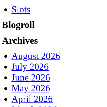
Slots
Blogroll
Archives
August 2026
July 2026
June 2026
May 2026
April 2026