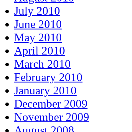
July 2010
June 2010
May 2010
April 2010
March 2010
February 2010
January 2010
December 2009
November 2009
August 2008