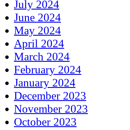
July 2024
June 2024
May 2024
April 2024
March 2024
February 2024
January 2024
December 2023
November 2023
October 2023