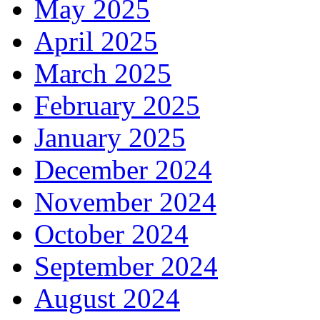
May 2025
April 2025
March 2025
February 2025
January 2025
December 2024
November 2024
October 2024
September 2024
August 2024