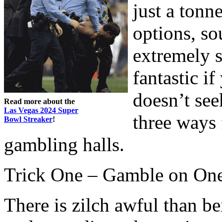
just a tonn
options, so
extremely s
fantastic i
doesn’t se
Read more about the
Las Vegas 2024 Super
three ways 
Bowl Streaker
!
gambling halls.
Trick One – Gamble on On
There is zilch awful than b