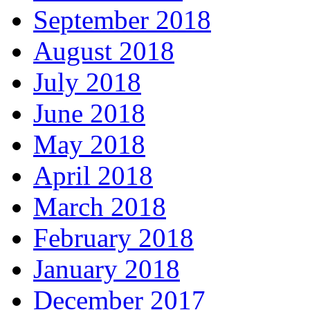
September 2018
August 2018
July 2018
June 2018
May 2018
April 2018
March 2018
February 2018
January 2018
December 2017