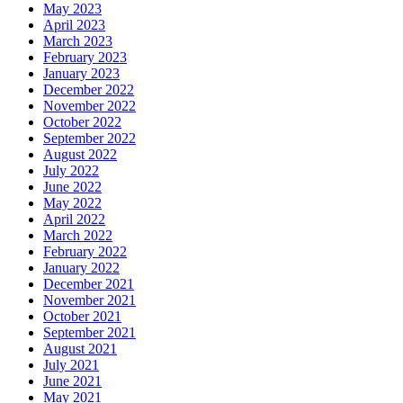
May 2023
April 2023
March 2023
February 2023
January 2023
December 2022
November 2022
October 2022
September 2022
August 2022
July 2022
June 2022
May 2022
April 2022
March 2022
February 2022
January 2022
December 2021
November 2021
October 2021
September 2021
August 2021
July 2021
June 2021
May 2021