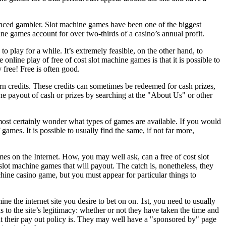
enced gambler. Slot machine games have been one of the biggest
hine games account for over two-thirds of a casino’s annual profit.
to play for a while. It’s extremely feasible, on the other hand, to
nline play of free of cost slot machine games is that it is possible to
 free! Free is often good.
rn credits. These credits can sometimes be redeemed for cash prizes,
 the payout of cash or prizes by searching at the "About Us" or other
ost certainly wonder what types of games are available. If you would
games. It is possible to usually find the same, if not far more,
mes on the Internet. How, you may well ask, can a free of cost slot
 slot machine games that will payout. The catch is, nonetheless, they
achine casino game, but you must appear for particular things to
ne the internet site you desire to bet on on. 1st, you need to usually
as to the site’s legitimacy: whether or not they have taken the time and
what their pay out policy is. They may well have a "sponsored by" page