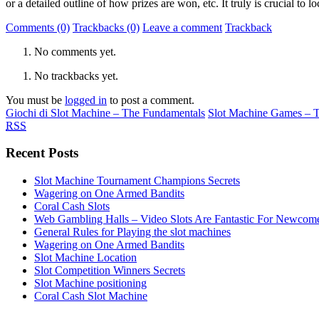
or a detailed outline of how prizes are won, etc. It truly is crucial to l
Comments (0)
Trackbacks (0)
Leave a comment
Trackback
No comments yet.
No trackbacks yet.
You must be
logged in
to post a comment.
Giochi di Slot Machine – The Fundamentals
Slot Machine Games – 
RSS
Recent Posts
Slot Machine Tournament Champions Secrets
Wagering on One Armed Bandits
Coral Cash Slots
Web Gambling Halls – Video Slots Are Fantastic For Newcom
General Rules for Playing the slot machines
Wagering on One Armed Bandits
Slot Machine Location
Slot Competition Winners Secrets
Slot Machine positioning
Coral Cash Slot Machine