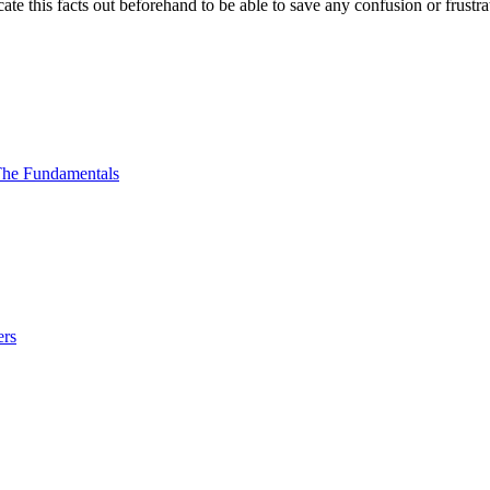
ocate this facts out beforehand to be able to save any confusion or frustra
The Fundamentals
ers