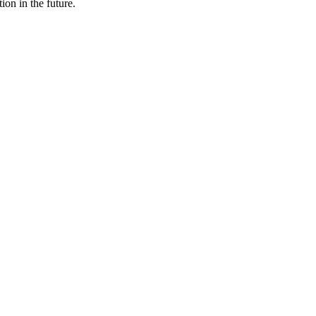
tion in the future.