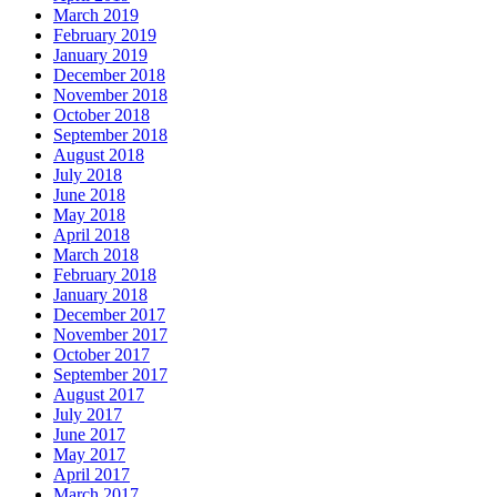
March 2019
February 2019
January 2019
December 2018
November 2018
October 2018
September 2018
August 2018
July 2018
June 2018
May 2018
April 2018
March 2018
February 2018
January 2018
December 2017
November 2017
October 2017
September 2017
August 2017
July 2017
June 2017
May 2017
April 2017
March 2017