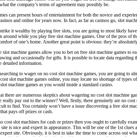
 what the company’s terms of agreement may possibly be.
mes can present hours of entertainment for both the novice and experi
casinos and online for years now. In fact, as far as casinos go, slot mac
strike it wealthy by playing free slots, you are going to most likely have 
 around while you play free slot machine games. One of the pros of the o
omfort of one’s home. Another great point is obvious: they’re absolutely
e slot machine games allow you to bet on free slot machine games to ea
awing and occasionally for gifts. It is possible to locate data regarding
e detailed information.
earching to wager on no cost slot machine games, you are going to alm
f cost slot machine games online, you may locate no shortage of types of 
t slot machine games as you would inside a standard casino.
 that there are numerous skeptics about wagering no cost slot machine ga
really pay out to the winner? Well, firstly, there genuinely are no cost
ficult to find. You certainly won’t have a issue discovering a free slot m
hat pays off prizes or cash.
o cost slot machines for cash or prizes then you ought to carefully exami
 site is nice and expert in appearance. This will be one of the 1st clues 
 expert site. Obviously, it is best to take the time to come across out 