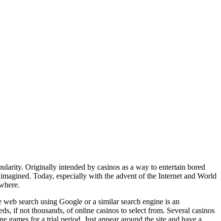
ularity. Originally intended by casinos as a way to entertain bored
 imagined. Today, especially with the advent of the Internet and World
where.
web search using Google or a similar search engine is an
ds, if not thousands, of online casinos to select from. Several casinos
ine games for a trial period. Just appear around the site and have a