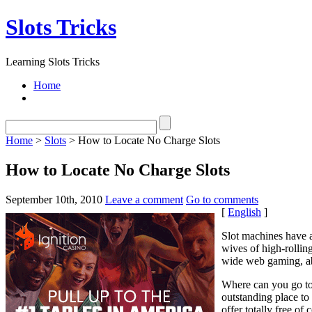
Slots Tricks
Learning Slots Tricks
Home
Home
>
Slots
> How to Locate No Charge Slots
How to Locate No Charge Slots
September 10th, 2010
Leave a comment
Go to comments
[
English
]
Slot machines have a
wives of high-rollin
wide web gaming, ab
Where can you go to
outstanding place to 
offer totally free of