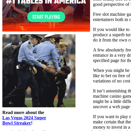
good perspective of
Free slot machine ga
entertainers both in 
If you would like to 
produce a superb turn
do it from the own c
A few absolutely fre
entrance in a very dr
specified page for th
When you might be s
like to bet on free o
variations of no cos
It isn’t astonishing
machine casino game 
might be a little dif
uncover a web page t
Read more about the
If you want to play n
Las Vegas 2024 Super
make certain that the
Bowl Streaker
!
money to invest in a