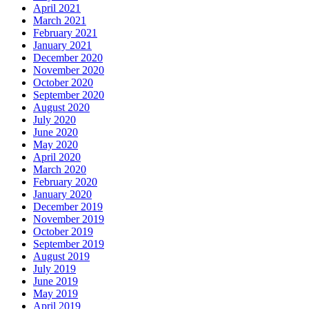
April 2021
March 2021
February 2021
January 2021
December 2020
November 2020
October 2020
September 2020
August 2020
July 2020
June 2020
May 2020
April 2020
March 2020
February 2020
January 2020
December 2019
November 2019
October 2019
September 2019
August 2019
July 2019
June 2019
May 2019
April 2019