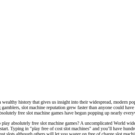
 wealthy history that gives us insight into their widespread, modern pop
g gamblers, slot machine reputation grew faster than anyone could have
solutely free slot machine games have begun popping up nearly every
 play absolutely free slot machine games? A uncomplicated World wide 
start. Typing in "play free of cost slot machines" and you’ll have hundre
 cost slots although others will let you wager on free of charge slot mach