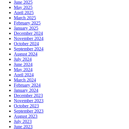
June 2025
May 2025
April 2025
March 2025
February 2025
January 2025
December 2024
November 2024
October 2024
September 2024
August 2024
July 2024
June 2024
May 2024
April 2024
March 2024
February 2024
January 2024
December 2023
November 2023
October 2023
September 2023
August 2023
July 2023
June 2023