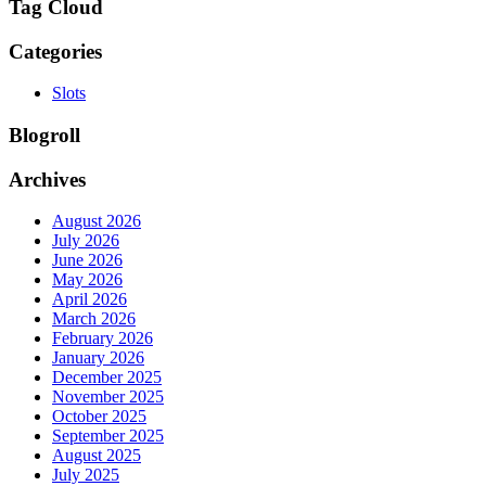
Tag Cloud
Categories
Slots
Blogroll
Archives
August 2026
July 2026
June 2026
May 2026
April 2026
March 2026
February 2026
January 2026
December 2025
November 2025
October 2025
September 2025
August 2025
July 2025