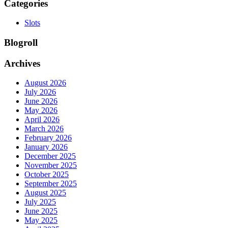
Categories
Slots
Blogroll
Archives
August 2026
July 2026
June 2026
May 2026
April 2026
March 2026
February 2026
January 2026
December 2025
November 2025
October 2025
September 2025
August 2025
July 2025
June 2025
May 2025