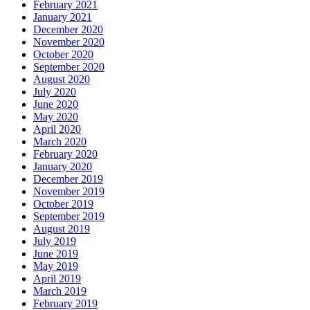
February 2021
January 2021
December 2020
November 2020
October 2020
September 2020
August 2020
July 2020
June 2020
May 2020
April 2020
March 2020
February 2020
January 2020
December 2019
November 2019
October 2019
September 2019
August 2019
July 2019
June 2019
May 2019
April 2019
March 2019
February 2019