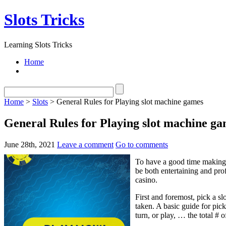
Slots Tricks
Learning Slots Tricks
Home
Home
>
Slots
> General Rules for Playing slot machine games
General Rules for Playing slot machine g
June 28th, 2021
Leave a comment
Go to comments
To have a good time making 
be both entertaining and prof
casino.
First and foremost, pick a slo
taken. A basic guide for pic
turn, or play, … the total # o