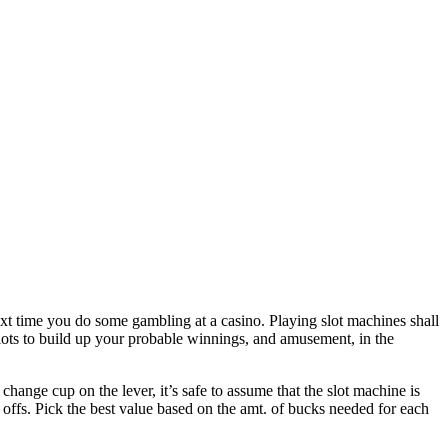
t time you do some gambling at a casino. Playing slot machines shall
 slots to build up your probable winnings, and amusement, in the
a change cup on the lever, it’s safe to assume that the slot machine is
 offs. Pick the best value based on the amt. of bucks needed for each