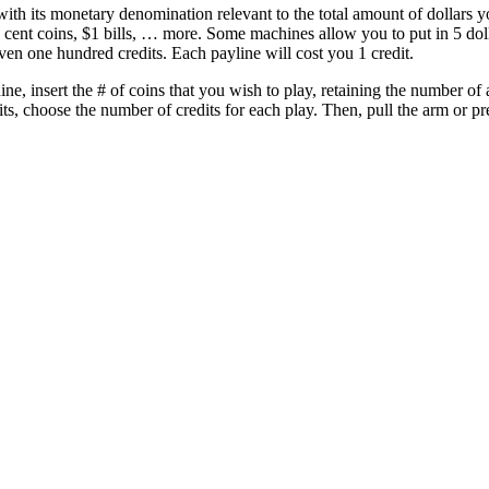
with its monetary denomination relevant to the total amount of dollars 
e cent coins, $1 bills, … more. Some machines allow you to put in 5 dollar
ven one hundred credits. Each payline will cost you 1 credit.
hine, insert the # of coins that you wish to play, retaining the number of
its, choose the number of credits for each play. Then, pull the arm or 