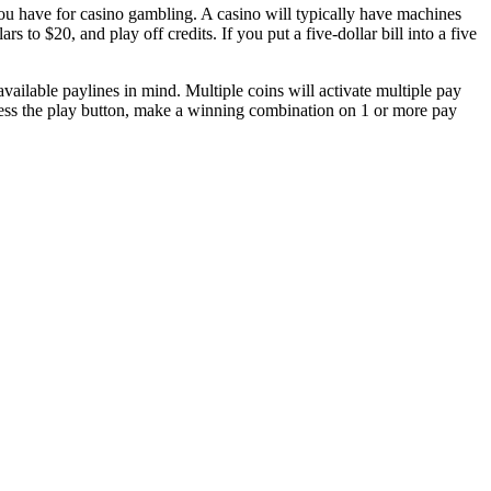
you have for casino gambling. A casino will typically have machines
s to $20, and play off credits. If you put a five-dollar bill into a five
 available paylines in mind. Multiple coins will activate multiple pay
press the play button, make a winning combination on 1 or more pay