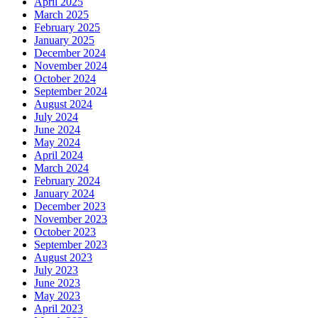
April 2025
March 2025
February 2025
January 2025
December 2024
November 2024
October 2024
September 2024
August 2024
July 2024
June 2024
May 2024
April 2024
March 2024
February 2024
January 2024
December 2023
November 2023
October 2023
September 2023
August 2023
July 2023
June 2023
May 2023
April 2023