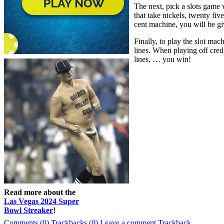
The next, pick a slots game 
that take nickels, twenty fiv
cent machine, you will be gi
Finally, to play the slot mac
lines. When playing off cred
lines, … you win!
Read more about the
Las Vegas 2024 Super
Bowl Streaker
!
Comments (0)
Trackbacks (0)
Leave a comment
Trackback