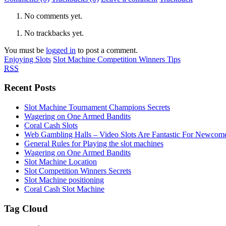
No comments yet.
No trackbacks yet.
You must be
logged in
to post a comment.
Enjoying Slots
Slot Machine Competition Winners Tips
RSS
Recent Posts
Slot Machine Tournament Champions Secrets
Wagering on One Armed Bandits
Coral Cash Slots
Web Gambling Halls – Video Slots Are Fantastic For Newcom
General Rules for Playing the slot machines
Wagering on One Armed Bandits
Slot Machine Location
Slot Competition Winners Secrets
Slot Machine positioning
Coral Cash Slot Machine
Tag Cloud