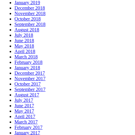
January 2019
December 2018
November 2018
October 2018
September 2018
August 2018
July 2018
June 2018
May 2018
April 2018
March 2018
February 2018
January 2018
December 2017
November 2017
October 2017
September 2017
August 2017
July 2017
June 2017
May 2017
April 2017
March 2017
February 2017
January 2017