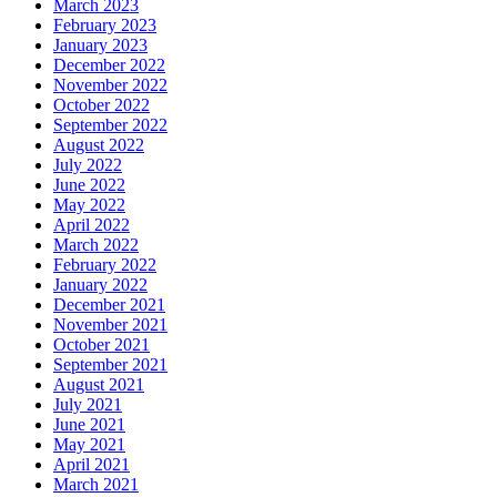
March 2023
February 2023
January 2023
December 2022
November 2022
October 2022
September 2022
August 2022
July 2022
June 2022
May 2022
April 2022
March 2022
February 2022
January 2022
December 2021
November 2021
October 2021
September 2021
August 2021
July 2021
June 2021
May 2021
April 2021
March 2021