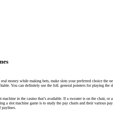
ames
real money while making bets, make slots your preferred choice the nex
itable. You can definitely use the foll. general pointers for playing the
t machine in the casino that’s available. If a sweater is on the chair, or 
king a slot machine game is to study the pay charts and their various pay
f paylines.