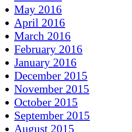
May 2016
April 2016
March 2016
February 2016
January 2016
December 2015
November 2015
October 2015
September 2015
August 2015