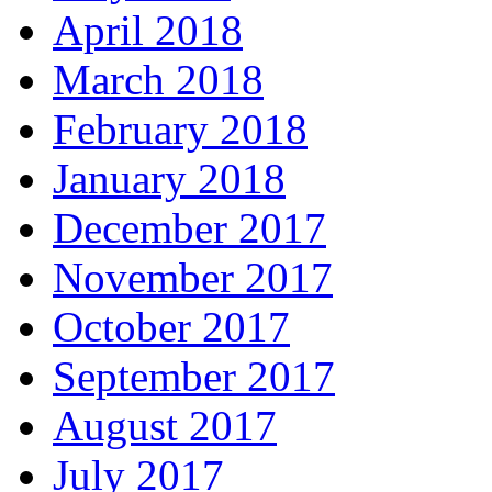
April 2018
March 2018
February 2018
January 2018
December 2017
November 2017
October 2017
September 2017
August 2017
July 2017