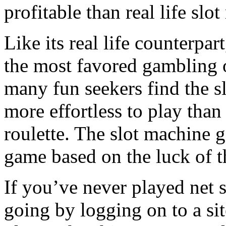
profitable than real life sl
Like its real life counterpar
the most favored gambling o
many fun seekers find the s
more effortless to play tha
roulette. The slot machine g
game based on the luck of t
If you’ve never played net 
going by logging on to a sit