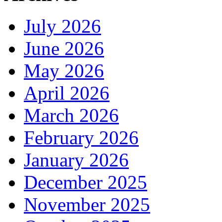
July 2026
June 2026
May 2026
April 2026
March 2026
February 2026
January 2026
December 2025
November 2025