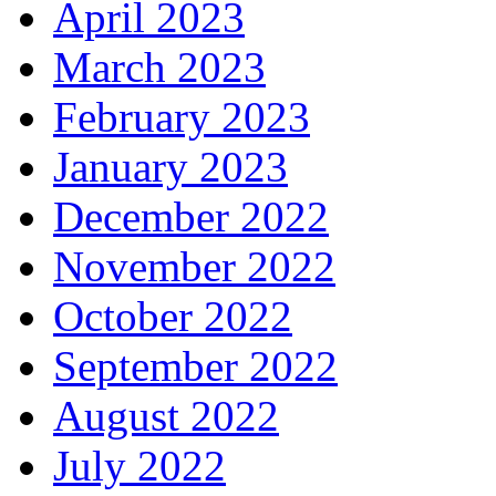
April 2023
March 2023
February 2023
January 2023
December 2022
November 2022
October 2022
September 2022
August 2022
July 2022