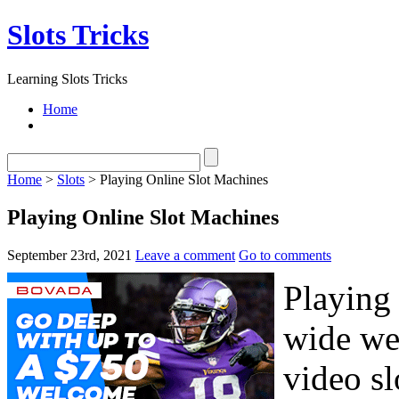
Slots Tricks
Learning Slots Tricks
Home
Home
>
Slots
> Playing Online Slot Machines
Playing Online Slot Machines
September 23rd, 2021
Leave a comment
Go to comments
Playing
wide we
video sl