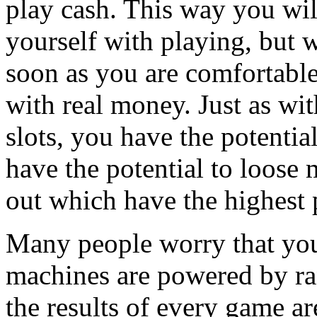
play cash. This way you will
yourself with playing, but w
soon as you are comfortable
with real money. Just as wit
slots, you have the potentia
have the potential to loose 
out which have the highest 
Many people worry that you
machines are powered by r
the results of every game a