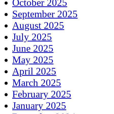
October 2025
September 2025
August 2025
July 2025
June 2025
May 2025
April 2025
March 2025
February 2025
January 2025