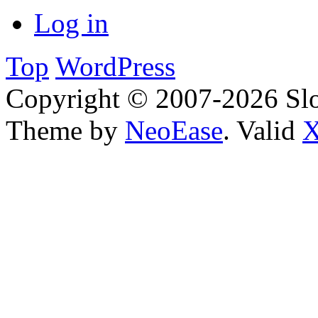
Log in
Top
WordPress
Copyright © 2007-2026 Slo
Theme by
NeoEase
. Valid
X