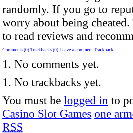
randomly. If you go to reput
worry about being cheated. 
to read reviews and recomme
Comments (0)
Trackbacks (0)
Leave a comment
Trackback
No comments yet.
No trackbacks yet.
You must be
logged in
to p
Casino Slot Games
one arm
RSS