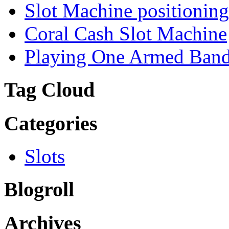
Slot Machine positioning
Coral Cash Slot Machine
Playing One Armed Band
Tag Cloud
Categories
Slots
Blogroll
Archives