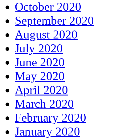
October 2020
September 2020
August 2020
July 2020
June 2020
May 2020
April 2020
March 2020
February 2020
January 2020