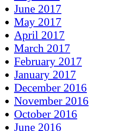
June 2017
May 2017
April 2017
March 2017
February 2017
January 2017
December 2016
November 2016
October 2016
June 2016