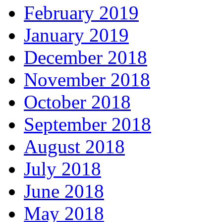
February 2019
January 2019
December 2018
November 2018
October 2018
September 2018
August 2018
July 2018
June 2018
May 2018