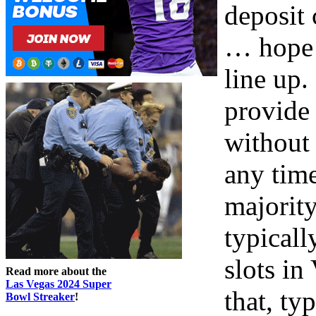
deposit 
… hope t
line up.
provide 
without 
any time
majority
typicall
slots i
Read more about the
Las Vegas 2024 Super
that, ty
Bowl Streaker
!