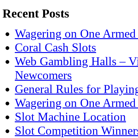
Recent Posts
Wagering on One Armed 
Coral Cash Slots
Web Gambling Halls – Vi
Newcomers
General Rules for Playin
Wagering on One Armed 
Slot Machine Location
Slot Competition Winners