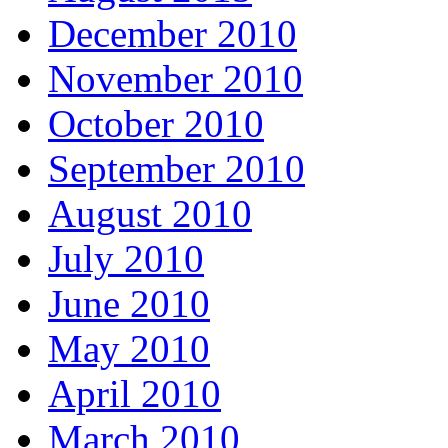
December 2010
November 2010
October 2010
September 2010
August 2010
July 2010
June 2010
May 2010
April 2010
March 2010