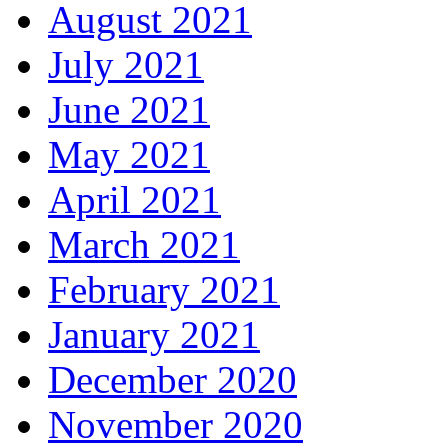
August 2021
July 2021
June 2021
May 2021
April 2021
March 2021
February 2021
January 2021
December 2020
November 2020