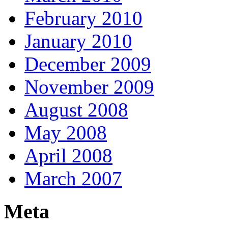
February 2010
January 2010
December 2009
November 2009
August 2008
May 2008
April 2008
March 2007
Meta