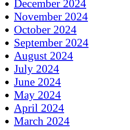
December 2024
November 2024
October 2024
September 2024
August 2024
July 2024
June 2024
May 2024
April 2024
March 2024