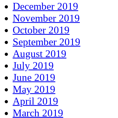
December 2019
November 2019
October 2019
September 2019
August 2019
July 2019
June 2019
May 2019
April 2019
March 2019