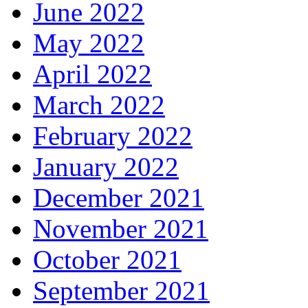
June 2022
May 2022
April 2022
March 2022
February 2022
January 2022
December 2021
November 2021
October 2021
September 2021