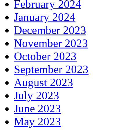
February 2024
January 2024
December 2023
November 2023
October 2023
September 2023
August 2023
July 2023
June 2023
May 2023