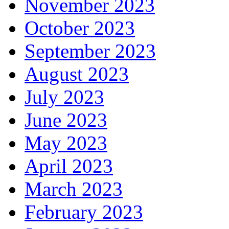
November 2023
October 2023
September 2023
August 2023
July 2023
June 2023
May 2023
April 2023
March 2023
February 2023