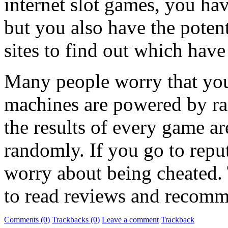
internet slot games, you hav
but you also have the poten
sites to find out which have
Many people worry that you
machines are powered by r
the results of every game a
randomly. If you go to reput
worry about being cheated. 
to read reviews and recomme
Comments (0)
Trackbacks (0)
Leave a comment
Trackback