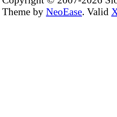
Theme by
NeoEase
. Valid
X