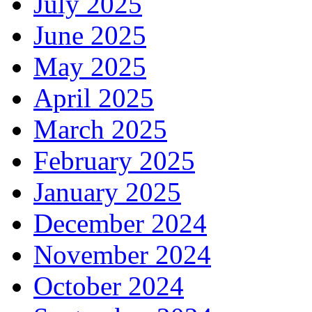
July 2025
June 2025
May 2025
April 2025
March 2025
February 2025
January 2025
December 2024
November 2024
October 2024