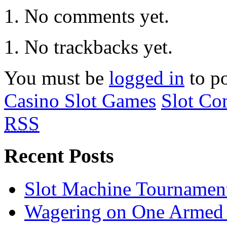
No comments yet.
No trackbacks yet.
You must be
logged in
to p
Casino Slot Games
Slot Co
RSS
Recent Posts
Slot Machine Tournamen
Wagering on One Armed 