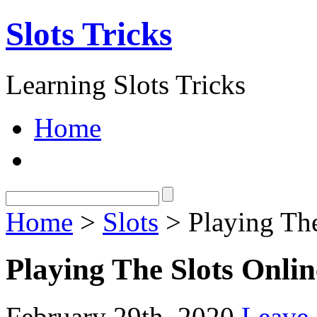
Slots Tricks
Learning Slots Tricks
Home
Home
>
Slots
> Playing The
Playing The Slots Onlin
February 29th, 2020
Leave