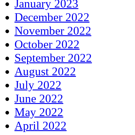
January 2023
December 2022
November 2022
October 2022
September 2022
August 2022
July 2022
June 2022
May 2022
April 2022