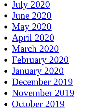
July 2020
June 2020
May 2020
April 2020
March 2020
February 2020
January 2020
December 2019
November 2019
October 2019