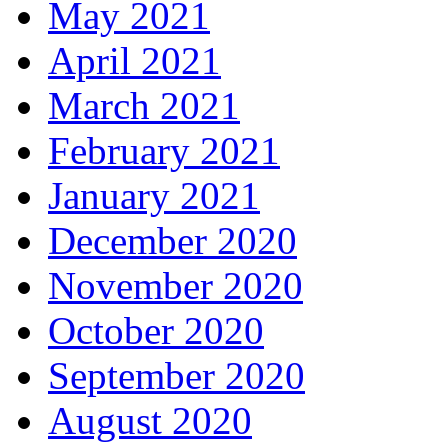
May 2021
April 2021
March 2021
February 2021
January 2021
December 2020
November 2020
October 2020
September 2020
August 2020