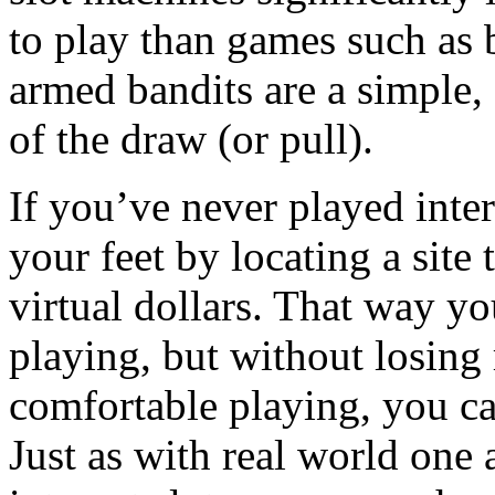
to play than games such as 
armed bandits are a simple,
of the draw (or pull).
If you’ve never played inte
your feet by locating a site 
virtual dollars. That way yo
playing, but without losing
comfortable playing, you ca
Just as with real world one