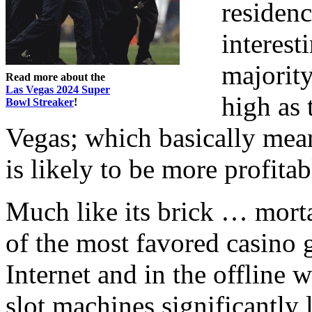
residenc
interest
majority
Read more about the
Las Vegas 2024 Super
high as 
Bowl Streaker
!
Vegas; which basically mean
is likely to be more profitab
Much like its brick … mortar
of the most favored casino 
Internet and in the offline 
slot machines significantly l