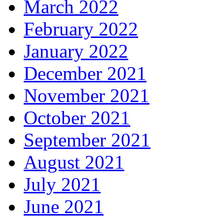
March 2022
February 2022
January 2022
December 2021
November 2021
October 2021
September 2021
August 2021
July 2021
June 2021