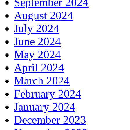
September 2024
August 2024
July 2024
June 2024
May 2024
April 2024
March 2024
February 2024
January 2024
December 2023