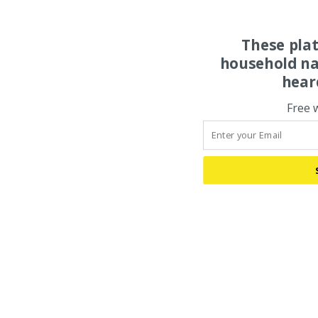
These pla
household na
hear
Free 