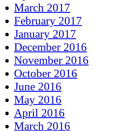
March 2017
February 2017
January 2017
December 2016
November 2016
October 2016
June 2016
May 2016
April 2016
March 2016