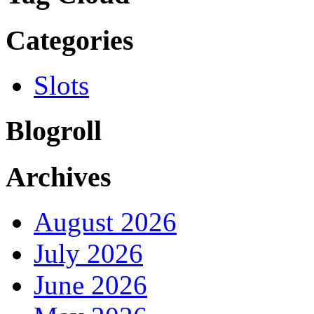
Categories
Slots
Blogroll
Archives
August 2026
July 2026
June 2026