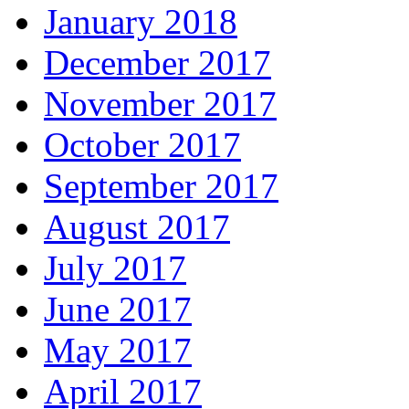
January 2018
December 2017
November 2017
October 2017
September 2017
August 2017
July 2017
June 2017
May 2017
April 2017