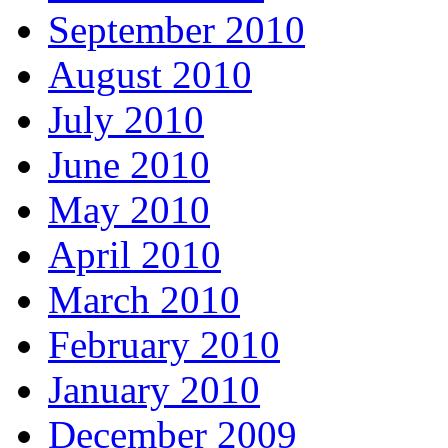
September 2010
August 2010
July 2010
June 2010
May 2010
April 2010
March 2010
February 2010
January 2010
December 2009