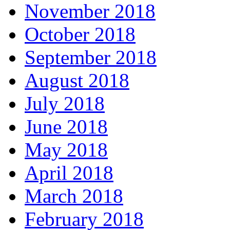
November 2018
October 2018
September 2018
August 2018
July 2018
June 2018
May 2018
April 2018
March 2018
February 2018