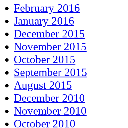
February 2016
January 2016
December 2015
November 2015
October 2015
September 2015
August 2015
December 2010
November 2010
October 2010