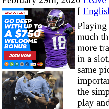
[
Englis
Playing 
much th
more tra
in a slo
same pic
importan
the simp
play and