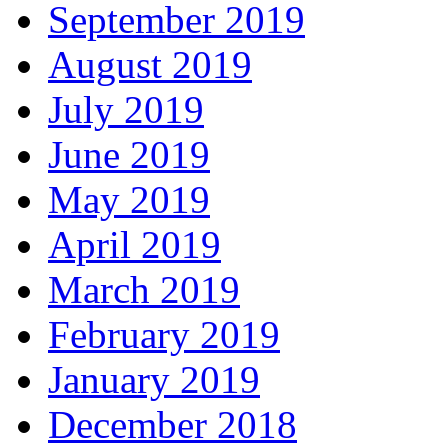
September 2019
August 2019
July 2019
June 2019
May 2019
April 2019
March 2019
February 2019
January 2019
December 2018