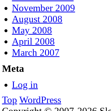
November 2009
August 2008
May 2008
April 2008
March 2007
Meta
Log in
Top
WordPress
Copyright © 2007-2026 Slo