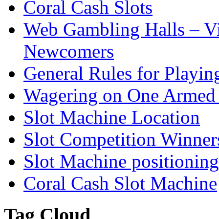
Coral Cash Slots
Web Gambling Halls – Vi
Newcomers
General Rules for Playin
Wagering on One Armed 
Slot Machine Location
Slot Competition Winners
Slot Machine positioning
Coral Cash Slot Machine
Tag Cloud