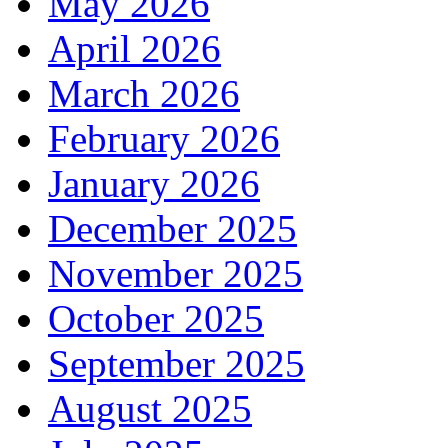
May 2026
April 2026
March 2026
February 2026
January 2026
December 2025
November 2025
October 2025
September 2025
August 2025