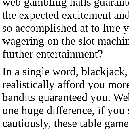
web gambling halls guarante
the expected excitement and 
so accomplished at to lure yo
wagering on the slot machi
further entertainment?
In a single word, blackjack,
realistically afford you mo
bandits guaranteed you. Web
one huge difference, if you
cautiously, these table games