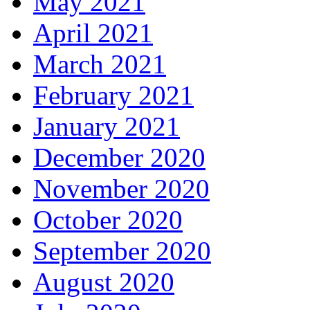
May 2021
April 2021
March 2021
February 2021
January 2021
December 2020
November 2020
October 2020
September 2020
August 2020