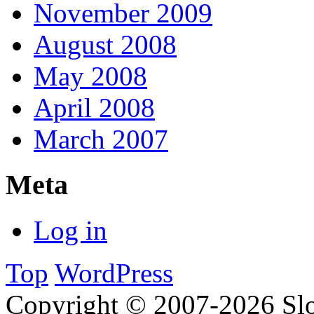
November 2009
August 2008
May 2008
April 2008
March 2007
Meta
Log in
Top
WordPress
Copyright © 2007-2026 Slo