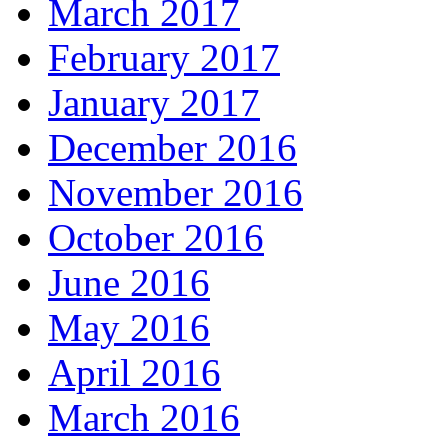
March 2017
February 2017
January 2017
December 2016
November 2016
October 2016
June 2016
May 2016
April 2016
March 2016