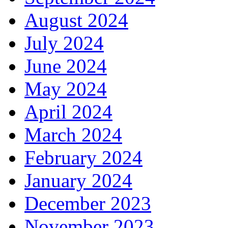
August 2024
July 2024
June 2024
May 2024
April 2024
March 2024
February 2024
January 2024
December 2023
November 2023