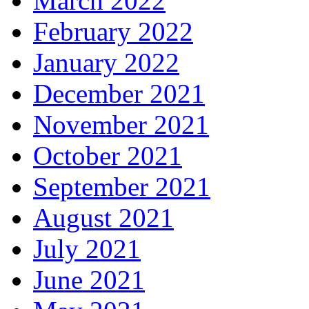
March 2022
February 2022
January 2022
December 2021
November 2021
October 2021
September 2021
August 2021
July 2021
June 2021