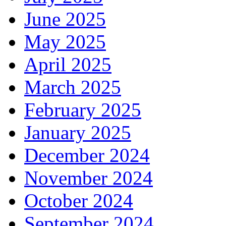
June 2025
May 2025
April 2025
March 2025
February 2025
January 2025
December 2024
November 2024
October 2024
September 2024