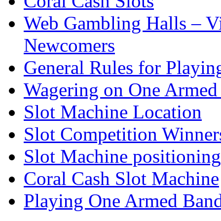
Coral Cash Slots
Web Gambling Halls – Vi
Newcomers
General Rules for Playin
Wagering on One Armed 
Slot Machine Location
Slot Competition Winners
Slot Machine positioning
Coral Cash Slot Machine
Playing One Armed Band