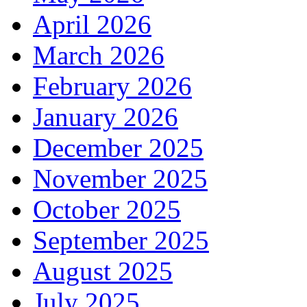
April 2026
March 2026
February 2026
January 2026
December 2025
November 2025
October 2025
September 2025
August 2025
July 2025