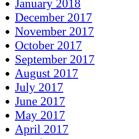
January 2018
December 2017
November 2017
October 2017
September 2017
August 2017
July 2017
June 2017
May 2017
April 2017