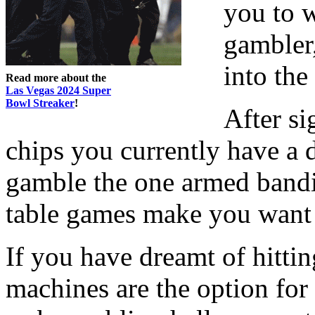
you to w
gambler,
into the
Read more about the
Las Vegas 2024 Super
Bowl Streaker
!
After s
chips you currently have a 
gamble the one armed bandit
table games make you want 
If you have dreamt of hittin
machines are the option for