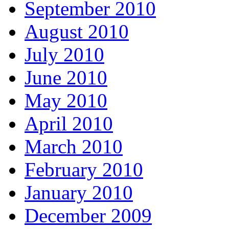
September 2010
August 2010
July 2010
June 2010
May 2010
April 2010
March 2010
February 2010
January 2010
December 2009