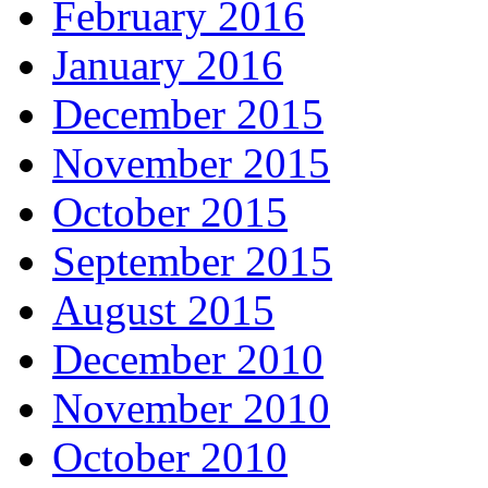
February 2016
January 2016
December 2015
November 2015
October 2015
September 2015
August 2015
December 2010
November 2010
October 2010