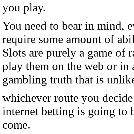
you play.
You need to bear in mind, e
require some amount of abil
Slots are purely a game of 
play them on the web or in a
gambling truth that is unlike
whichever route you decide o
internet betting is going to
come.