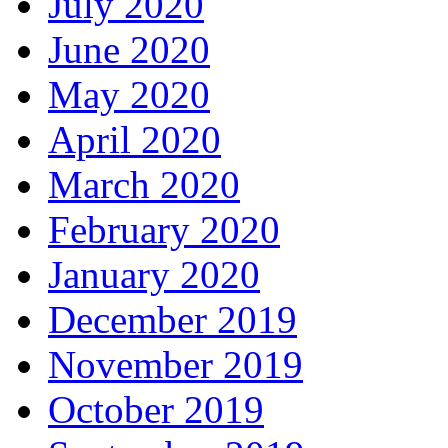
July 2020
June 2020
May 2020
April 2020
March 2020
February 2020
January 2020
December 2019
November 2019
October 2019