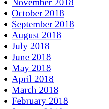
November 2018
October 2018
September 2018
August 2018
July 2018
June 2018
May 2018
April 2018
March 2018
February 2018