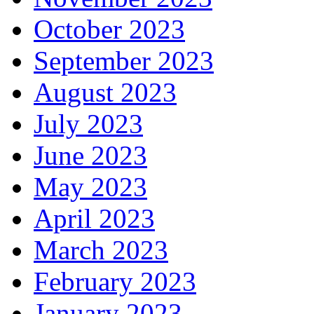
October 2023
September 2023
August 2023
July 2023
June 2023
May 2023
April 2023
March 2023
February 2023
January 2023