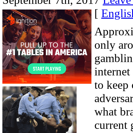
[
Englis
Approxi
only ar
gambling
internet
to keep 
adversa
what br
current