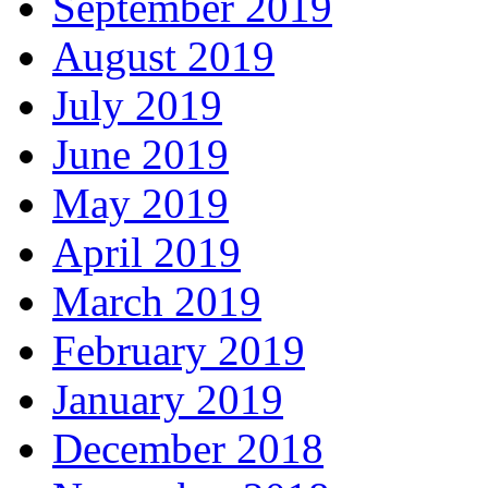
September 2019
August 2019
July 2019
June 2019
May 2019
April 2019
March 2019
February 2019
January 2019
December 2018