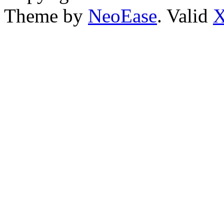
Theme by
NeoEase
. Valid
X