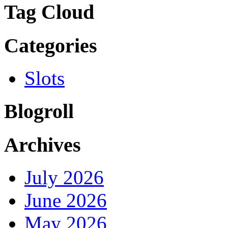
Tag Cloud
Categories
Slots
Blogroll
Archives
July 2026
June 2026
May 2026