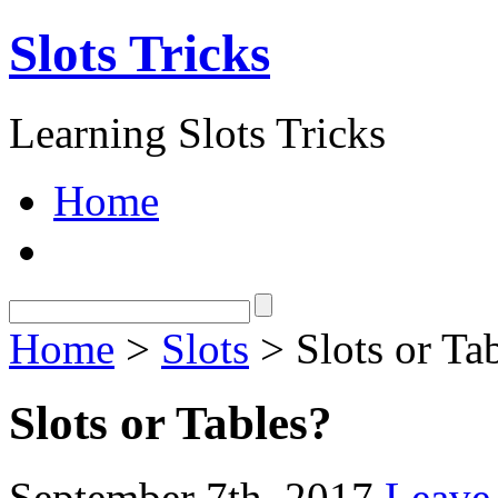
Slots Tricks
Learning Slots Tricks
Home
Home
>
Slots
> Slots or Ta
Slots or Tables?
September 7th, 2017
Leave