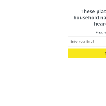
These pla
household na
hear
Free 