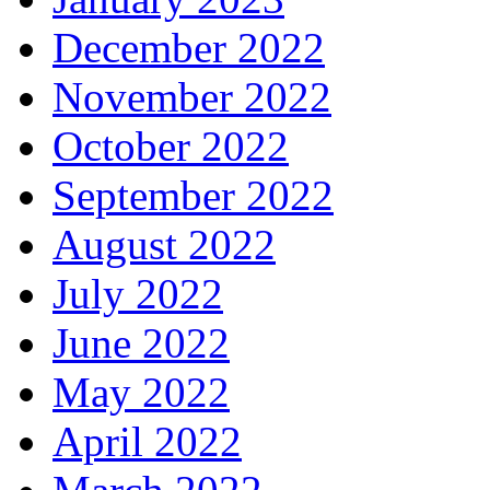
December 2022
November 2022
October 2022
September 2022
August 2022
July 2022
June 2022
May 2022
April 2022