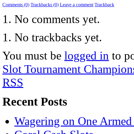
Comments (0)
Trackbacks (0)
Leave a comment
Trackback
No comments yet.
No trackbacks yet.
You must be
logged in
to p
Slot Tournament Champion
RSS
Recent Posts
Wagering on One Armed 