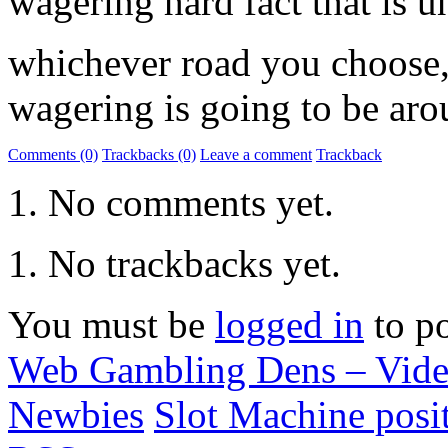
wagering hard fact that is u
whichever road you choose, 
wagering is going to be aro
Comments (0)
Trackbacks (0)
Leave a comment
Trackback
No comments yet.
No trackbacks yet.
You must be
logged in
to p
Web Gambling Dens – Vide
Newbies
Slot Machine posi