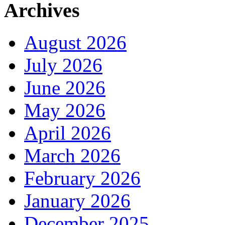
Archives
August 2026
July 2026
June 2026
May 2026
April 2026
March 2026
February 2026
January 2026
December 2025