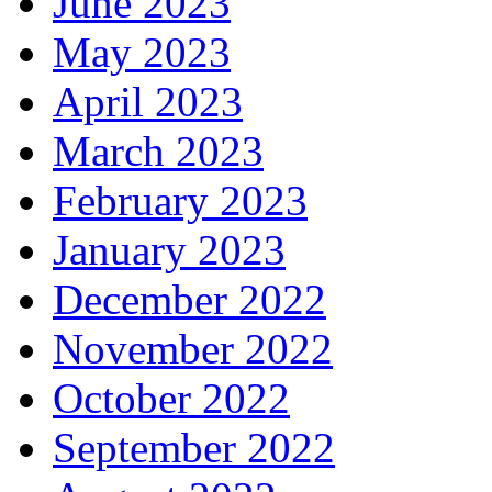
June 2023
May 2023
April 2023
March 2023
February 2023
January 2023
December 2022
November 2022
October 2022
September 2022