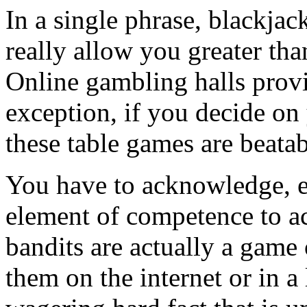
In a single phrase, blackjac
really allow you greater tha
Online gambling halls prov
exception, if you decide on
these table games are beatabl
You have to acknowledge, e
element of competence to ac
bandits are actually a game
them on the internet or in a 