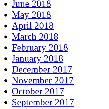
June 2018
May 2018
April 2018
March 2018
February 2018
January 2018
December 2017
November 2017
October 2017
September 2017