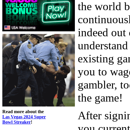
the world 
continuous
indeed out 
understand
existing g
you to wage
gambler, to
the game!
Read more about the
After signi
Las Vegas 2024 Super
Bowl Streaker
!
you current