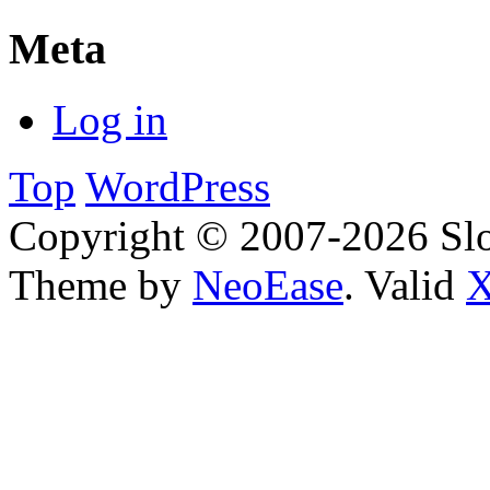
Meta
Log in
Top
WordPress
Copyright © 2007-2026 Slo
Theme by
NeoEase
. Valid
X