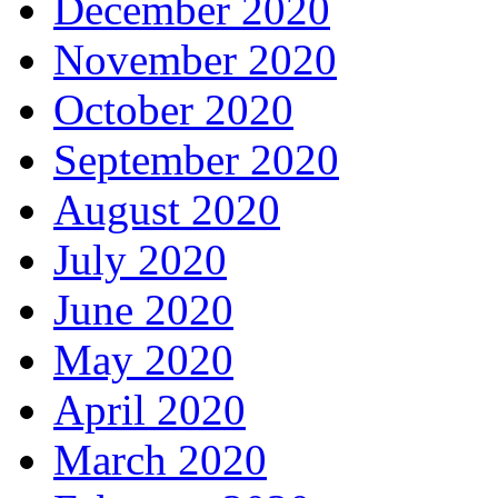
December 2020
November 2020
October 2020
September 2020
August 2020
July 2020
June 2020
May 2020
April 2020
March 2020