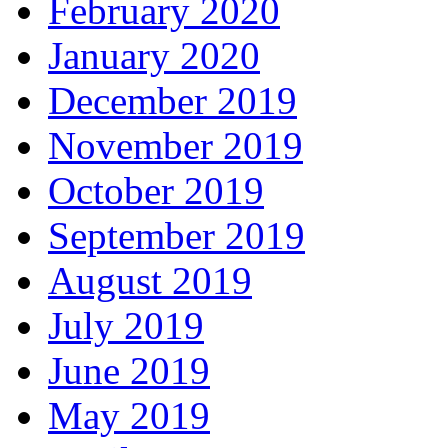
February 2020
January 2020
December 2019
November 2019
October 2019
September 2019
August 2019
July 2019
June 2019
May 2019