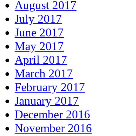
August 2017
July 2017
June 2017
May 2017
April 2017
March 2017
February 2017
January 2017
December 2016
November 2016