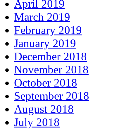
April 2019
March 2019
February 2019
January 2019
December 2018
November 2018
October 2018
September 2018
August 2018
July 2018