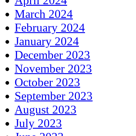
April 2024
March 2024
February 2024
January 2024
December 2023
November 2023
October 2023
September 2023
August 2023
July 2023