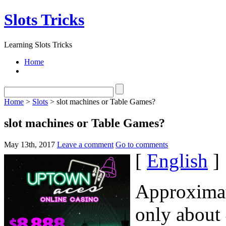
Slots Tricks
Learning Slots Tricks
Home
Home
>
Slots
> slot machines or Table Games?
slot machines or Table Games?
May 13th, 2017
Leave a comment
Go to comments
[
English
]
Approximat
only about 