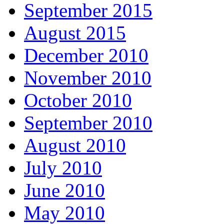
September 2015
August 2015
December 2010
November 2010
October 2010
September 2010
August 2010
July 2010
June 2010
May 2010