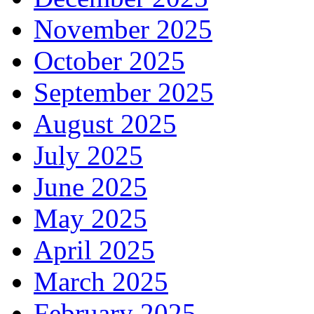
November 2025
October 2025
September 2025
August 2025
July 2025
June 2025
May 2025
April 2025
March 2025
February 2025