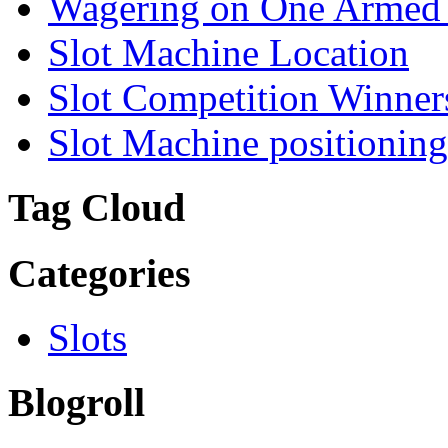
Wagering on One Armed 
Slot Machine Location
Slot Competition Winners
Slot Machine positioning
Tag Cloud
Categories
Slots
Blogroll