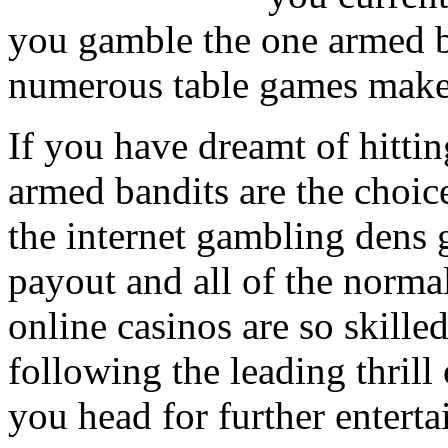
you gamble the one armed b
numerous table games make
If you have dreamt of hitti
armed bandits are the choic
the internet gambling dens 
payout and all of the normal
online casinos are so skille
following the leading thrill
you head for further entert