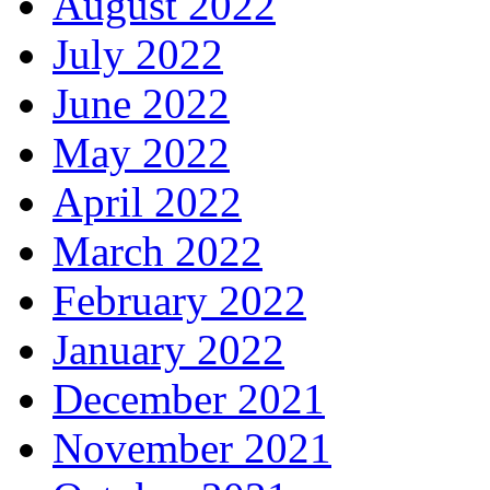
August 2022
July 2022
June 2022
May 2022
April 2022
March 2022
February 2022
January 2022
December 2021
November 2021