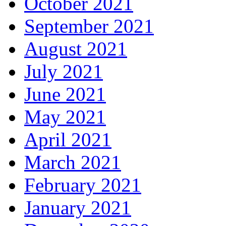
October 2021
September 2021
August 2021
July 2021
June 2021
May 2021
April 2021
March 2021
February 2021
January 2021