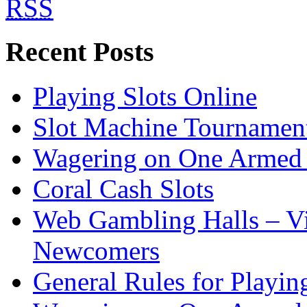
RSS
Recent Posts
Playing Slots Online
Slot Machine Tournamen
Wagering on One Armed 
Coral Cash Slots
Web Gambling Halls – Vi
Newcomers
General Rules for Playin