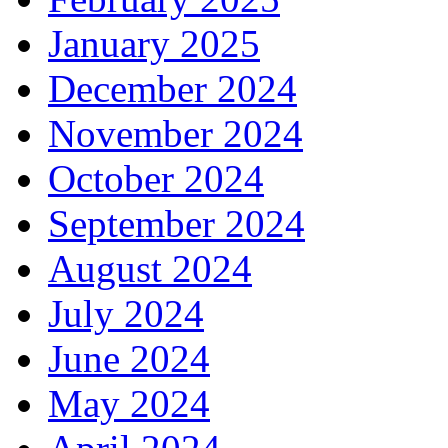
January 2025
December 2024
November 2024
October 2024
September 2024
August 2024
July 2024
June 2024
May 2024