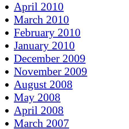
April 2010
March 2010
February 2010
January 2010
December 2009
November 2009
August 2008
May 2008
April 2008
March 2007