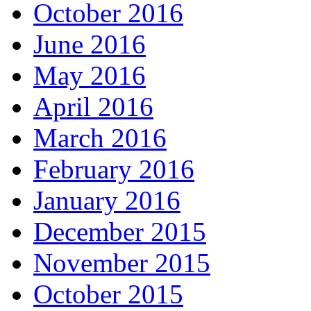
October 2016
June 2016
May 2016
April 2016
March 2016
February 2016
January 2016
December 2015
November 2015
October 2015