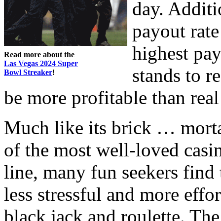
day. Additi
payout rate
highest pay
Read more about the
Las Vegas 2024 Super
stands to r
Bowl Streaker
!
be more profitable than real 
Much like its brick … mortar
of the most well-loved casi
line, many fun seekers find 
less stressful and more effo
black jack and roulette. The