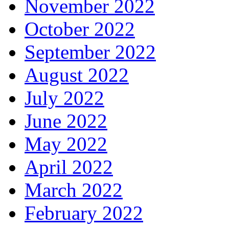
November 2022
October 2022
September 2022
August 2022
July 2022
June 2022
May 2022
April 2022
March 2022
February 2022