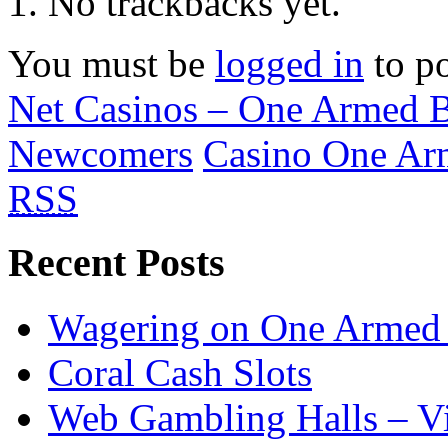
No trackbacks yet.
You must be
logged in
to p
Net Casinos – One Armed Ba
Newcomers
Casino One Ar
RSS
Recent Posts
Wagering on One Armed 
Coral Cash Slots
Web Gambling Halls – Vi