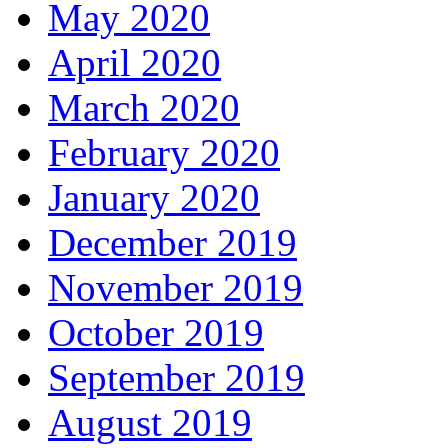
May 2020
April 2020
March 2020
February 2020
January 2020
December 2019
November 2019
October 2019
September 2019
August 2019