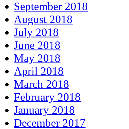
September 2018
August 2018
July 2018
June 2018
May 2018
April 2018
March 2018
February 2018
January 2018
December 2017