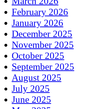
March 2026
February 2026
January 2026
December 2025
November 2025
October 2025
September 2025
August 2025
July 2025
June 2025