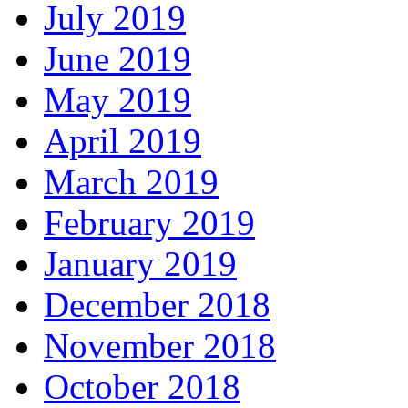
July 2019
June 2019
May 2019
April 2019
March 2019
February 2019
January 2019
December 2018
November 2018
October 2018