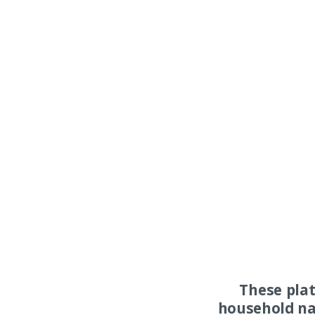
These pla
household na