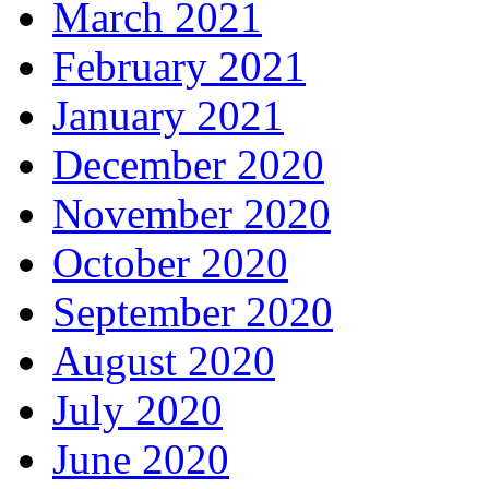
March 2021
February 2021
January 2021
December 2020
November 2020
October 2020
September 2020
August 2020
July 2020
June 2020