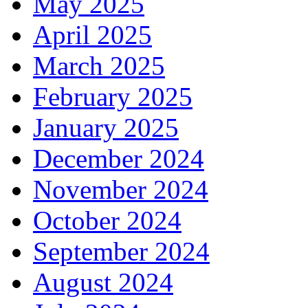
May 2025
April 2025
March 2025
February 2025
January 2025
December 2024
November 2024
October 2024
September 2024
August 2024