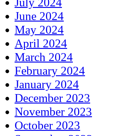
July 2024
June 2024
May 2024
April 2024
March 2024
February 2024
January 2024
December 2023
November 2023
October 2023