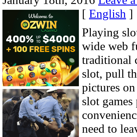
[
English
]
Playing sl
wide web fu
traditional
slot, pull 
pictures on
slot games 
convenience
need to lea