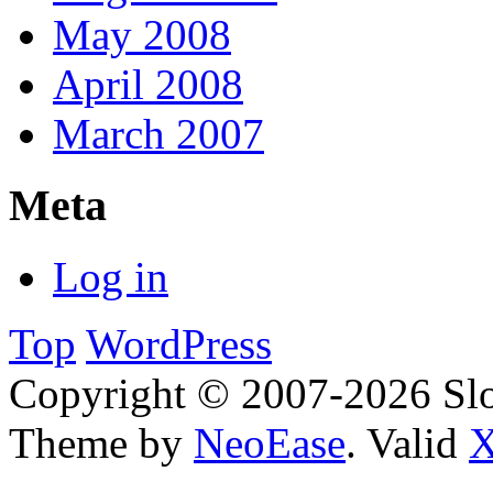
May 2008
April 2008
March 2007
Meta
Log in
Top
WordPress
Copyright © 2007-2026 Slo
Theme by
NeoEase
. Valid
X