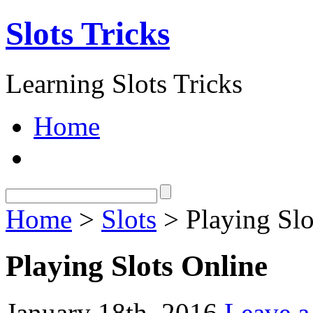
Slots Tricks
Learning Slots Tricks
Home
Home
>
Slots
> Playing Slo
Playing Slots Online
January 18th, 2016
Leave 