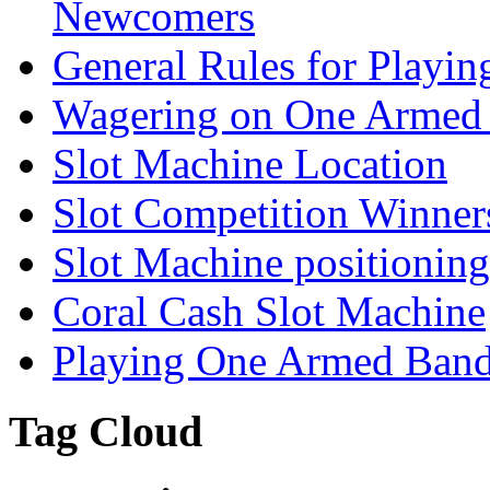
Newcomers
General Rules for Playin
Wagering on One Armed 
Slot Machine Location
Slot Competition Winners
Slot Machine positioning
Coral Cash Slot Machine
Playing One Armed Band
Tag Cloud