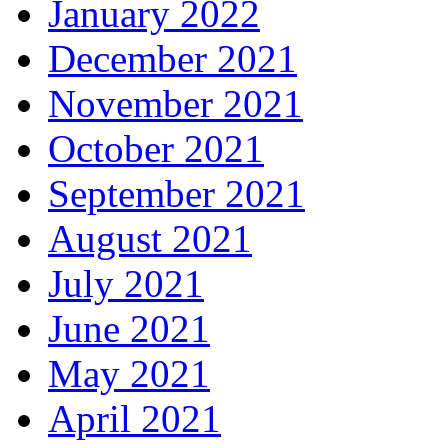
January 2022
December 2021
November 2021
October 2021
September 2021
August 2021
July 2021
June 2021
May 2021
April 2021