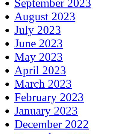
September 2023
August 2023
July 2023
June 2023
May 2023
April 2023
March 2023
February 2023
January 2023
December 2022