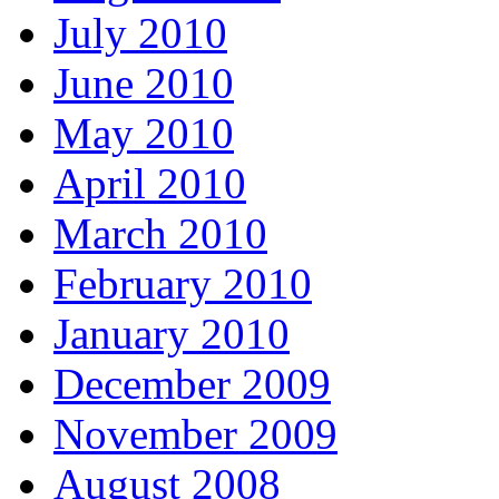
July 2010
June 2010
May 2010
April 2010
March 2010
February 2010
January 2010
December 2009
November 2009
August 2008