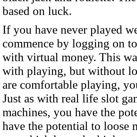
based on luck.
If you have never played w
commence by logging on to a
with virtual money. This wa
with playing, but without l
are comfortable playing, you
Just as with real life slot 
machines, you have the pote
have the potential to loose 