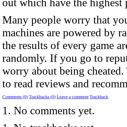
out which have the highest 
Many people worry that you
machines are powered by r
the results of every game a
randomly. If you go to reput
worry about being cheated. 
to read reviews and recomme
Comments (0)
Trackbacks (0)
Leave a comment
Trackback
No comments yet.