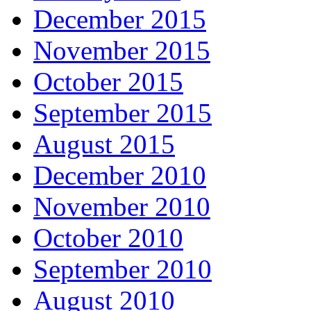
December 2015
November 2015
October 2015
September 2015
August 2015
December 2010
November 2010
October 2010
September 2010
August 2010