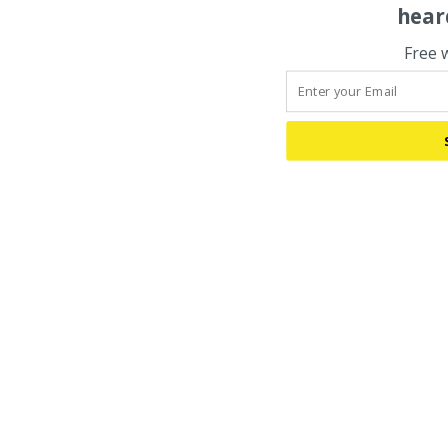
hear
Free 