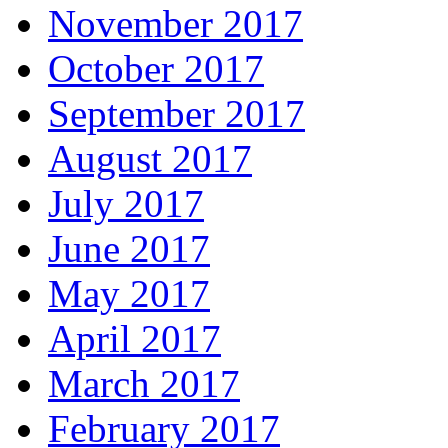
November 2017
October 2017
September 2017
August 2017
July 2017
June 2017
May 2017
April 2017
March 2017
February 2017