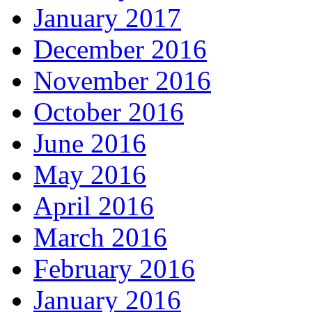
January 2017
December 2016
November 2016
October 2016
June 2016
May 2016
April 2016
March 2016
February 2016
January 2016