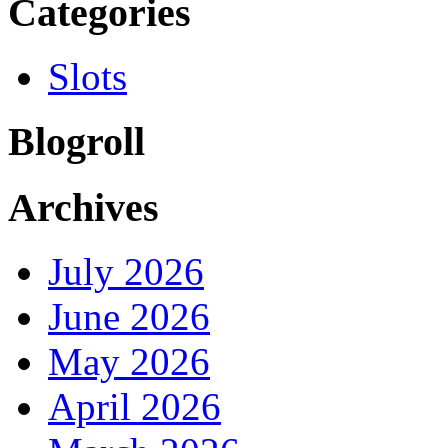
Categories
Slots
Blogroll
Archives
July 2026
June 2026
May 2026
April 2026