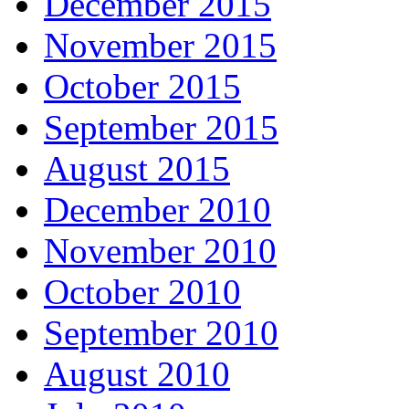
December 2015
November 2015
October 2015
September 2015
August 2015
December 2010
November 2010
October 2010
September 2010
August 2010