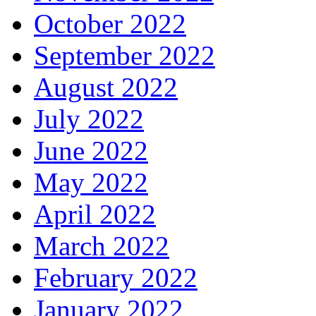
October 2022
September 2022
August 2022
July 2022
June 2022
May 2022
April 2022
March 2022
February 2022
January 2022