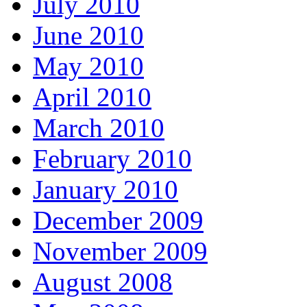
July 2010
June 2010
May 2010
April 2010
March 2010
February 2010
January 2010
December 2009
November 2009
August 2008