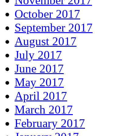
November 2017
October 2017
September 2017
August 2017
July 2017
June 2017
May 2017
April 2017
March 2017
February 2017