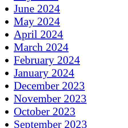
June 2024
May 2024
April 2024
March 2024
February 2024
January 2024
December 2023
November 2023
October 2023
September 2023