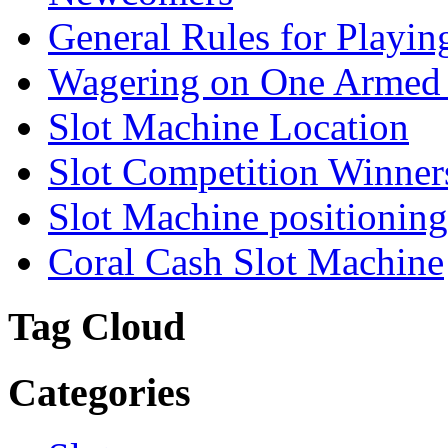
General Rules for Playin
Wagering on One Armed 
Slot Machine Location
Slot Competition Winners
Slot Machine positioning
Coral Cash Slot Machine
Tag Cloud
Categories