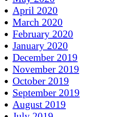
April 2020
March 2020
February 2020
January 2020
December 2019
November 2019
October 2019
September 2019
August 2019
July 2019