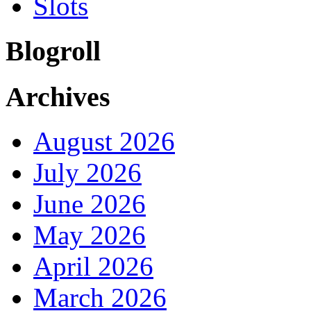
Slots
Blogroll
Archives
August 2026
July 2026
June 2026
May 2026
April 2026
March 2026