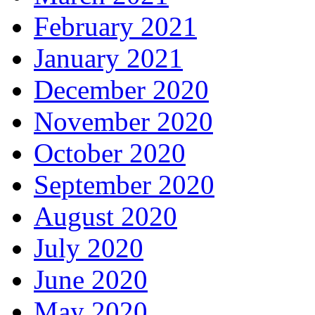
February 2021
January 2021
December 2020
November 2020
October 2020
September 2020
August 2020
July 2020
June 2020
May 2020