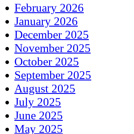
February 2026
January 2026
December 2025
November 2025
October 2025
September 2025
August 2025
July 2025
June 2025
May 2025