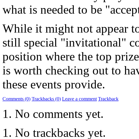
what is needed to be "accept
While it might not appear t
still special "invitational"
position where the top prize 
is worth checking out to hav
these events provide.
Comments (0)
Trackbacks (0)
Leave a comment
Trackback
No comments yet.
No trackbacks yet.