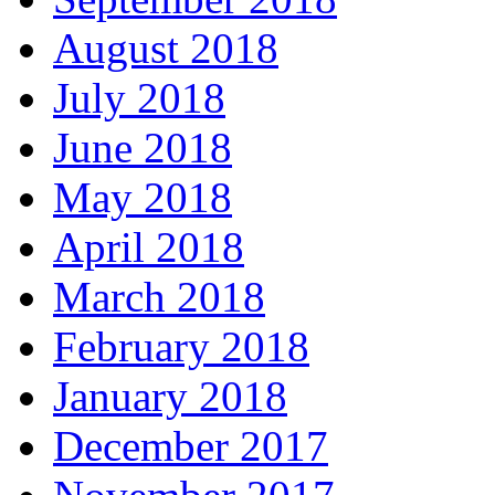
August 2018
July 2018
June 2018
May 2018
April 2018
March 2018
February 2018
January 2018
December 2017