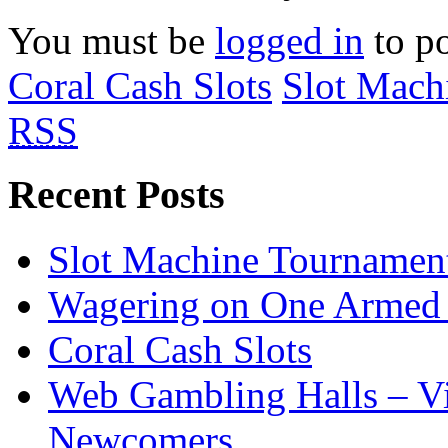
You must be
logged in
to p
Coral Cash Slots
Slot Mach
RSS
Recent Posts
Slot Machine Tournamen
Wagering on One Armed 
Coral Cash Slots
Web Gambling Halls – Vi
Newcomers