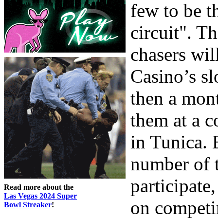
few to be t
circuit". T
chasers wi
Casino’s s
then a mont
them at a c
in Tunica. 
number of 
participate
Read more about the
Las Vegas 2024 Super
on competi
Bowl Streaker
!