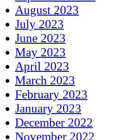
August 2023
July 2023
June 2023
May 2023
April 2023
March 2023
February 2023
January 2023
December 2022
November 2022