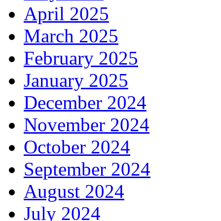
April 2025
March 2025
February 2025
January 2025
December 2024
November 2024
October 2024
September 2024
August 2024
July 2024