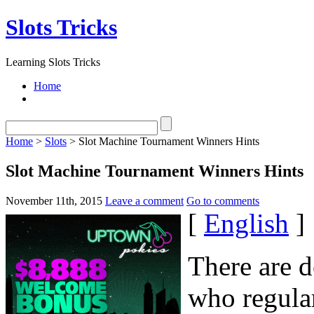
Slots Tricks
Learning Slots Tricks
Home
Home
>
Slots
> Slot Machine Tournament Winners Hints
Slot Machine Tournament Winners Hints
November 11th, 2015
Leave a comment
Go to comments
[
English
]
There are 
who regular