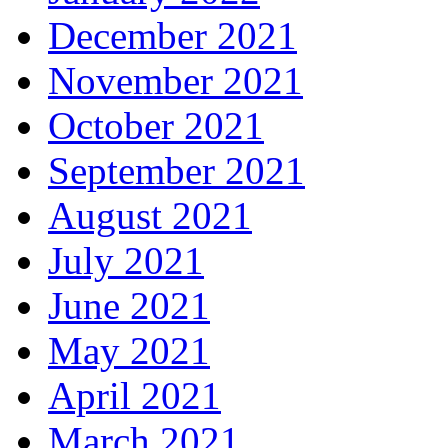
December 2021
November 2021
October 2021
September 2021
August 2021
July 2021
June 2021
May 2021
April 2021
March 2021