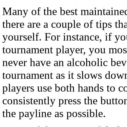
Many of the best maintained
there are a couple of tips t
yourself. For instance, if y
tournament player, you most 
never have an alcoholic bev
tournament as it slows down
players use both hands to c
consistently press the butto
the payline as possible.