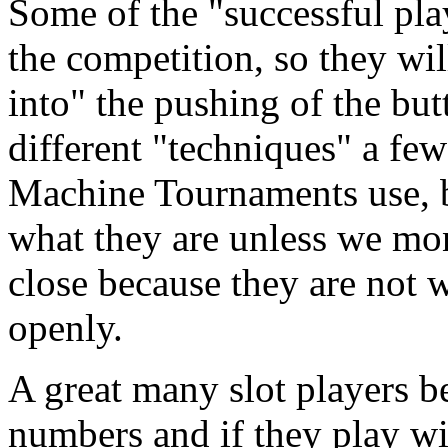
Some of the "successful play
the competition, so they wi
into" the pushing of the but
different "techniques" a fe
Machine Tournaments use, b
what they are unless we mo
close because they are not 
openly.
A great many slot players be
numbers and if they play wi