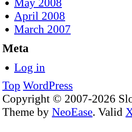
May 2008
April 2008
March 2007
Meta
Log in
Top
WordPress
Copyright © 2007-2026 Slo
Theme by
NeoEase
. Valid
X