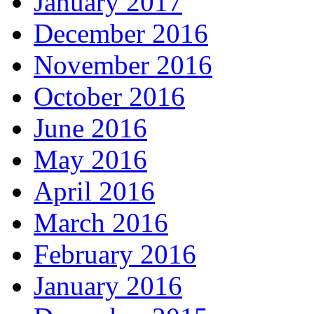
January 2017
December 2016
November 2016
October 2016
June 2016
May 2016
April 2016
March 2016
February 2016
January 2016