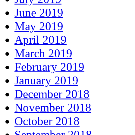
June 2019
May 2019
April 2019
March 2019
February 2019
January 2019
December 2018
November 2018
October 2018
September 2018