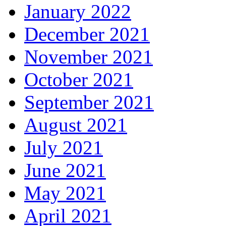
January 2022
December 2021
November 2021
October 2021
September 2021
August 2021
July 2021
June 2021
May 2021
April 2021