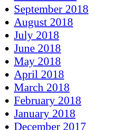
September 2018
August 2018
July 2018
June 2018
May 2018
April 2018
March 2018
February 2018
January 2018
December 2017