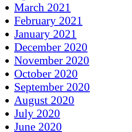
March 2021
February 2021
January 2021
December 2020
November 2020
October 2020
September 2020
August 2020
July 2020
June 2020