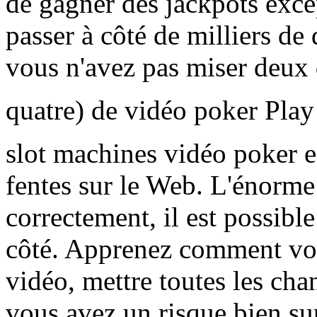
de gagner des jackpots exc
passer à côté de milliers de
vous n'avez pas miser deux 
quatre) de vidéo poker Play
slot machines vidéo poker 
fentes sur le Web. L'énorme 
correctement, il est possibl
côté. Apprenez comment vou
vidéo, mettre toutes les cha
vous avez un risque bien su