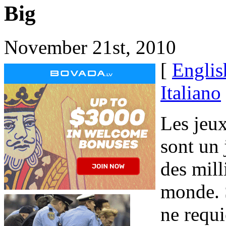
Big
November 21st, 2010
[
Englis
Italiano
Les jeux
sont un 
des mill
monde. 
ne requi