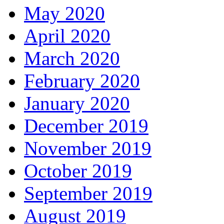
May 2020
April 2020
March 2020
February 2020
January 2020
December 2019
November 2019
October 2019
September 2019
August 2019