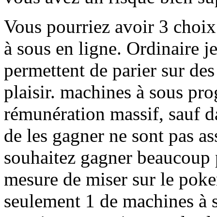
Vous pourriez avoir 3 choix
à sous en ligne. Ordinaire 
permettent de parier sur de
plaisir. machines à sous pro
rémunération massif, sauf 
de les gagner ne sont pas as
souhaitez gagner beaucoup 
mesure de miser sur le poker
seulement 1 de machines à s