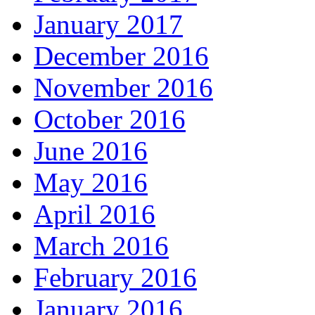
January 2017
December 2016
November 2016
October 2016
June 2016
May 2016
April 2016
March 2016
February 2016
January 2016