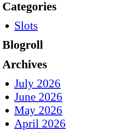
Categories
Slots
Blogroll
Archives
July 2026
June 2026
May 2026
April 2026