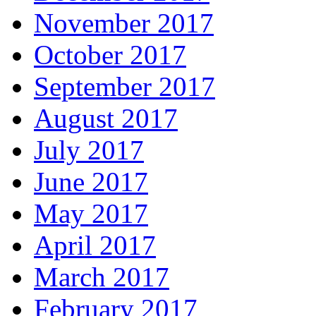
November 2017
October 2017
September 2017
August 2017
July 2017
June 2017
May 2017
April 2017
March 2017
February 2017