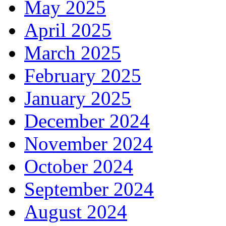
May 2025
April 2025
March 2025
February 2025
January 2025
December 2024
November 2024
October 2024
September 2024
August 2024