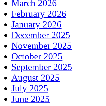
March 2026
February 2026
January 2026
December 2025
November 2025
October 2025
September 2025
August 2025
July 2025
June 2025