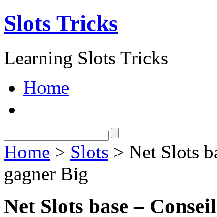
Slots Tricks
Learning Slots Tricks
Home
Home
>
Slots
> Net Slots b
gagner Big
Net Slots base – Consei