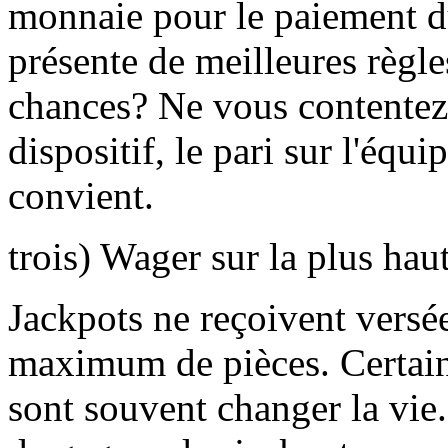
monnaie pour le paiement du
présente de meilleures règle
chances? Ne vous contentez 
dispositif, le pari sur l'équ
convient.
trois) Wager sur la plus ha
Jackpots ne reçoivent versée
maximum de pièces. Certains
sont souvent changer la vie