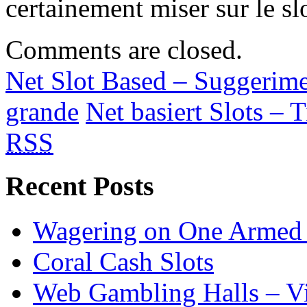
certainement miser sur le s
Comments are closed.
Net Slot Based – Suggerimen
grande
Net basiert Slots – 
RSS
Recent Posts
Wagering on One Armed 
Coral Cash Slots
Web Gambling Halls – Vi