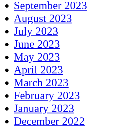
September 2023
August 2023
July 2023
June 2023
May 2023
April 2023
March 2023
February 2023
January 2023
December 2022