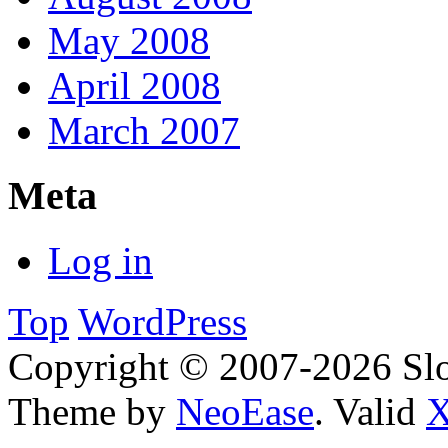
May 2008
April 2008
March 2007
Meta
Log in
Top
WordPress
Copyright © 2007-2026 Slo
Theme by
NeoEase
. Valid
X