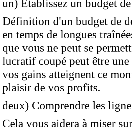
un) Établissez un budget d
Définition d'un budget de d
en temps de longues traînée
que vous ne peut se permett
lucratif coupé peut être une
vos gains atteignent ce monta
plaisir de vos profits.
deux) Comprendre les lignes
Cela vous aidera à miser sur