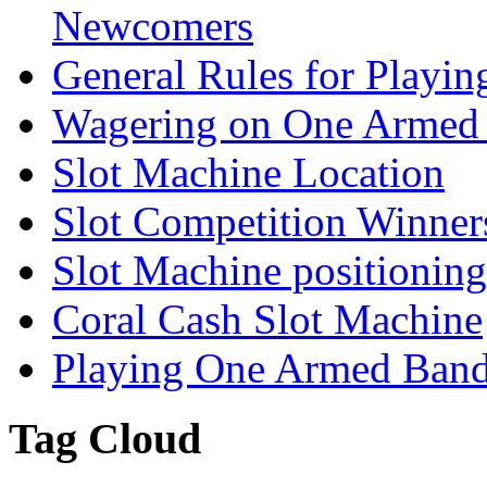
Newcomers
General Rules for Playin
Wagering on One Armed 
Slot Machine Location
Slot Competition Winners
Slot Machine positioning
Coral Cash Slot Machine
Playing One Armed Band
Tag Cloud