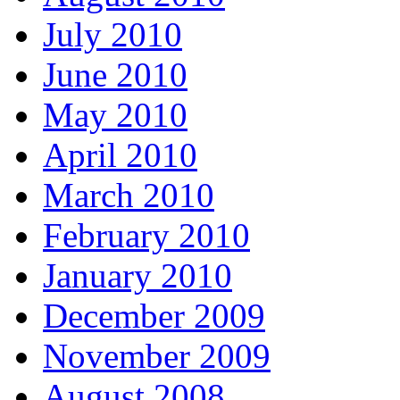
July 2010
June 2010
May 2010
April 2010
March 2010
February 2010
January 2010
December 2009
November 2009
August 2008