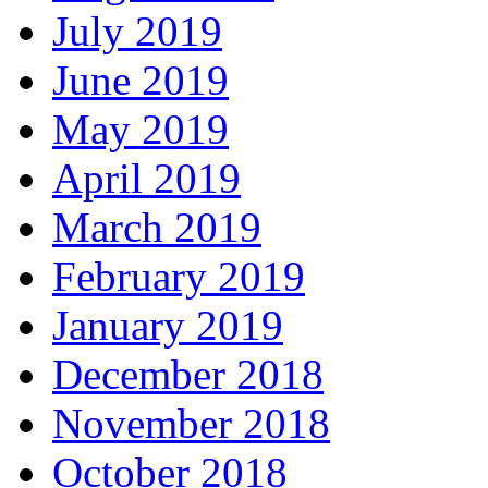
July 2019
June 2019
May 2019
April 2019
March 2019
February 2019
January 2019
December 2018
November 2018
October 2018