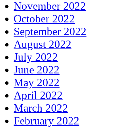
November 2022
October 2022
September 2022
August 2022
July 2022
June 2022
May 2022
April 2022
March 2022
February 2022