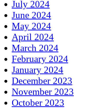
July 2024
June 2024
May 2024
April 2024
March 2024
February 2024
January 2024
December 2023
November 2023
October 2023