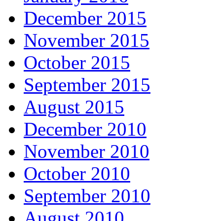
December 2015
November 2015
October 2015
September 2015
August 2015
December 2010
November 2010
October 2010
September 2010
August 2010