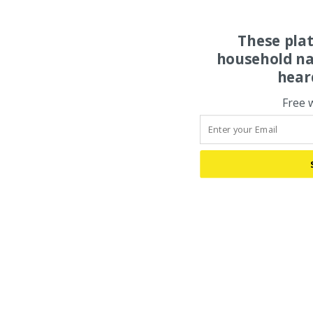
These pla
household na
hear
Free 