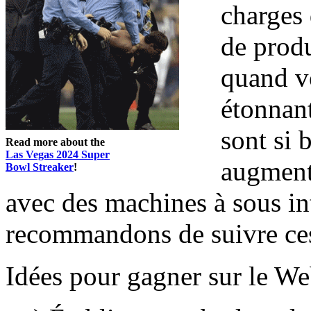
charges 
de produ
quand vo
étonnant
sont si 
Read more about the
Las Vegas 2024 Super
augment
Bowl Streaker
!
avec des machines à sous in
recommandons de suivre ces
Idées pour gagner sur le We