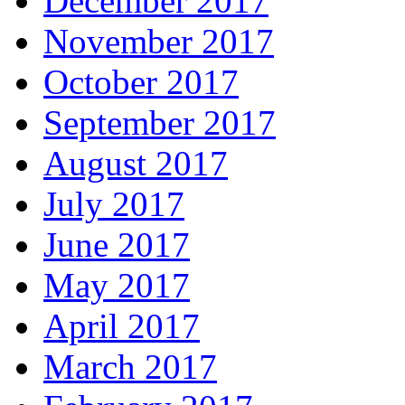
December 2017
November 2017
October 2017
September 2017
August 2017
July 2017
June 2017
May 2017
April 2017
March 2017