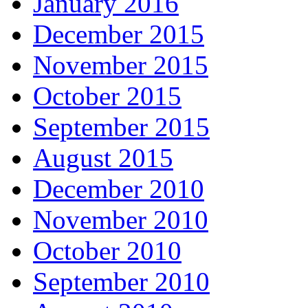
January 2016
December 2015
November 2015
October 2015
September 2015
August 2015
December 2010
November 2010
October 2010
September 2010