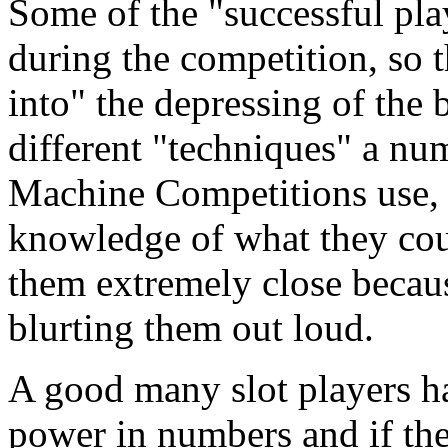
Some of the "successful play
during the competition, so 
into" the depressing of the 
different "techniques" a nu
Machine Competitions use,
knowledge of what they cou
them extremely close becau
blurting them out loud.
A good many slot players ha
power in numbers and if the