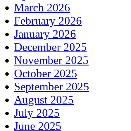
March 2026
February 2026
January 2026
December 2025
November 2025
October 2025
September 2025
August 2025
July 2025
June 2025