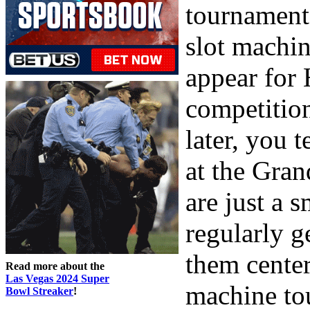
tournament
slot machin
appear for
competitio
later, you 
at the Gran
are just a 
regularly g
them center
Read more about the
Las Vegas 2024 Super
machine to
Bowl Streaker
!