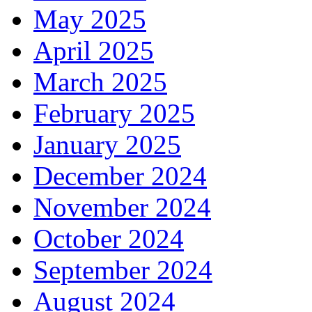
May 2025
April 2025
March 2025
February 2025
January 2025
December 2024
November 2024
October 2024
September 2024
August 2024