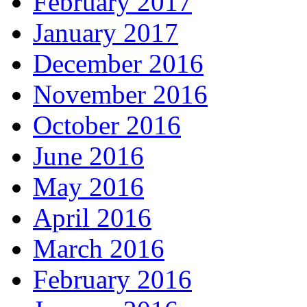
February 2017
January 2017
December 2016
November 2016
October 2016
June 2016
May 2016
April 2016
March 2016
February 2016