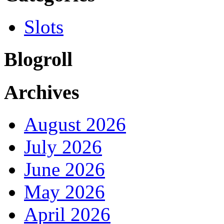
Slots
Blogroll
Archives
August 2026
July 2026
June 2026
May 2026
April 2026