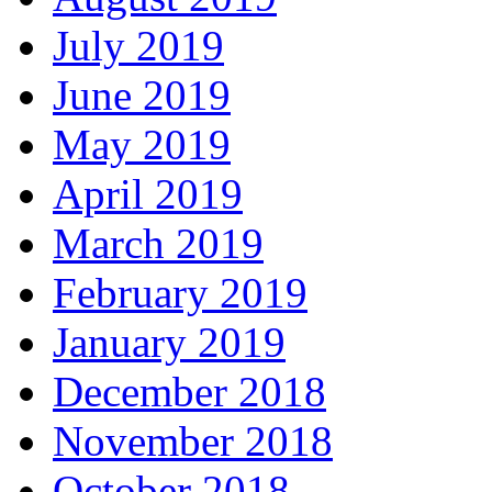
July 2019
June 2019
May 2019
April 2019
March 2019
February 2019
January 2019
December 2018
November 2018
October 2018