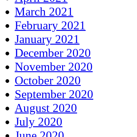
March 2021
February 2021
January 2021
December 2020
November 2020
October 2020
September 2020
August 2020
July 2020
June 2020