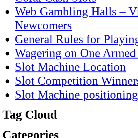
Web Gambling Halls – Vi
Newcomers
General Rules for Playin
Wagering on One Armed 
Slot Machine Location
Slot Competition Winners
Slot Machine positioning
Tag Cloud
Categories