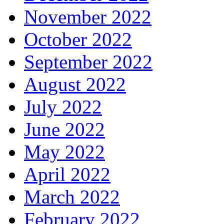
November 2022
October 2022
September 2022
August 2022
July 2022
June 2022
May 2022
April 2022
March 2022
February 2022