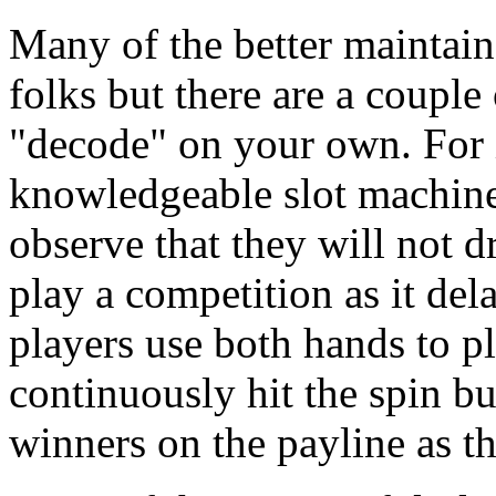
Many of the better maintain
folks but there are a couple
"decode" on your own. For i
knowledgeable slot machine
observe that they will not 
play a competition as it del
players use both hands to p
continuously hit the spin b
winners on the payline as t