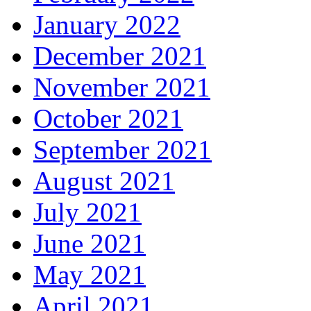
January 2022
December 2021
November 2021
October 2021
September 2021
August 2021
July 2021
June 2021
May 2021
April 2021