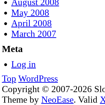
August 2008
May 2008
April 2008
March 2007
Meta
Log in
Top
WordPress
Copyright © 2007-2026 Slo
Theme by
NeoEase
. Valid
X