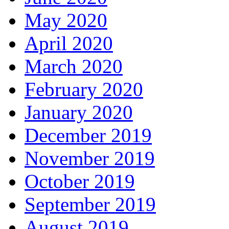
May 2020
April 2020
March 2020
February 2020
January 2020
December 2019
November 2019
October 2019
September 2019
August 2019