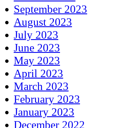
September 2023
August 2023
July 2023
June 2023
May 2023
April 2023
March 2023
February 2023
January 2023
December 2022