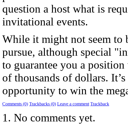
question a host what is requi
invitational events.
While it might not seem to 
pursue, although special "in
to guarantee you a position 
of thousands of dollars. It’
opportunity to win the mega
Comments (0)
Trackbacks (0)
Leave a comment
Trackback
No comments yet.