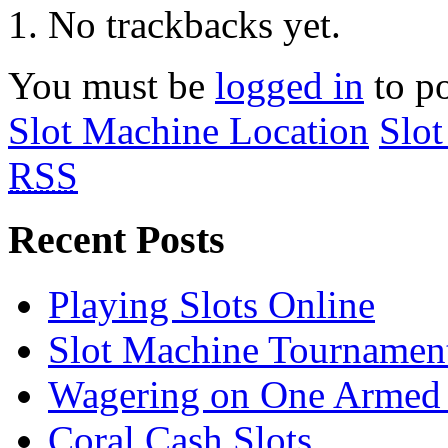
No trackbacks yet.
You must be
logged in
to p
Slot Machine Location
Slot
RSS
Recent Posts
Playing Slots Online
Slot Machine Tournamen
Wagering on One Armed 
Coral Cash Slots