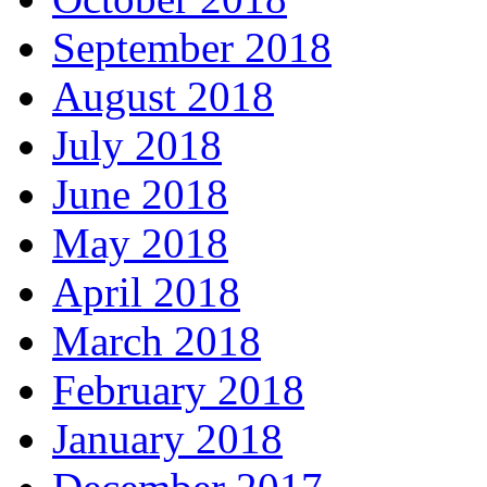
September 2018
August 2018
July 2018
June 2018
May 2018
April 2018
March 2018
February 2018
January 2018