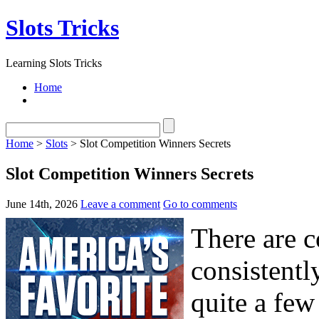
Slots Tricks
Learning Slots Tricks
Home
Home
>
Slots
> Slot Competition Winners Secrets
Slot Competition Winners Secrets
June 14th, 2026
Leave a comment
Go to comments
There are 
consistentl
quite a few