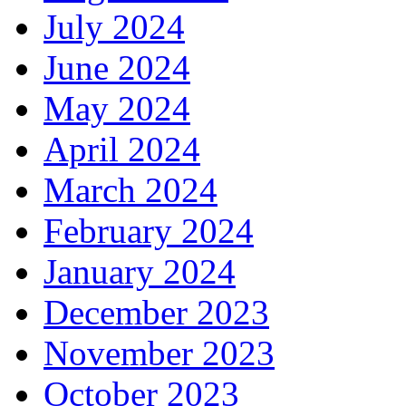
July 2024
June 2024
May 2024
April 2024
March 2024
February 2024
January 2024
December 2023
November 2023
October 2023