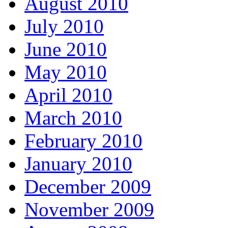
August 2010
July 2010
June 2010
May 2010
April 2010
March 2010
February 2010
January 2010
December 2009
November 2009