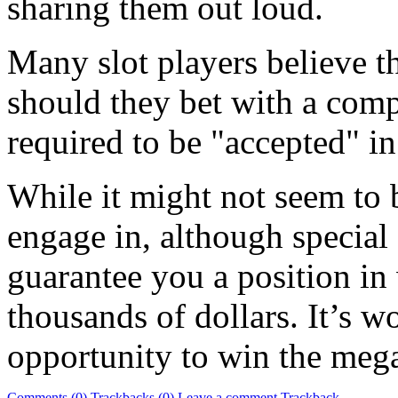
sharing them out loud.
Many slot players believe t
should they bet with a comp
required to be "accepted" in
While it might not seem to 
engage in, although special 
guarantee you a position in 
thousands of dollars. It’s w
opportunity to win the mega
Comments (0)
Trackbacks (0)
Leave a comment
Trackback