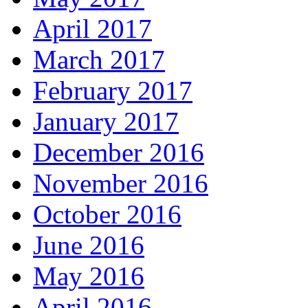
April 2017
March 2017
February 2017
January 2017
December 2016
November 2016
October 2016
June 2016
May 2016
April 2016