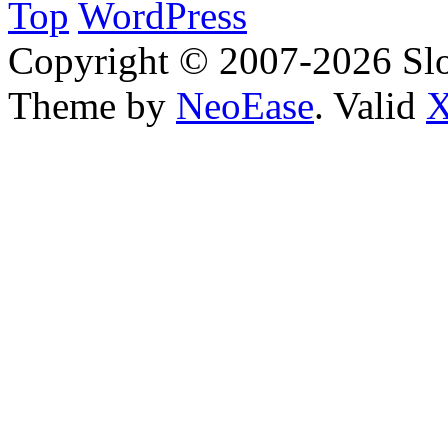
Top
WordPress
Copyright © 2007-2026 Slo
Theme by
NeoEase
. Valid
X