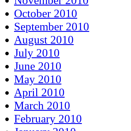
November 2010
October 2010
September 2010
August 2010
July 2010
June 2010
May 2010
April 2010
March 2010
February 2010