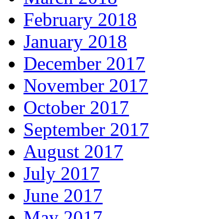
February 2018
January 2018
December 2017
November 2017
October 2017
September 2017
August 2017
July 2017
June 2017
May 2017