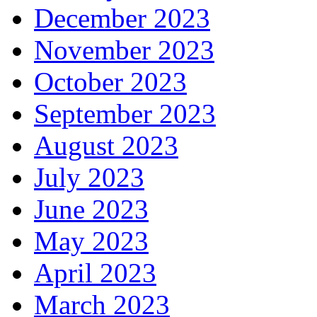
December 2023
November 2023
October 2023
September 2023
August 2023
July 2023
June 2023
May 2023
April 2023
March 2023