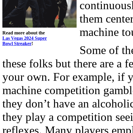
continuous
them center
machine to
Read more about the
Las Vegas 2024 Super
Bowl Streaker
!
Some of the
these folks but there are a 
your own. For example, if 
machine competition gambler
they don’t have an alcoholi
they play a competition seei
reflexes. Many players emp