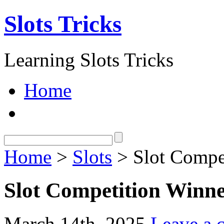
Slots Tricks
Learning Slots Tricks
Home
Home
>
Slots
> Slot Compet
Slot Competition Winne
March 14th, 2025
Leave a