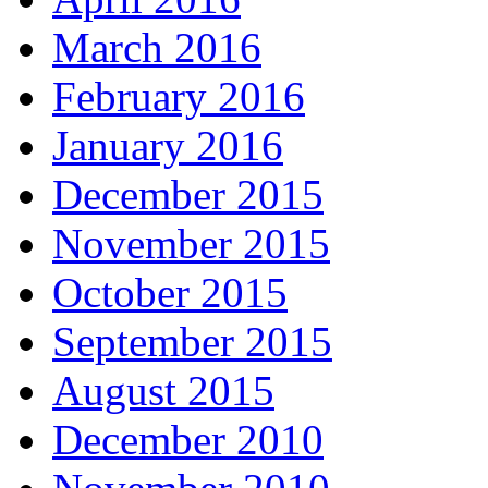
March 2016
February 2016
January 2016
December 2015
November 2015
October 2015
September 2015
August 2015
December 2010