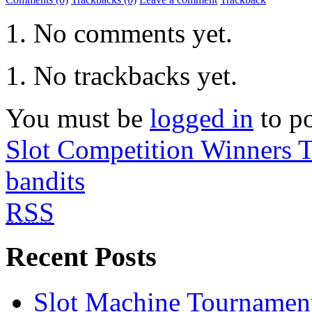
No comments yet.
No trackbacks yet.
You must be
logged in
to p
Slot Competition Winners T
bandits
RSS
Recent Posts
Slot Machine Tournamen