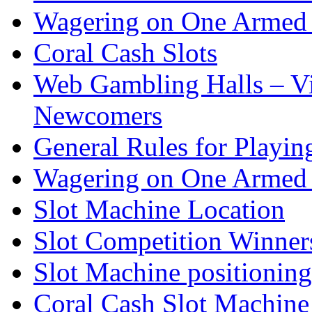
Wagering on One Armed 
Coral Cash Slots
Web Gambling Halls – Vi
Newcomers
General Rules for Playin
Wagering on One Armed 
Slot Machine Location
Slot Competition Winners
Slot Machine positioning
Coral Cash Slot Machine