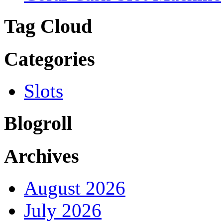
Tag Cloud
Categories
Slots
Blogroll
Archives
August 2026
July 2026