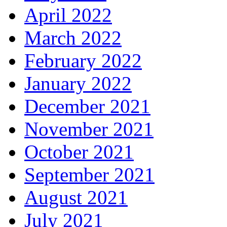
April 2022
March 2022
February 2022
January 2022
December 2021
November 2021
October 2021
September 2021
August 2021
July 2021