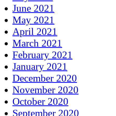
June 2021
May 2021
April 2021
March 2021
February 2021
January 2021
December 2020
November 2020
October 2020
September 2020