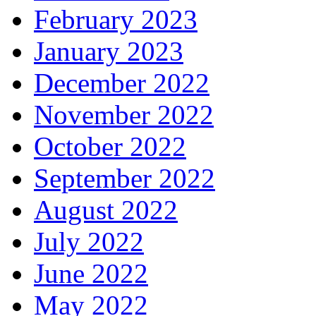
February 2023
January 2023
December 2022
November 2022
October 2022
September 2022
August 2022
July 2022
June 2022
May 2022