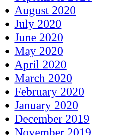
August 2020
July 2020
June 2020
May 2020
April 2020
March 2020
February 2020
January 2020
December 2019
November 2019