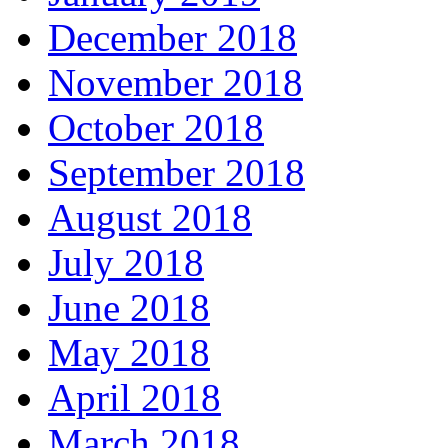
December 2018
November 2018
October 2018
September 2018
August 2018
July 2018
June 2018
May 2018
April 2018
March 2018