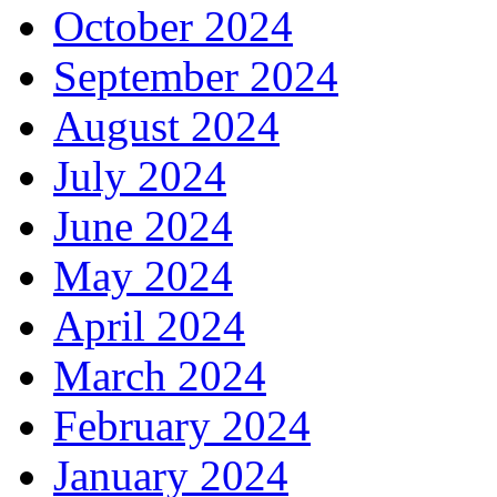
October 2024
September 2024
August 2024
July 2024
June 2024
May 2024
April 2024
March 2024
February 2024
January 2024