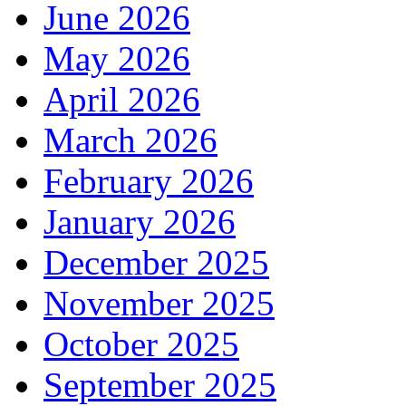
June 2026
May 2026
April 2026
March 2026
February 2026
January 2026
December 2025
November 2025
October 2025
September 2025