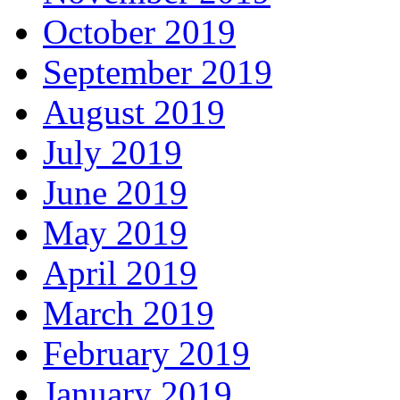
October 2019
September 2019
August 2019
July 2019
June 2019
May 2019
April 2019
March 2019
February 2019
January 2019