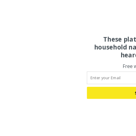
These pla
household na
hear
Free 