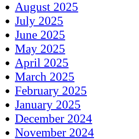
August 2025
July 2025
June 2025
May 2025
April 2025
March 2025
February 2025
January 2025
December 2024
November 2024