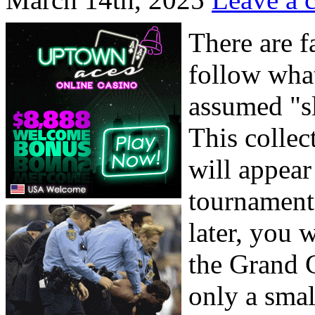
There are f
follow what
assumed "s
This collec
will appear
tournament 
later, you 
the Grand C
only a sma