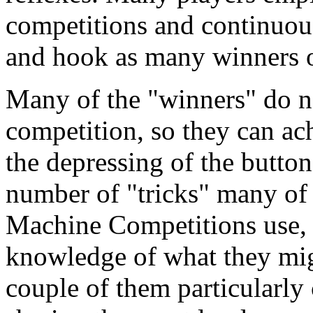
competitions and continuous
and hook as many winners o
Many of the "winners" do no
competition, so they can a
the depressing of the button
number of "tricks" many of 
Machine Competitions use,
knowledge of what they mig
couple of them particularly