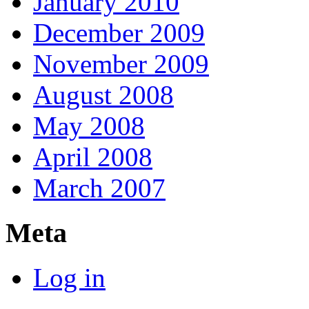
January 2010
December 2009
November 2009
August 2008
May 2008
April 2008
March 2007
Meta
Log in