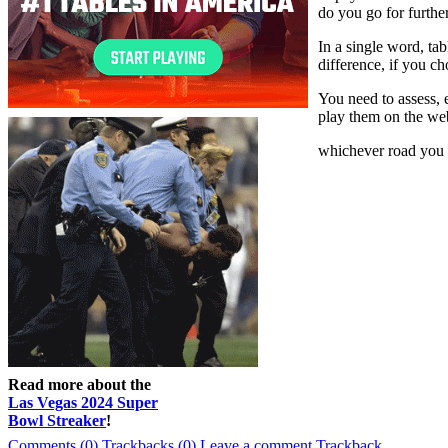
do you go for furth
In a single word, ta
difference, if you c
You need to assess, 
play them on the web 
whichever road you pi
Read more about the
Las Vegas 2024 Super
Bowl Streaker
!
Comments (0)
Trackbacks (0)
Leave a comment
Trackback