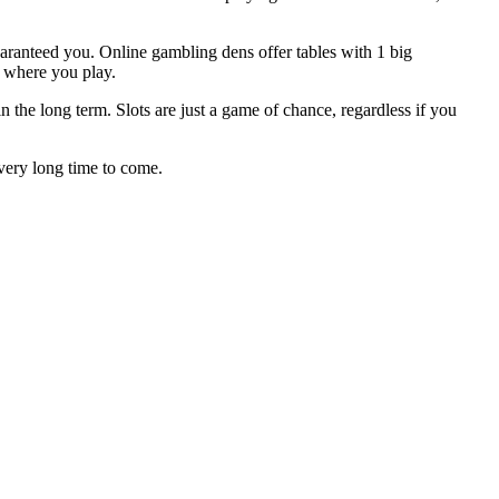
uaranteed you. Online gambling dens offer tables with 1 big
n where you play.
the long term. Slots are just a game of chance, regardless if you
 very long time to come.