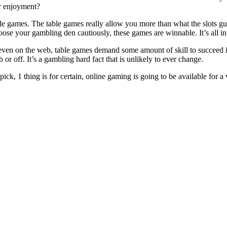
er enjoyment?
ble games. The table games really allow you more than what the slots g
hoose your gambling den cautiously, these games are winnable. It’s all i
even on the web, table games demand some amount of skill to succeed in 
or off. It’s a gambling hard fact that is unlikely to ever change.
ck, 1 thing is for certain, online gaming is going to be available for a