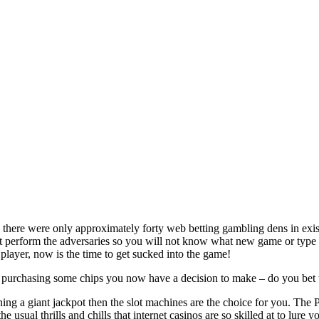
there were only approximately forty web betting gambling dens in existe
t perform the adversaries so you will not know what new game or type 
player, now is the time to get sucked into the game!
 purchasing some chips you now have a decision to make – do you bet t
ing a giant jackpot then the slot machines are the choice for you. The
he usual thrills and chills that internet casinos are so skilled at to lure 