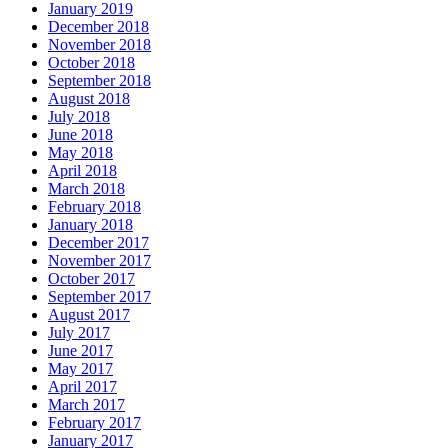
January 2019
December 2018
November 2018
October 2018
September 2018
August 2018
July 2018
June 2018
May 2018
April 2018
March 2018
February 2018
January 2018
December 2017
November 2017
October 2017
September 2017
August 2017
July 2017
June 2017
May 2017
April 2017
March 2017
February 2017
January 2017