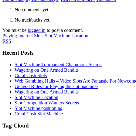
No comments yet.
No trackbacks yet.
You must be
logged in
to post a comment.
Playing Internet Slots
Slot Machine Location
RSS
Recent Posts
Slot Machine Tournament Champions Secrets
Wagering on One Armed Bandits
Coral Cash Slots
Web Gambling Halls – Video Slots Are Fantastic For Newcom
General Rules for Playing the slot machines
Wagering on One Armed Bandits
Slot Machine Location
Slot Competition Winners Secrets
Slot Machine positioning
Coral Cash Slot Machine
Tag Cloud