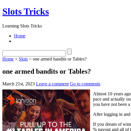
Slots Tricks
Learning Slots Tricks
Home
Home
>
Slots
> one armed bandits or Tables?
one armed bandits or Tables?
March 21st, 2023
Leave a comment
Go to comments
Almost 10 years ago 
pace and actually ou
you have not been a 
After logging in and
If you dream of winn
% payout and all of t