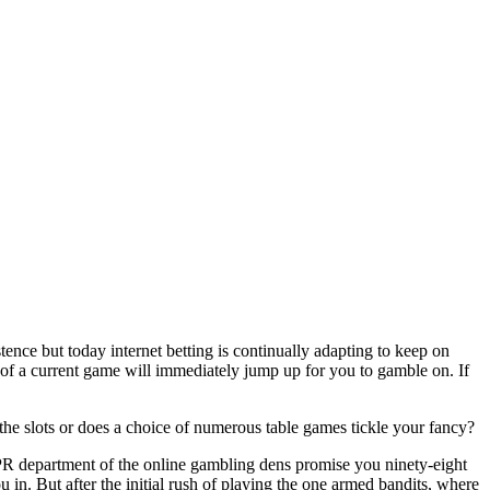
nce but today internet betting is continually adapting to keep on
of a current game will immediately jump up for you to gamble on. If
he slots or does a choice of numerous table games tickle your fancy?
 PR department of the online gambling dens promise you ninety-eight
you in. But after the initial rush of playing the one armed bandits, where