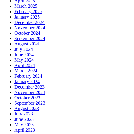
April 2025
March 2025
February 2025
January 2025
December 2024
November 2024
October 2024
September 2024
August 2024
July 2024
June 2024
May 2024
April 2024
March 2024
February 2024
January 2024
December 2023
November 2023
October 2023
September 2023
August 2023
July 2023
June 2023
May 2023
April 2023