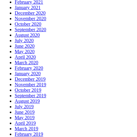
February 2021
January 2021
December 2020
November 2020
October 2020
September 2020
August 2020
July 2020
June 2020
May 2020
April 2020
March 2020
February 2020
January 2020
December 2019
November 2019
October 2019
September 2019
August 2019
July 2019
June 2019
May 2019
April 2019
March 2019
February 2019