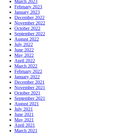
March 2023
February 2023
January 2023
December 2022
November 2022
October 2022
September 2022
August 2022
July 2022
June 2022
May 2022
April 2022
March 2022
February 2022
January 2022
December 2021
November 2021
October 2021
September 2021
August 2021
July 2021
June 2021
May 2021
April 2021
March 2021