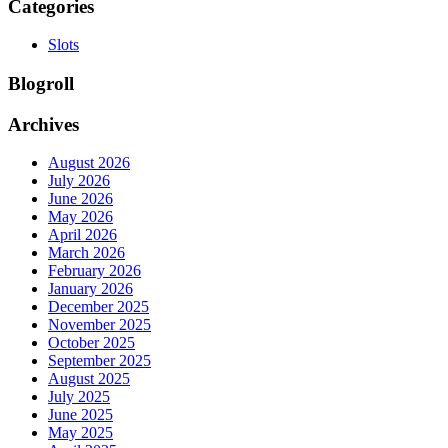
Categories
Slots
Blogroll
Archives
August 2026
July 2026
June 2026
May 2026
April 2026
March 2026
February 2026
January 2026
December 2025
November 2025
October 2025
September 2025
August 2025
July 2025
June 2025
May 2025