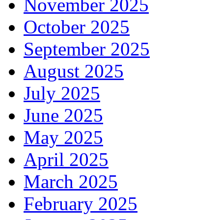
November 2025
October 2025
September 2025
August 2025
July 2025
June 2025
May 2025
April 2025
March 2025
February 2025