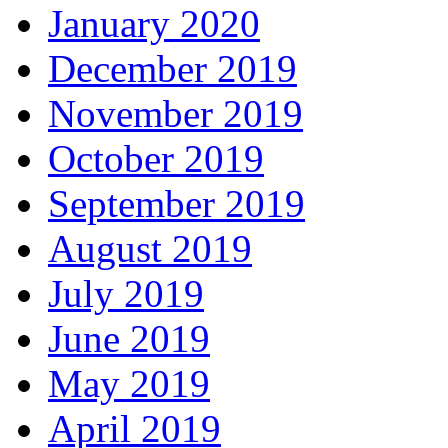
January 2020
December 2019
November 2019
October 2019
September 2019
August 2019
July 2019
June 2019
May 2019
April 2019