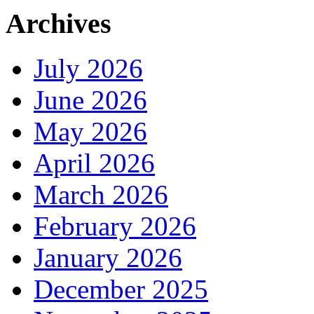
Archives
July 2026
June 2026
May 2026
April 2026
March 2026
February 2026
January 2026
December 2025