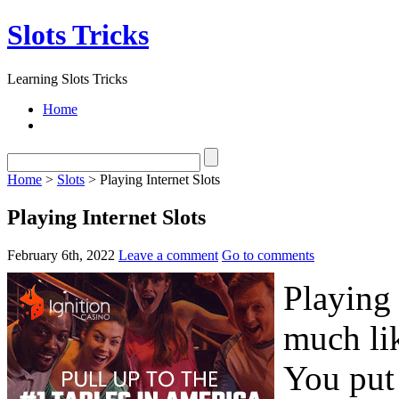
Slots Tricks
Learning Slots Tricks
Home
Home
>
Slots
> Playing Internet Slots
Playing Internet Slots
February 6th, 2022
Leave a comment
Go to comments
Playing 
much lik
You put 