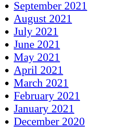
September 2021
August 2021
July 2021
June 2021
May 2021
April 2021
March 2021
February 2021
January 2021
December 2020