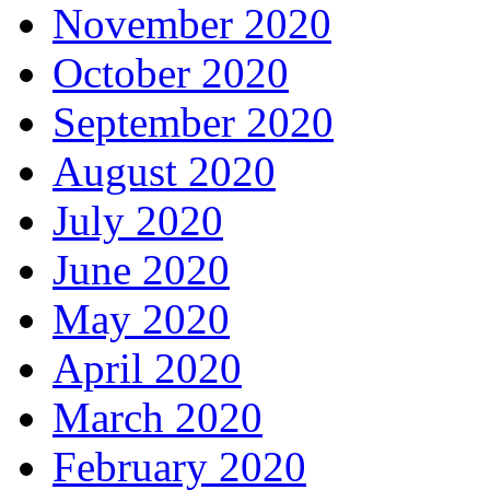
November 2020
October 2020
September 2020
August 2020
July 2020
June 2020
May 2020
April 2020
March 2020
February 2020