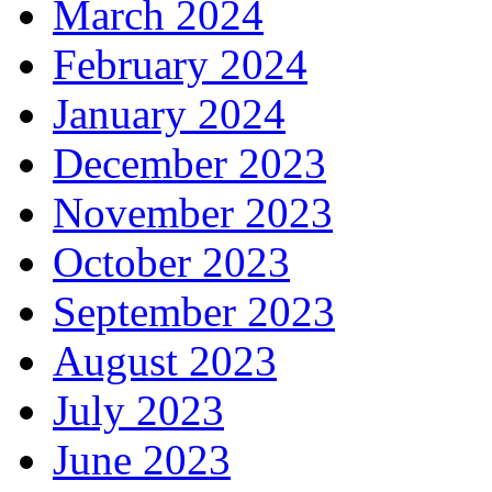
March 2024
February 2024
January 2024
December 2023
November 2023
October 2023
September 2023
August 2023
July 2023
June 2023