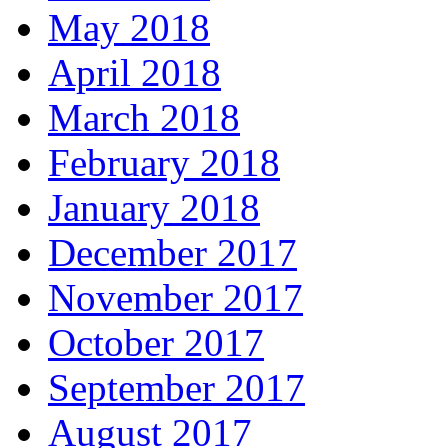
May 2018
April 2018
March 2018
February 2018
January 2018
December 2017
November 2017
October 2017
September 2017
August 2017