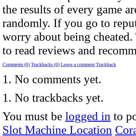
the results of every game a
randomly. If you go to reput
worry about being cheated. 
to read reviews and recomme
Comments (0)
Trackbacks (0)
Leave a comment
Trackback
No comments yet.
No trackbacks yet.
You must be
logged in
to p
Slot Machine Location
Cora