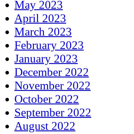
May 2023
April 2023
March 2023
February 2023
January 2023
December 2022
November 2022
October 2022
September 2022
August 2022