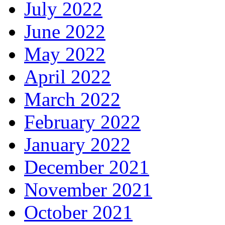
July 2022
June 2022
May 2022
April 2022
March 2022
February 2022
January 2022
December 2021
November 2021
October 2021