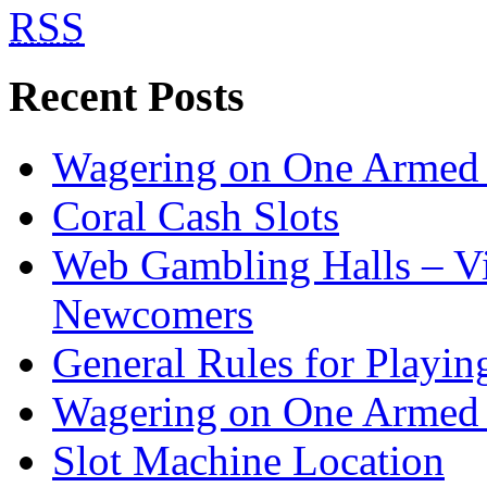
RSS
Recent Posts
Wagering on One Armed 
Coral Cash Slots
Web Gambling Halls – Vi
Newcomers
General Rules for Playin
Wagering on One Armed 
Slot Machine Location