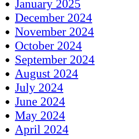
January 2025
December 2024
November 2024
October 2024
September 2024
August 2024
July 2024
June 2024
May 2024
April 2024