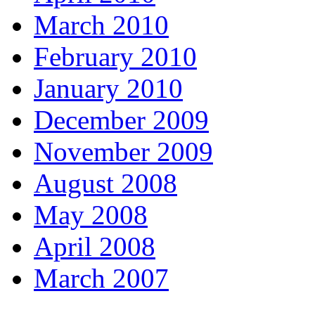
March 2010
February 2010
January 2010
December 2009
November 2009
August 2008
May 2008
April 2008
March 2007