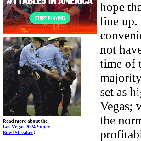
hope tha
line up.
convenie
not have
time of 
majority
set as h
Vegas; w
the norm
Read more about the
Las Vegas 2024 Super
profitab
Bowl Streaker
!