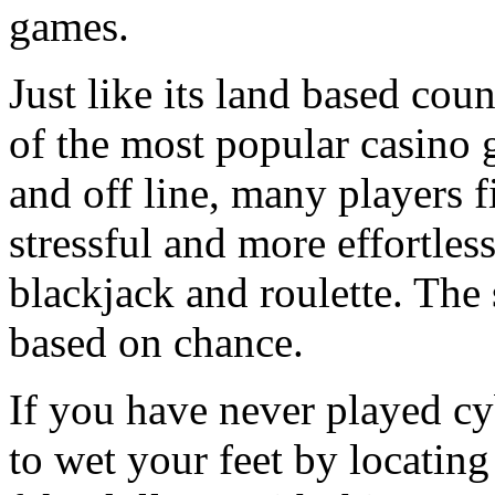
games.
Just like its land based cou
of the most popular casino 
and off line, many players 
stressful and more effortles
blackjack and roulette. The 
based on chance.
If you have never played c
to wet your feet by locating