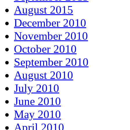
August 2015
December 2010
November 2010
October 2010
September 2010
August 2010
July 2010
June 2010
May 2010
April 2010