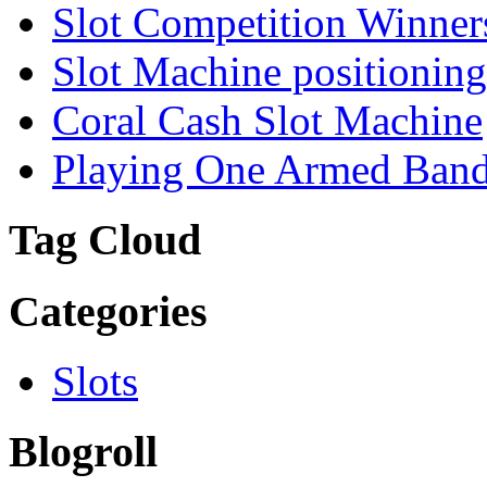
Slot Competition Winners
Slot Machine positioning
Coral Cash Slot Machine
Playing One Armed Band
Tag Cloud
Categories
Slots
Blogroll