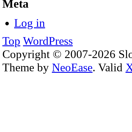
Meta
Log in
Top
WordPress
Copyright © 2007-2026 Slo
Theme by
NeoEase
. Valid
X