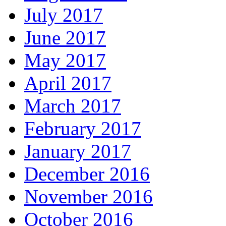
July 2017
June 2017
May 2017
April 2017
March 2017
February 2017
January 2017
December 2016
November 2016
October 2016