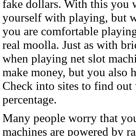
fake dollars. With this you w
yourself with playing, but 
you are comfortable playing
real moolla. Just as with b
when playing net slot machi
make money, but you also ha
Check into sites to find ou
percentage.
Many people worry that you
machines are powered by r