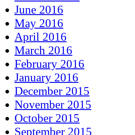
June 2016
May 2016
April 2016
March 2016
February 2016
January 2016
December 2015
November 2015
October 2015
September 2015