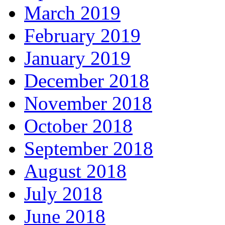
March 2019
February 2019
January 2019
December 2018
November 2018
October 2018
September 2018
August 2018
July 2018
June 2018