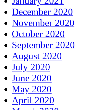
January 2021
December 2020
November 2020
October 2020
September 2020
August 2020
July 2020
June 2020
May 2020
April 2020