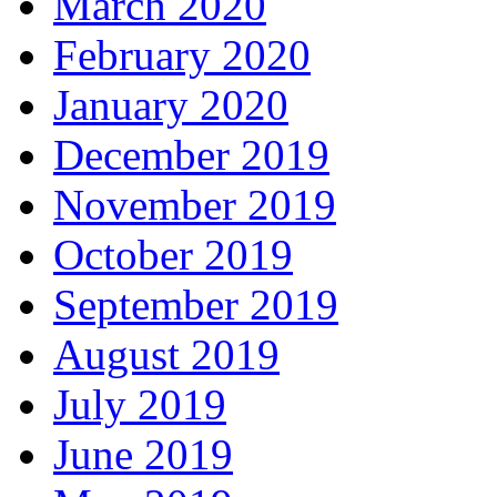
March 2020
February 2020
January 2020
December 2019
November 2019
October 2019
September 2019
August 2019
July 2019
June 2019