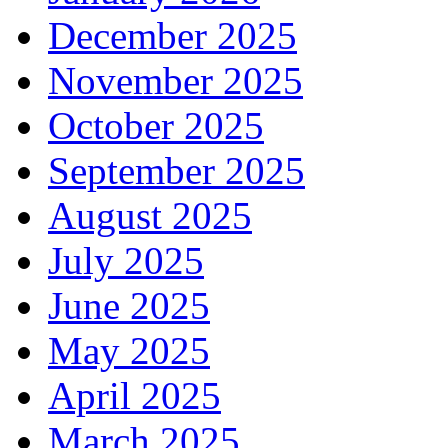
December 2025
November 2025
October 2025
September 2025
August 2025
July 2025
June 2025
May 2025
April 2025
March 2025