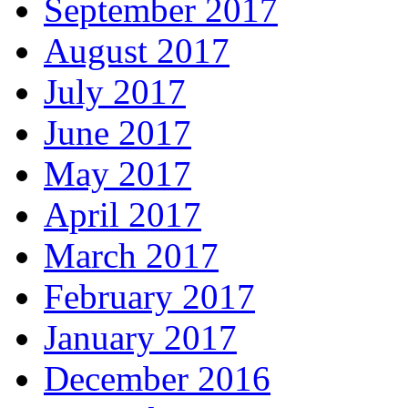
September 2017
August 2017
July 2017
June 2017
May 2017
April 2017
March 2017
February 2017
January 2017
December 2016