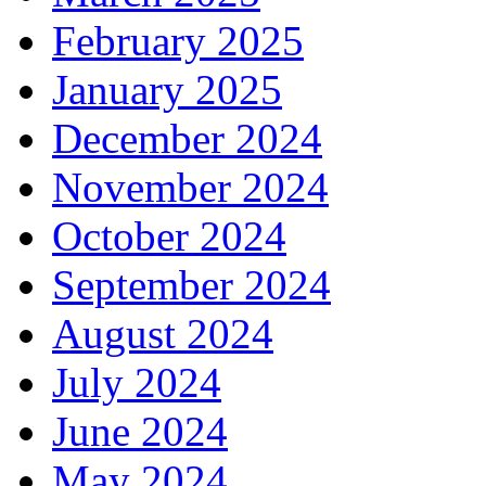
February 2025
January 2025
December 2024
November 2024
October 2024
September 2024
August 2024
July 2024
June 2024
May 2024