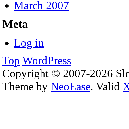
March 2007
Meta
Log in
Top
WordPress
Copyright © 2007-2026 Slo
Theme by
NeoEase
. Valid
X