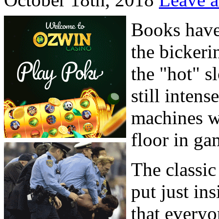
Books have 
the bicker
the "hot" sl
still intens
machines w
floor in ga
The classic 
put just ins
that everyo