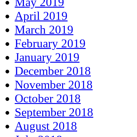
May 2019
April 2019
March 2019
February 2019
January 2019
December 2018
November 2018
October 2018
September 2018
August 2018