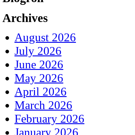
Archives
August 2026
July 2026
June 2026
May 2026
April 2026
March 2026
February 2026
January 2026