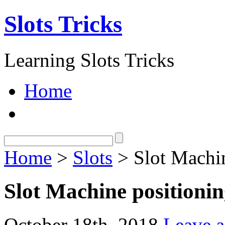
Slots Tricks
Learning Slots Tricks
Home
Home
>
Slots
> Slot Machin
Slot Machine positioni
October 18th, 2018
Leave 