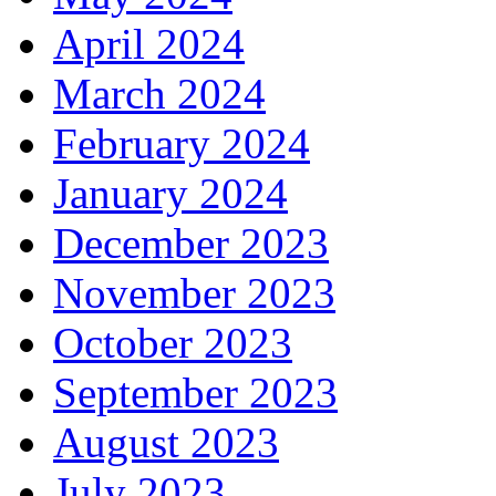
April 2024
March 2024
February 2024
January 2024
December 2023
November 2023
October 2023
September 2023
August 2023
July 2023