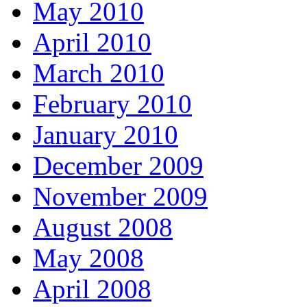
May 2010
April 2010
March 2010
February 2010
January 2010
December 2009
November 2009
August 2008
May 2008
April 2008