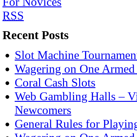
For Novices
RSS
Recent Posts
Slot Machine Tournamen
Wagering on One Armed 
Coral Cash Slots
Web Gambling Halls – Vi
Newcomers
General Rules for Playin