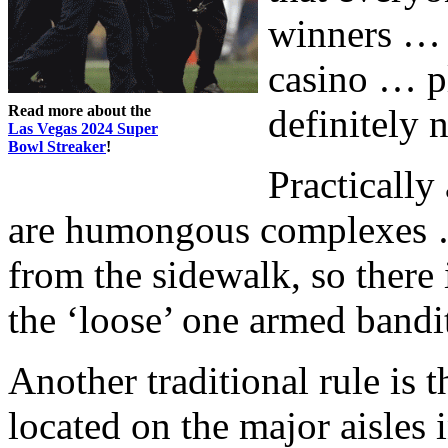
winners … 
casino … pl
Read more about the
definitely 
Las Vegas 2024 Super
Bowl Streaker
!
Practically 
are humongous complexes …
from the sidewalk, so there 
the ‘loose’ one armed bandi
Another traditional rule is 
located on the major aisles 