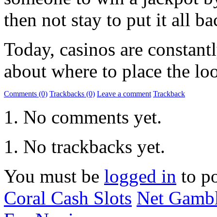
then not stay to put it all ba
Today, casinos are constant
about where to place the lo
Comments (0)
Trackbacks (0)
Leave a comment
Trackback
No comments yet.
No trackbacks yet.
You must be
logged in
to p
Coral Cash Slots
Net Gambl