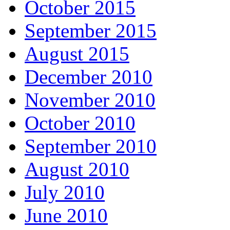
October 2015
September 2015
August 2015
December 2010
November 2010
October 2010
September 2010
August 2010
July 2010
June 2010