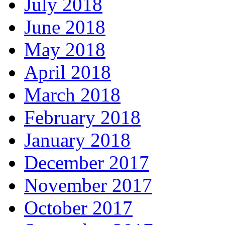
July 2018
June 2018
May 2018
April 2018
March 2018
February 2018
January 2018
December 2017
November 2017
October 2017