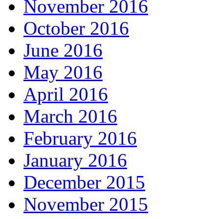
November 2016
October 2016
June 2016
May 2016
April 2016
March 2016
February 2016
January 2016
December 2015
November 2015