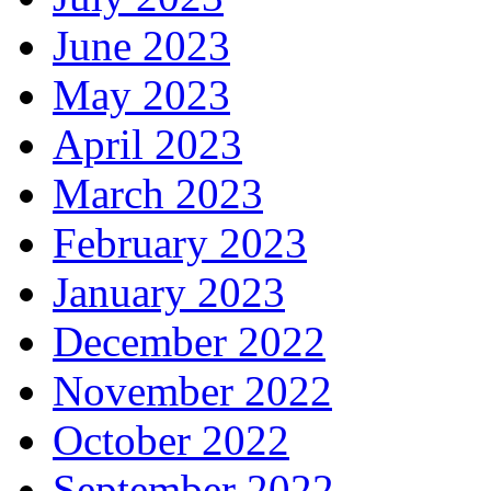
June 2023
May 2023
April 2023
March 2023
February 2023
January 2023
December 2022
November 2022
October 2022
September 2022