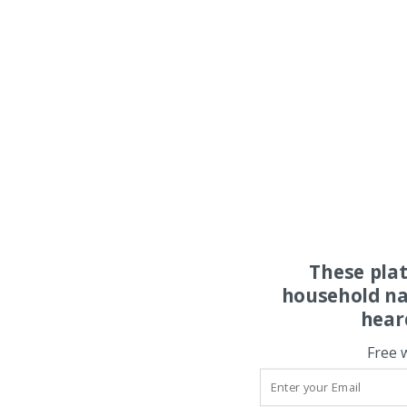
These pla
household na
hear
Free 