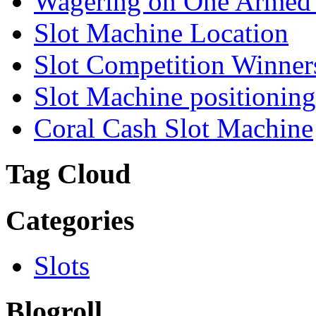
Wagering on One Armed 
Slot Machine Location
Slot Competition Winners
Slot Machine positioning
Coral Cash Slot Machine
Tag Cloud
Categories
Slots
Blogroll