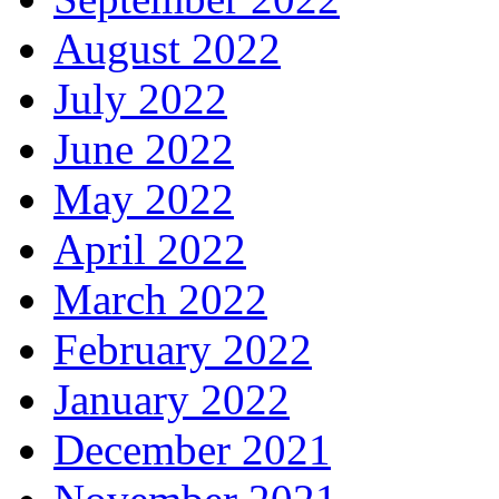
August 2022
July 2022
June 2022
May 2022
April 2022
March 2022
February 2022
January 2022
December 2021