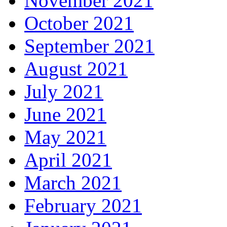
November 2021
October 2021
September 2021
August 2021
July 2021
June 2021
May 2021
April 2021
March 2021
February 2021