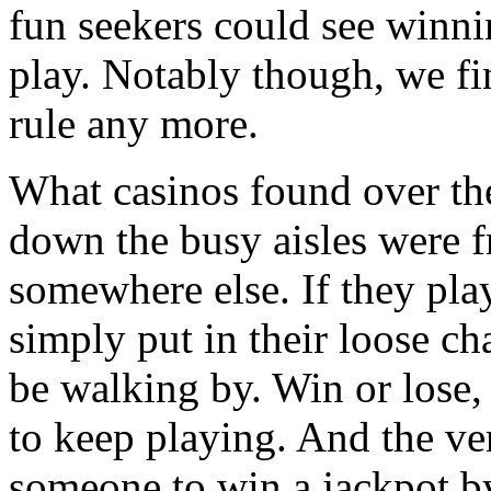
fun seekers could see winni
play. Notably though, we fin
rule any more.
What casinos found over the
down the busy aisles were f
somewhere else. If they play
simply put in their loose c
be walking by. Win or lose,
to keep playing. And the ver
someone to win a jackpot b