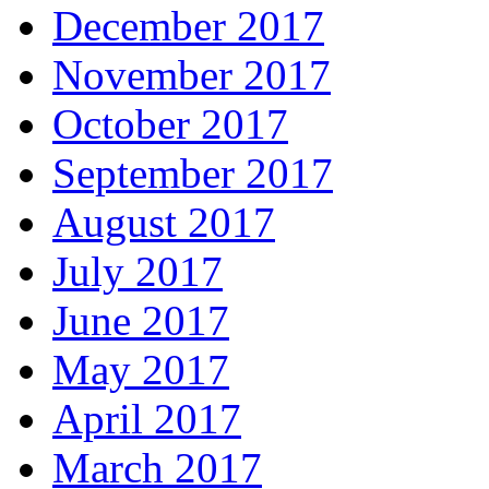
December 2017
November 2017
October 2017
September 2017
August 2017
July 2017
June 2017
May 2017
April 2017
March 2017