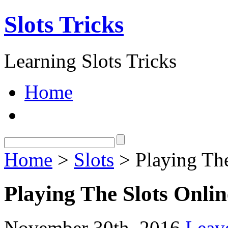
Slots Tricks
Learning Slots Tricks
Home
Home
>
Slots
> Playing The
Playing The Slots Onlin
November 30th, 2016
Leav