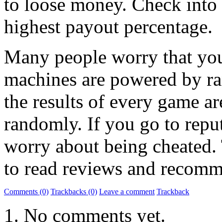
to loose money. Check into 
highest payout percentage.
Many people worry that you
machines are powered by r
the results of every game a
randomly. If you go to reput
worry about being cheated. 
to read reviews and recomme
Comments (0)
Trackbacks (0)
Leave a comment
Trackback
No comments yet.