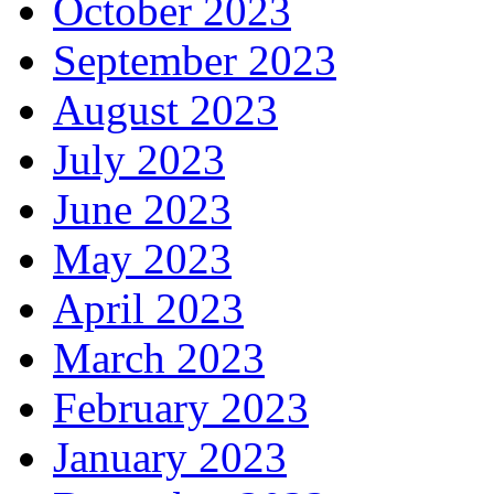
October 2023
September 2023
August 2023
July 2023
June 2023
May 2023
April 2023
March 2023
February 2023
January 2023