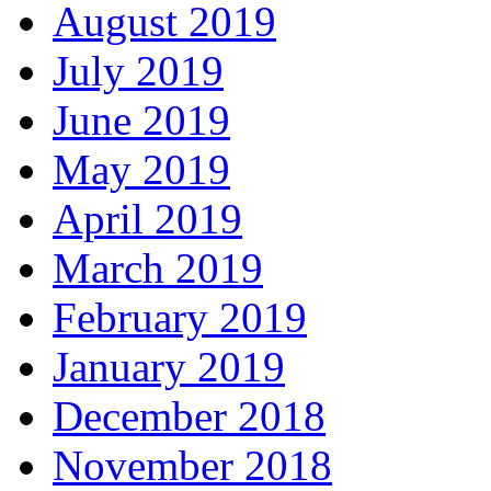
August 2019
July 2019
June 2019
May 2019
April 2019
March 2019
February 2019
January 2019
December 2018
November 2018