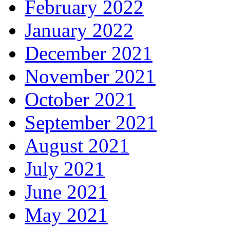
February 2022
January 2022
December 2021
November 2021
October 2021
September 2021
August 2021
July 2021
June 2021
May 2021