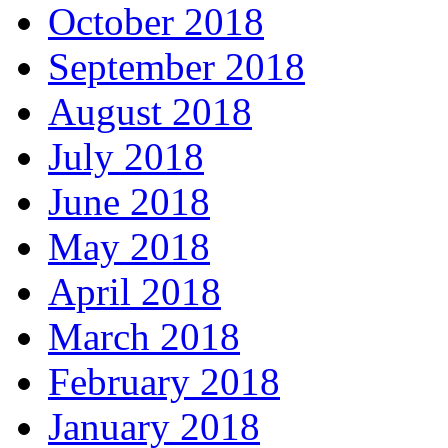
October 2018
September 2018
August 2018
July 2018
June 2018
May 2018
April 2018
March 2018
February 2018
January 2018