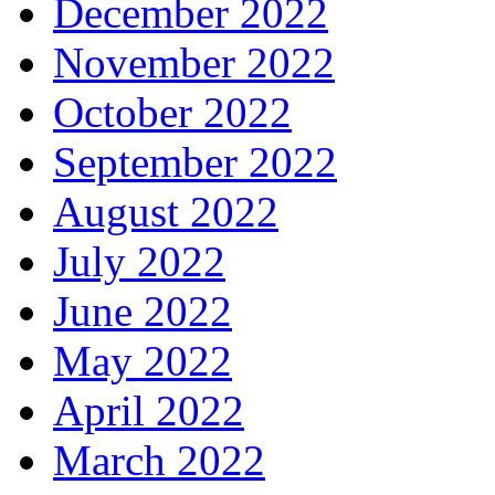
December 2022
November 2022
October 2022
September 2022
August 2022
July 2022
June 2022
May 2022
April 2022
March 2022