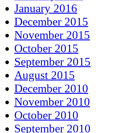
January 2016
December 2015
November 2015
October 2015
September 2015
August 2015
December 2010
November 2010
October 2010
September 2010