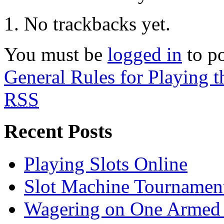
No trackbacks yet.
You must be
logged in
to p
General Rules for Playing th
RSS
Recent Posts
Playing Slots Online
Slot Machine Tournamen
Wagering on One Armed 