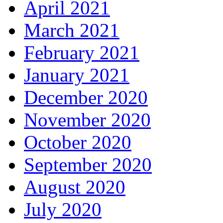
April 2021
March 2021
February 2021
January 2021
December 2020
November 2020
October 2020
September 2020
August 2020
July 2020