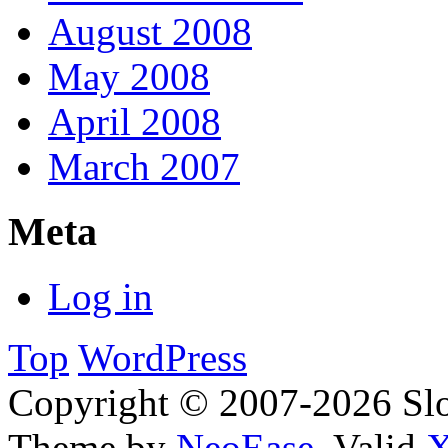
August 2008
May 2008
April 2008
March 2007
Meta
Log in
Top
WordPress
Copyright © 2007-2026 Slo
Theme by
NeoEase
. Valid
X