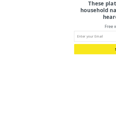
These pla
household na
hear
Free 