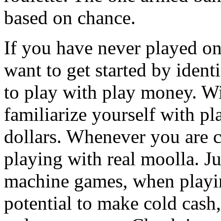
based on chance.
If you have never played o
want to get started by ident
to play with play money. Wit
familiarize yourself with pl
dollars. Whenever you are c
playing with real moolla. Ju
machine games, when playin
potential to make cold cash,