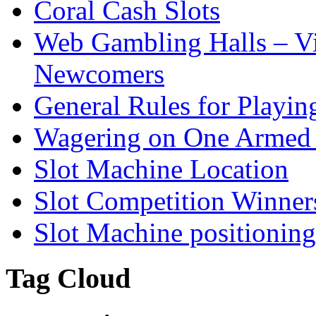
Coral Cash Slots
Web Gambling Halls – Vi
Newcomers
General Rules for Playin
Wagering on One Armed 
Slot Machine Location
Slot Competition Winners
Slot Machine positioning
Tag Cloud