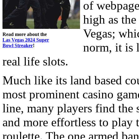
of webpages
high as the
Vegas; whic
Read more about the
Las Vegas 2024 Super
norm, it is
Bowl Streaker
!
real life slots.
Much like its land based cou
most prominent casino games
line, many players find the s
and more effortless to play
roulette. The one armed ban