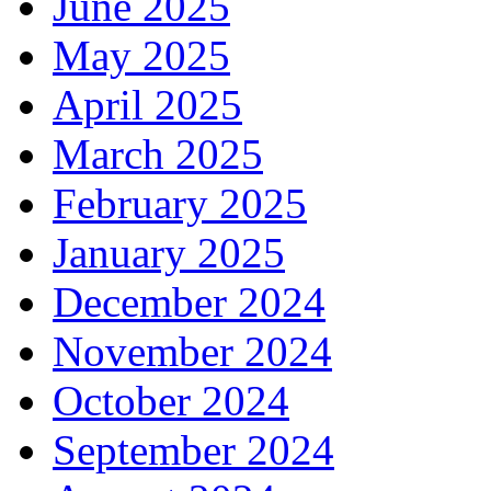
June 2025
May 2025
April 2025
March 2025
February 2025
January 2025
December 2024
November 2024
October 2024
September 2024