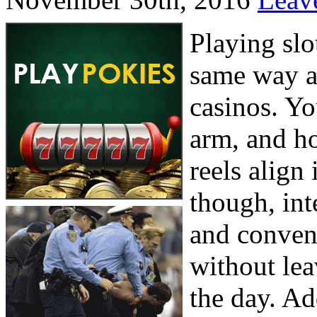
Playing slo
same way a
casinos. You
arm, and h
reels align 
though, int
and conveni
without lea
the day. Ad