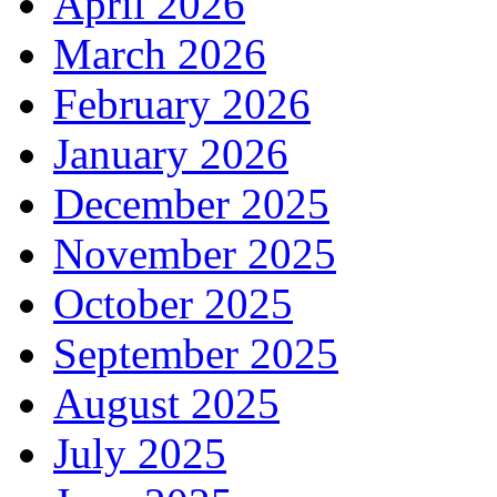
April 2026
March 2026
February 2026
January 2026
December 2025
November 2025
October 2025
September 2025
August 2025
July 2025