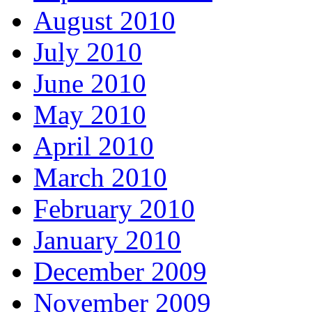
August 2010
July 2010
June 2010
May 2010
April 2010
March 2010
February 2010
January 2010
December 2009
November 2009