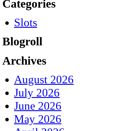
Categories
Slots
Blogroll
Archives
August 2026
July 2026
June 2026
May 2026