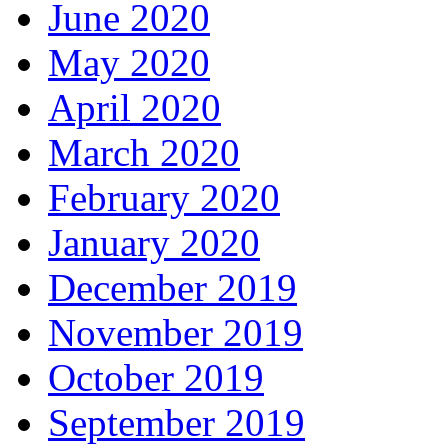
June 2020
May 2020
April 2020
March 2020
February 2020
January 2020
December 2019
November 2019
October 2019
September 2019