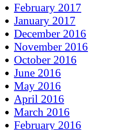
February 2017
January 2017
December 2016
November 2016
October 2016
June 2016
May 2016
April 2016
March 2016
February 2016