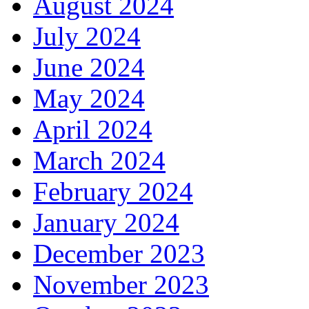
August 2024
July 2024
June 2024
May 2024
April 2024
March 2024
February 2024
January 2024
December 2023
November 2023