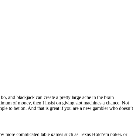
o, and blackjack can create a pretty large ache in the brain
inimum of money, then I insist on giving slot machines a chance. Not
simple to bet on. And that is great if you are a new gambler who doesn’t
by more complicated table games such as Texas Hold’em poker, or