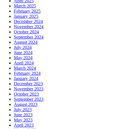
April 2025
March 2025
February 2025
January 2025
December 2024
November 2024
October 2024
September 2024
August 2024
July 2024
June 2024
May 2024
April 2024
March 2024
February 2024
January 2024
December 2023
November 2023
October 2023
September 2023
August 2023
July 2023
June 2023
May 2023
April 2023