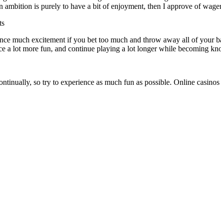
in ambition is purely to have a bit of enjoyment, then I approve of wag
ts
nce much excitement if you bet too much and throw away all of your ba
ce a lot more fun, and continue playing a lot longer while becoming k
ntinually, so try to experience as much fun as possible. Online casinos 