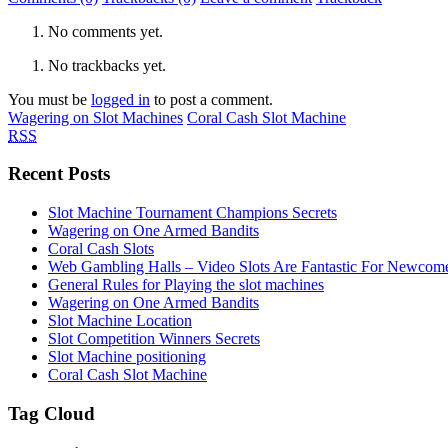
No comments yet.
No trackbacks yet.
You must be
logged in
to post a comment.
Wagering on Slot Machines
Coral Cash Slot Machine
RSS
Recent Posts
Slot Machine Tournament Champions Secrets
Wagering on One Armed Bandits
Coral Cash Slots
Web Gambling Halls – Video Slots Are Fantastic For Newcom
General Rules for Playing the slot machines
Wagering on One Armed Bandits
Slot Machine Location
Slot Competition Winners Secrets
Slot Machine positioning
Coral Cash Slot Machine
Tag Cloud