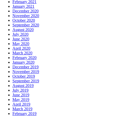
February 2021
January 2021
December 2020
November 2020
October 2020
September 2020
August 2020
July 2020
June 2020
May 2020
April 2020
March 2020
February 2020
January 2020
December 2019
November 2019
October 2019
September 2019
August 2019
July 2019
June 2019
May 2019
April 2019
March 2019
February 2019