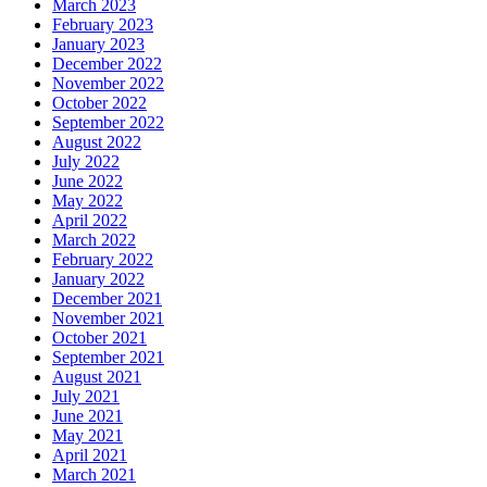
March 2023
February 2023
January 2023
December 2022
November 2022
October 2022
September 2022
August 2022
July 2022
June 2022
May 2022
April 2022
March 2022
February 2022
January 2022
December 2021
November 2021
October 2021
September 2021
August 2021
July 2021
June 2021
May 2021
April 2021
March 2021