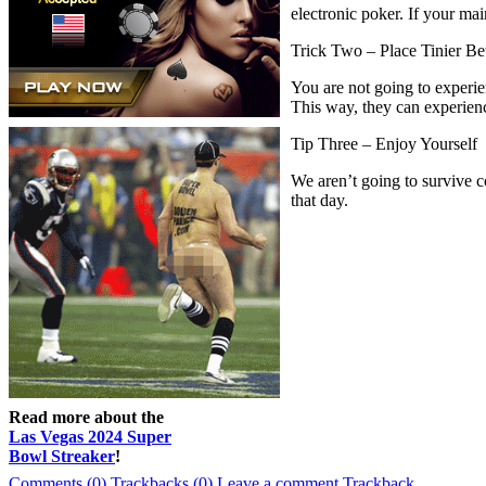
electronic poker. If your ma
Trick Two – Place Tinier Be
You are not going to experie
This way, they can experien
Tip Three – Enjoy Yourself
We aren’t going to survive co
that day.
Read more about the
Las Vegas 2024 Super
Bowl Streaker
!
Comments (0)
Trackbacks (0)
Leave a comment
Trackback