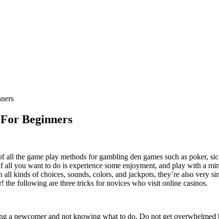
nners
 For Beginners
f all the game play methods for gambling den games such as poker, sic b
. If all you want to do is experience some enjoyment, and play with a m
ith all kinds of choices, sounds, colors, and jackpots, they’re also very 
the following are three tricks for novices who visit online casinos.
being a newcomer and not knowing what to do. Do not get overwhelmed 