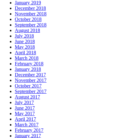
January 2019
December 2018
November 2018
October 2018
September 2018
August 2018
July 2018
June 2018
May 2018
April 2018
March 2018
February 2018
January 2018
December 2017
November 2017
October 2017
September 2017
August 2017
July 2017
June 2017
May 2017
April 2017
March 2017
February 2017
January 2017