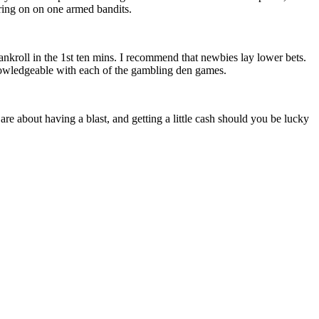
ering on on one armed bandits.
nkroll in the 1st ten mins. I recommend that newbies lay lower bets.
nowledgeable with each of the gambling den games.
are about having a blast, and getting a little cash should you be lucky