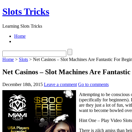
Slots Tricks
Learning Slots Tricks
Home
Home
>
Slots
> Net Casinos – Slot Machines Are Fantastic For Begi
Net Casinos – Slot Machines Are Fantastic
December 18th, 2015
Leave a comment
Go to comments
Attempting to be conscious o
(specifically for beginners)
are they just a lot of fun, w
want to become bowled over! 
Hint One – Play Video Slots
There is zilch amiss than 