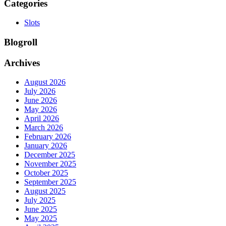
Categories
Slots
Blogroll
Archives
August 2026
July 2026
June 2026
May 2026
April 2026
March 2026
February 2026
January 2026
December 2025
November 2025
October 2025
September 2025
August 2025
July 2025
June 2025
May 2025