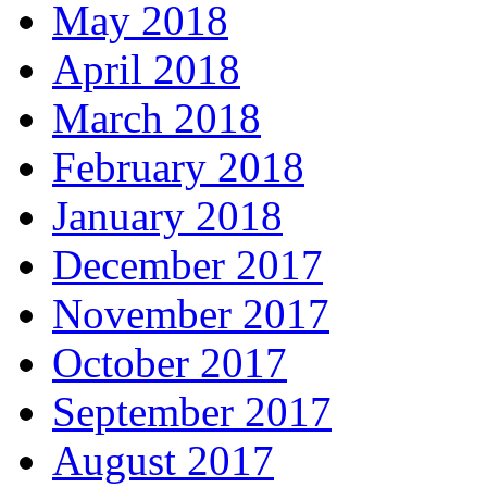
May 2018
April 2018
March 2018
February 2018
January 2018
December 2017
November 2017
October 2017
September 2017
August 2017