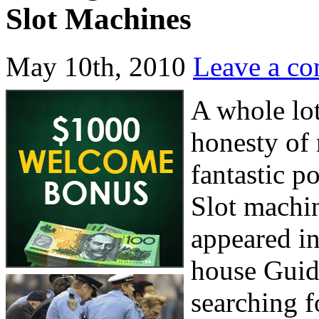
Slot Machines
May 10th, 2010
Leave a c
A whole lot
honesty of 
fantastic p
Slot machi
appeared i
house Guide
searching f