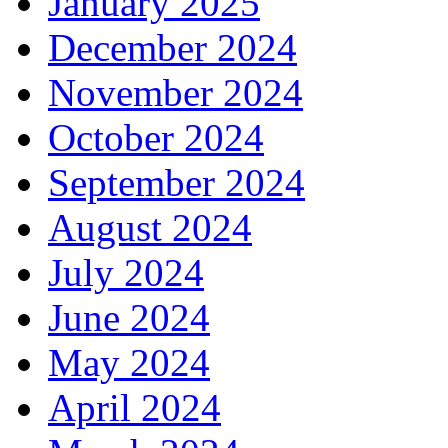
January 2025
December 2024
November 2024
October 2024
September 2024
August 2024
July 2024
June 2024
May 2024
April 2024