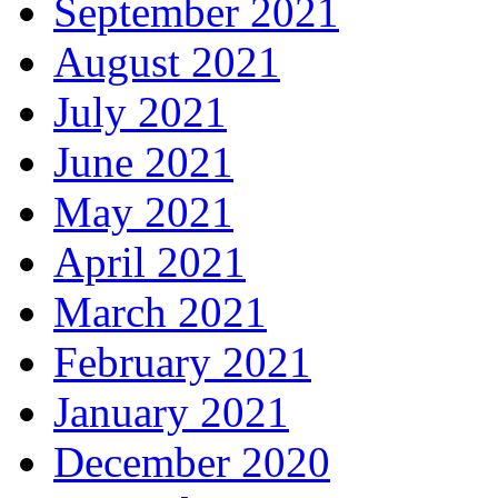
September 2021
August 2021
July 2021
June 2021
May 2021
April 2021
March 2021
February 2021
January 2021
December 2020