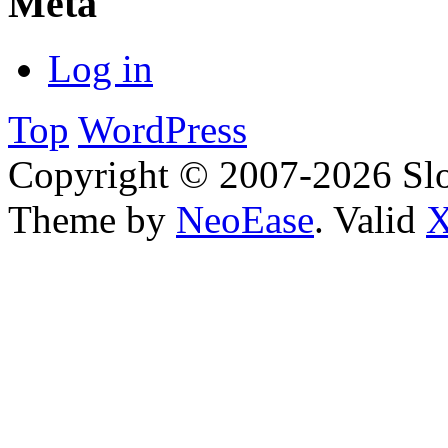
Meta
Log in
Top
WordPress
Copyright © 2007-2026 Slo
Theme by
NeoEase
. Valid
X