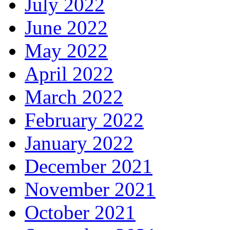
July 2022
June 2022
May 2022
April 2022
March 2022
February 2022
January 2022
December 2021
November 2021
October 2021