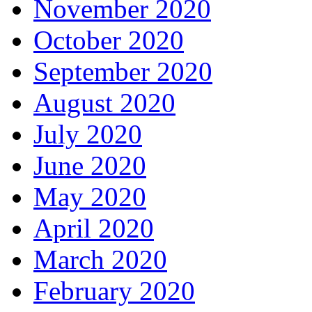
November 2020
October 2020
September 2020
August 2020
July 2020
June 2020
May 2020
April 2020
March 2020
February 2020