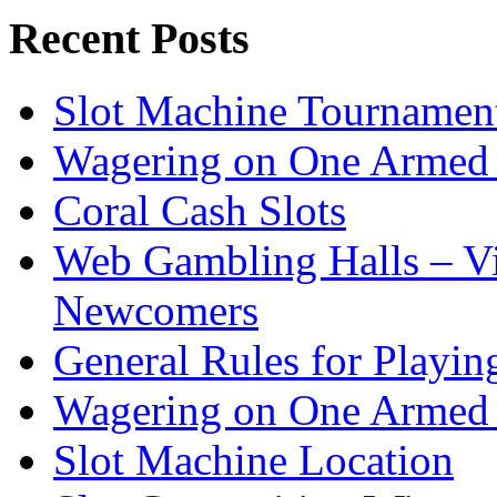
Recent Posts
Slot Machine Tournamen
Wagering on One Armed 
Coral Cash Slots
Web Gambling Halls – Vi
Newcomers
General Rules for Playin
Wagering on One Armed 
Slot Machine Location