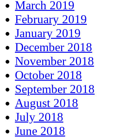
March 2019
February 2019
January 2019
December 2018
November 2018
October 2018
September 2018
August 2018
July 2018
June 2018