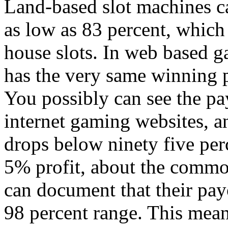
Land-based slot machines c
as low as 83 percent, which 
house slots. In web based 
has the very same winning p
You possibly can see the p
internet gaming websites, an
drops below ninety five perc
5% profit, about the common
can document that their pay
98 percent range. This mean