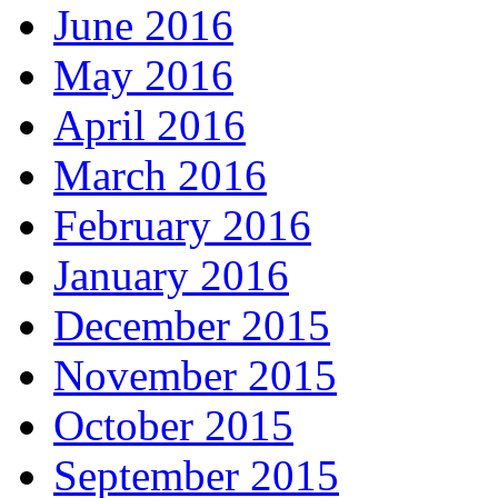
June 2016
May 2016
April 2016
March 2016
February 2016
January 2016
December 2015
November 2015
October 2015
September 2015