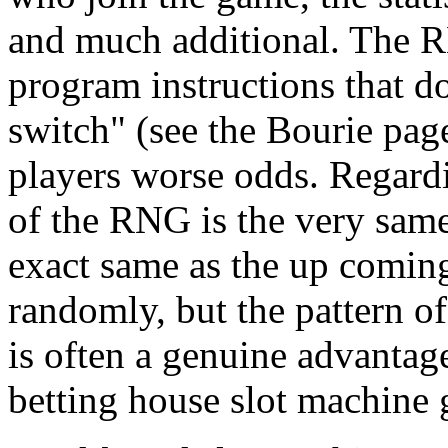
and much additional. The R
program instructions that d
switch" (see the Bourie pag
players worse odds. Regardi
of the RNG is the very same 
exact same as the up comin
randomly, but the pattern o
is often a genuine advantag
betting house slot machine