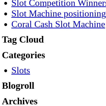
Slot Competition Winners
Slot Machine positioning
Coral Cash Slot Machine
Tag Cloud
Categories
Slots
Blogroll
Archives