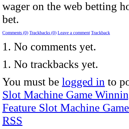
wager on the web betting hou
bet.
Comments (0)
Trackbacks (0)
Leave a comment
Trackback
No comments yet.
No trackbacks yet.
You must be
logged in
to p
Slot Machine Game Winnin
Feature Slot Machine Games
RSS