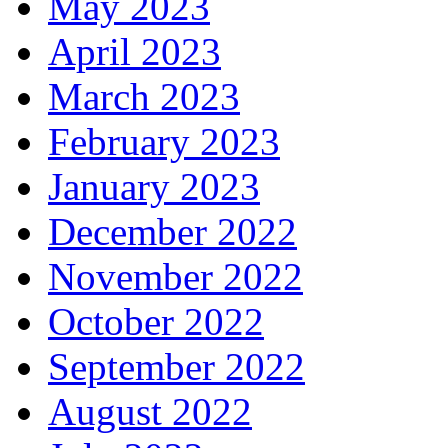
May 2023
April 2023
March 2023
February 2023
January 2023
December 2022
November 2022
October 2022
September 2022
August 2022