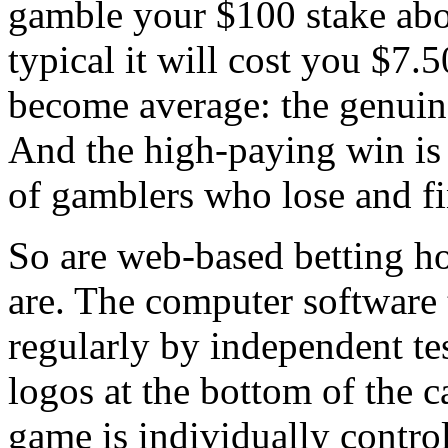
gamble your $100 stake abo
typical it will cost you $7.
become average: the genuin
And the high-paying win is 
of gamblers who lose and fi
So are web-based betting hou
are. The computer software t
regularly by independent tes
logos at the bottom of the c
game is individually contro