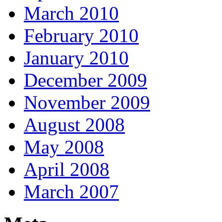
March 2010
February 2010
January 2010
December 2009
November 2009
August 2008
May 2008
April 2008
March 2007