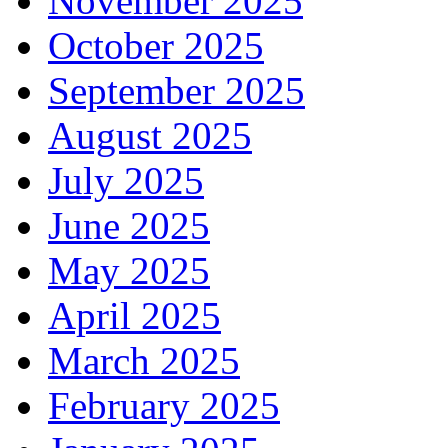
November 2025
October 2025
September 2025
August 2025
July 2025
June 2025
May 2025
April 2025
March 2025
February 2025