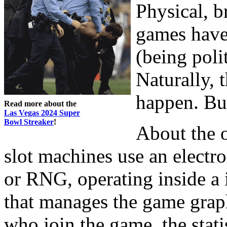
Physical, b
games have 
(being poli
Naturally, t
happen. But
Read more about the
Las Vegas 2024 Super
Bowl Streaker
!
About the o
slot machines use an elect
or RNG, operating inside a
that manages the game graph
who join the game, the stati