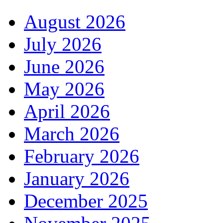
August 2026
July 2026
June 2026
May 2026
April 2026
March 2026
February 2026
January 2026
December 2025