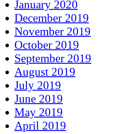
January 2020
December 2019
November 2019
October 2019
September 2019
August 2019
July 2019
June 2019
May 2019
April 2019