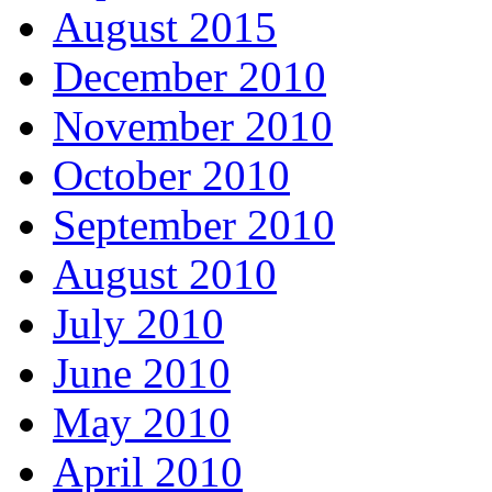
August 2015
December 2010
November 2010
October 2010
September 2010
August 2010
July 2010
June 2010
May 2010
April 2010