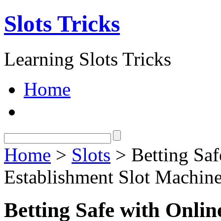
Slots Tricks
Learning Slots Tricks
Home
Home
>
Slots
> Betting Saf
Establishment Slot Machin
Betting Safe with Onli