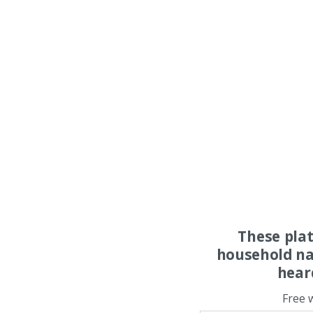
These pla
household na
hear
Free 