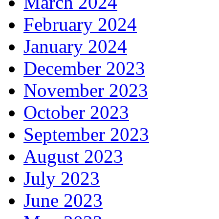
March 2024
February 2024
January 2024
December 2023
November 2023
October 2023
September 2023
August 2023
July 2023
June 2023