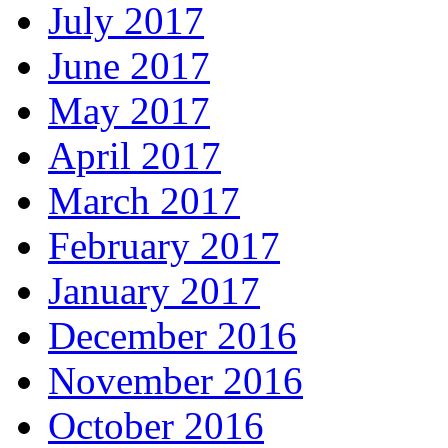
July 2017
June 2017
May 2017
April 2017
March 2017
February 2017
January 2017
December 2016
November 2016
October 2016