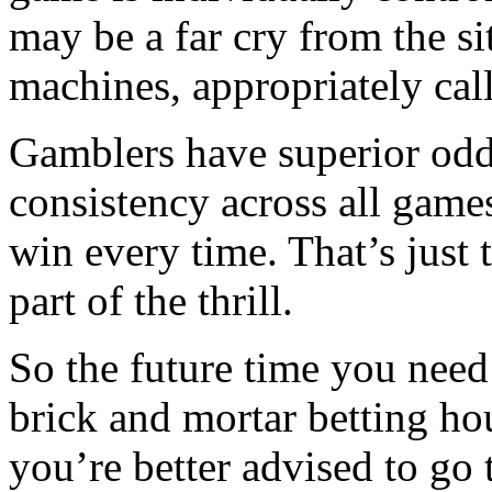
may be a far cry from the si
machines, appropriately cal
Gamblers have superior odds
consistency across all game
win every time. That’s just t
part of the thrill.
So the future time you need t
brick and mortar betting ho
you’re better advised to go