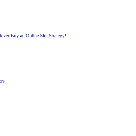
ver Buy an Online Slot Strategy!
ers