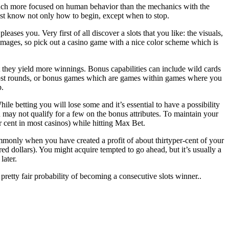
much more focused on human behavior than the mechanics with the
ust know not only how to begin, except when to stop.
eases you. Very first of all discover a slots that you like: the visuals,
 images, so pick out a casino game with a nice color scheme which is
at they yield more winnings. Bonus capabilities can include wild cards
o cost rounds, or bonus games which are games within games where you
p.
ile betting you will lose some and it’s essential to have a possibility
 may not qualify for a few on the bonus attributes. To maintain your
ar cent in most casinos) while hitting Max Bet.
ommonly when you have created a profit of about thirtyper-cent of your
red dollars). You might acquire tempted to go ahead, but it’s usually a
later.
 pretty fair probability of becoming a consecutive slots winner..