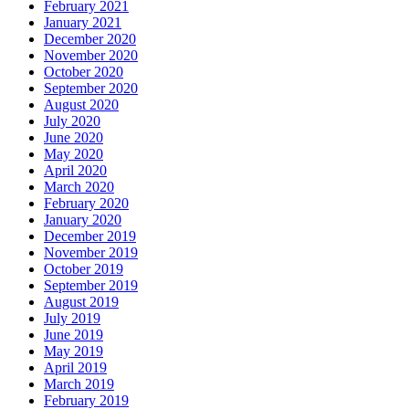
February 2021
January 2021
December 2020
November 2020
October 2020
September 2020
August 2020
July 2020
June 2020
May 2020
April 2020
March 2020
February 2020
January 2020
December 2019
November 2019
October 2019
September 2019
August 2019
July 2019
June 2019
May 2019
April 2019
March 2019
February 2019