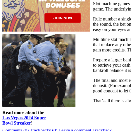
Slot machine games 
game. The underlying
Rule number a single 
the sound, the bet o
easy on your eyes an
Multiline slot machi
that replace any oth
gain more credits. Th
Prepare a larger bank
to retrieve your cas
bankroll balance it i
The final and most e
deposit. (For example
good concept to let 
That’s all there is a
Read more about the
Las Vegas 2024 Super
Bowl Streaker
!
Comments (0)
Trackbacks (0)
Leave a comment
Trackback