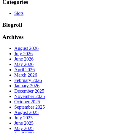
Categories
Slots
Blogroll
Archives
August 2026
July 2026
June 2026
May 2026
April 2026
March 2026
February 2026
January 2026
December 2025
November 2025
October 2025
September 2025
August 2025
July 2025
June 2025
May 2025