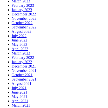
March 2023
February 2023
January 2023
December 2022
November 2022
October 2022
September 2022
August 2022
July 2022
June 2022
May 2022
April 2022
March 2022
February 2022
January 2022
December 2021
November 2021
October 2021
September 2021
August 2021
July 2021
June 2021
May 2021
April 2021
March 2021