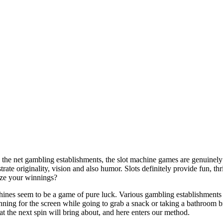
the net gambling establishments, the slot machine games are genuinely 
rate originality, vision and also humor. Slots definitely provide fun, t
ze your winnings?
hines seem to be a game of pure luck. Various gambling establishments e
nning for the screen while going to grab a snack or taking a bathroom b
t the next spin will bring about, and here enters our method.