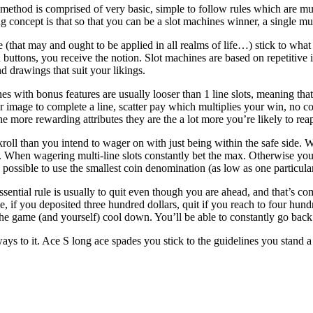
method is comprised of very basic, simple to follow rules which are 
 concept is that so that you can be a slot machines winner, a single m
(that may and ought to be applied in all realms of life…) stick to what pl
n buttons, you receive the notion. Slot machines are based on repetitive
d drawings that suit your likings.
nes with bonus features are usually looser than 1 line slots, meaning th
er image to complete a line, scatter pay which multiplies your win, n
e more rewarding attributes they are the a lot more you’re likely to rea
roll than you intend to wager on with just being within the safe side. Wh
h. When wagering multi-line slots constantly bet the max. Otherwise you
s possible to use the smallest coin denomination (as low as one particul
ssential rule is usually to quit even though you are ahead, and that’s c
, if you deposited three hundred dollars, quit if you reach to four hund
the game (and yourself) cool down. You’ll be able to constantly go back 
lways to it. Ace S long ace spades you stick to the guidelines you stand a