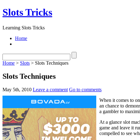
Slots Tricks
Learning Slots Tricks
Home
Home
>
Slots
> Slots Techniques
Slots Techniques
May 5th, 2010
Leave a comment
Go to comments
When it comes to on 
an chance to demonst
a gambler to maximi
At a glance slot mac
game and leave it ru
compelled to see wha