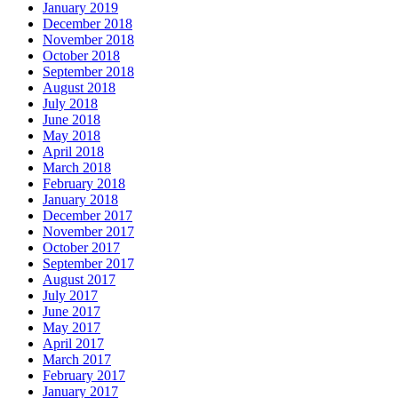
January 2019
December 2018
November 2018
October 2018
September 2018
August 2018
July 2018
June 2018
May 2018
April 2018
March 2018
February 2018
January 2018
December 2017
November 2017
October 2017
September 2017
August 2017
July 2017
June 2017
May 2017
April 2017
March 2017
February 2017
January 2017