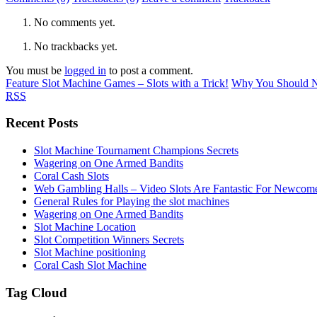
No comments yet.
No trackbacks yet.
You must be
logged in
to post a comment.
Feature Slot Machine Games – Slots with a Trick!
Why You Should Ne
RSS
Recent Posts
Slot Machine Tournament Champions Secrets
Wagering on One Armed Bandits
Coral Cash Slots
Web Gambling Halls – Video Slots Are Fantastic For Newcom
General Rules for Playing the slot machines
Wagering on One Armed Bandits
Slot Machine Location
Slot Competition Winners Secrets
Slot Machine positioning
Coral Cash Slot Machine
Tag Cloud