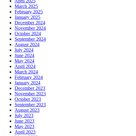
April 2025
March 2025
February 2025
January 2025
December 2024
November 2024
October 2024
September 2024
August 2024
July 2024
June 2024
May 2024
April 2024
March 2024
February 2024
January 2024
December 2023
November 2023
October 2023
September 2023
August 2023
July 2023
June 2023
May 2023
April 2023