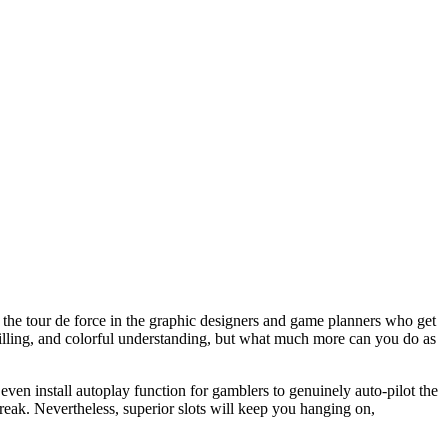
the tour de force in the graphic designers and game planners who get
hrilling, and colorful understanding, but what much more can you do as
ven install autoplay function for gamblers to genuinely auto-pilot the
reak. Nevertheless, superior slots will keep you hanging on,